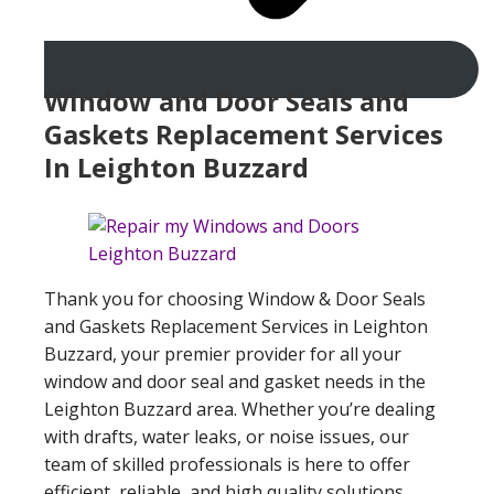
Window and Door Seals and
Gaskets Replacement Services
In Leighton Buzzard
Thank you for choosing Window & Door Seals
and Gaskets Replacement Services in Leighton
Buzzard, your premier provider for all your
window and door seal and gasket needs in the
Leighton Buzzard area. Whether you’re dealing
with drafts, water leaks, or noise issues, our
team of skilled professionals is here to offer
efficient, reliable, and high quality solutions