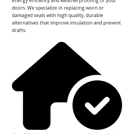
energy efficiency and weatherproofing of your
doors. We specialize in replacing worn or
damaged seals with high quality, durable
alternatives that improve insulation and prevent
drafts.