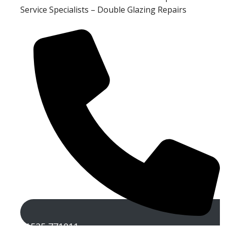
Service Specialists – Double Glazing Repairs
01525 771011