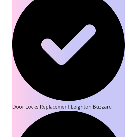
Door Locks Replacement Leighton Buzzard