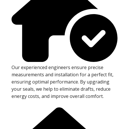
Our experienced engineers ensure precise
measurements and installation for a perfect fit,
ensuring optimal performance. By upgrading
your seals, we help to eliminate drafts, reduce
energy costs, and improve overall comfort.