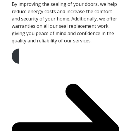
By improving the sealing of your doors, we help
reduce energy costs and increase the comfort
and security of your home. Additionally, we offer
warranties on all our seal replacement work,
giving you peace of mind and confidence in the
quality and reliability of our services.
Get A Free Quote