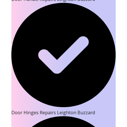
Door Hinges Repairs Leighton Buzzard