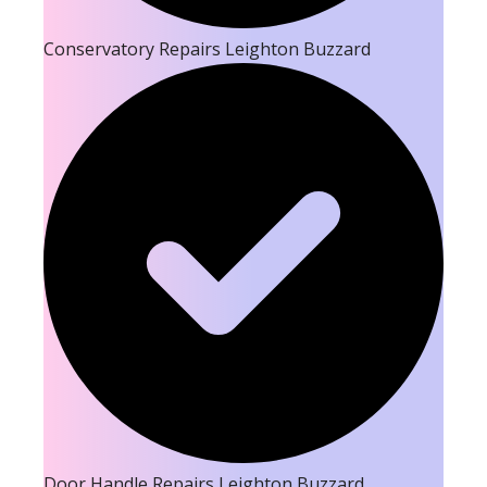
Conservatory Repairs Leighton Buzzard
Door Handle Repairs Leighton Buzzard