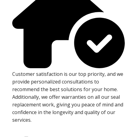
Customer satisfaction is our top priority, and we
provide personalized consultations to
recommend the best solutions for your home.
Additionally, we offer warranties on all our seal
replacement work, giving you peace of mind and
confidence in the longevity and quality of our
services.