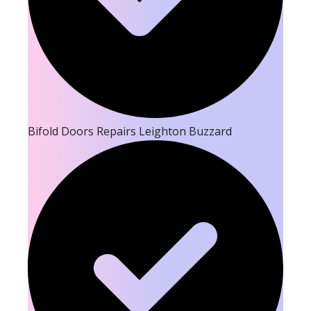
Bifold Doors Repairs Leighton Buzzard