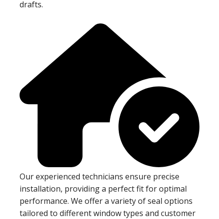
drafts.
Our experienced technicians ensure precise
installation, providing a perfect fit for optimal
performance. We offer a variety of seal options
tailored to different window types and customer