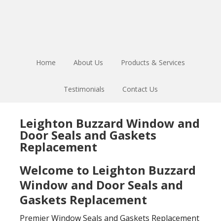
Skip
Skip
to
to
main
footer
content
Home
About Us
Products & Services
Testimonials
Contact Us
Leighton Buzzard Window and
Door Seals and Gaskets
Replacement
Welcome to Leighton Buzzard
Window and Door Seals and
Gaskets Replacement
Premier Window Seals and Gaskets Replacement