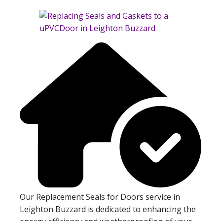
Our Replacement Seals for Doors service in
Leighton Buzzard is dedicated to enhancing the