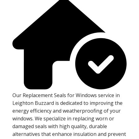
Our Replacement Seals for Windows service in
Leighton Buzzard is dedicated to improving the
energy efficiency and weatherproofing of your
windows. We specialize in replacing worn or
damaged seals with high quality, durable
alternatives that enhance insulation and prevent