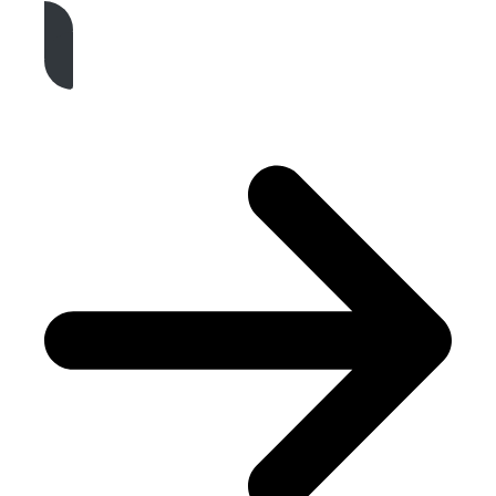
Get A Free Quote