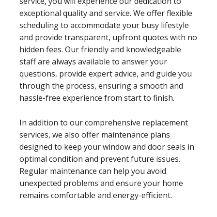
service, you will experience our dedication to
exceptional quality and service. We offer flexible
scheduling to accommodate your busy lifestyle
and provide transparent, upfront quotes with no
hidden fees. Our friendly and knowledgeable
staff are always available to answer your
questions, provide expert advice, and guide you
through the process, ensuring a smooth and
hassle-free experience from start to finish.
In addition to our comprehensive replacement
services, we also offer maintenance plans
designed to keep your window and door seals in
optimal condition and prevent future issues.
Regular maintenance can help you avoid
unexpected problems and ensure your home
remains comfortable and energy-efficient.