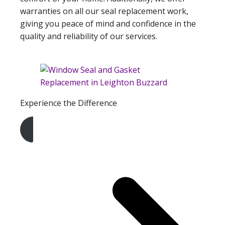
warranties on all our seal replacement work,
giving you peace of mind and confidence in the
quality and reliability of our services.
Experience the Difference
Get A Free Quote