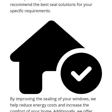
recommend the best seal solutions for your
specific requirements.
By improving the sealing of your windows, we
help reduce energy costs and increase the
comfort of your home. Additionally, we offer