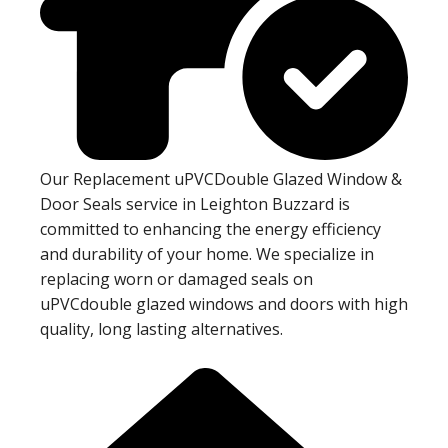
Our Replacement uPVCDouble Glazed Window &
Door Seals service in Leighton Buzzard is
committed to enhancing the energy efficiency
and durability of your home. We specialize in
replacing worn or damaged seals on
uPVCdouble glazed windows and doors with high
quality, long lasting alternatives.