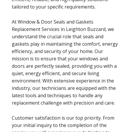
tailored to your specific requirements.
At Window & Door Seals and Gaskets
Replacement Services in Leighton Buzzard, we
understand the crucial role that seals and
gaskets play in maintaining the comfort, energy
efficiency, and security of your home. Our
mission is to ensure that your windows and
doors are perfectly sealed, providing you with a
quiet, energy efficient, and secure living
environment. With extensive experience in the
industry, our technicians are equipped with the
latest tools and techniques to handle any
replacement challenge with precision and care.
Customer satisfaction is our top priority. From
your initial inquiry to the completion of the