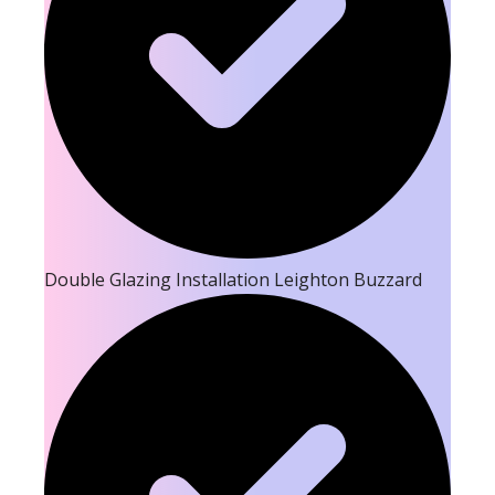
Double Glazing Installation Leighton Buzzard