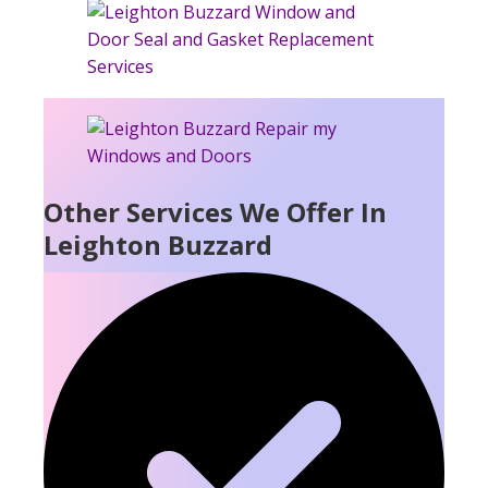
Other Services We Offer In
Leighton Buzzard