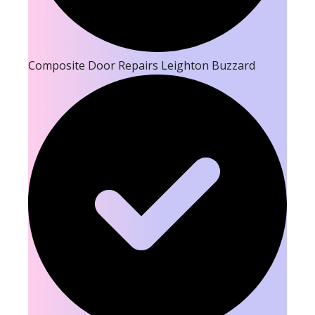
Composite Door Repairs Leighton Buzzard