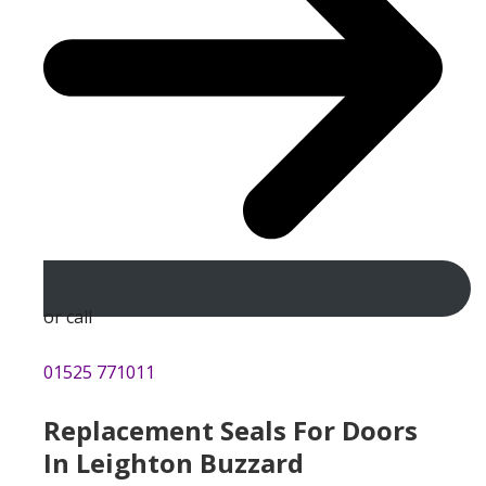
or call
01525 771011
Replacement Seals For Doors
In Leighton Buzzard