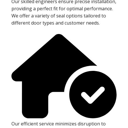
Our skilled engineers ensure precise installation,
providing a perfect fit for optimal performance.
We offer a variety of seal options tailored to
different door types and customer needs.
Our efficient service minimizes disruption to