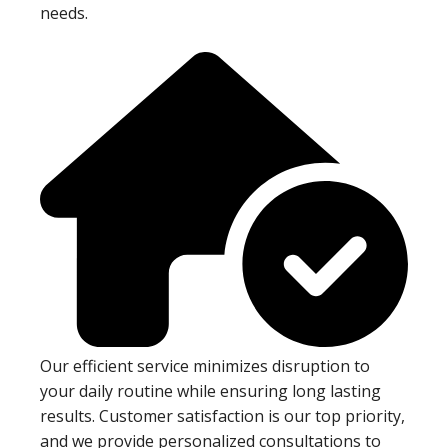
needs.
Our efficient service minimizes disruption to
your daily routine while ensuring long lasting
results. Customer satisfaction is our top priority,
and we provide personalized consultations to