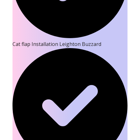
Cat flap Installation Leighton Buzzard