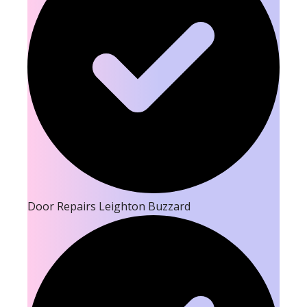
Door Repairs Leighton Buzzard