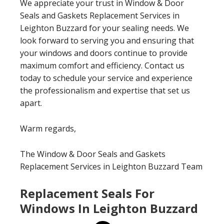
We appreciate your trust in Window & Door
Seals and Gaskets Replacement Services in
Leighton Buzzard for your sealing needs. We
look forward to serving you and ensuring that
your windows and doors continue to provide
maximum comfort and efficiency. Contact us
today to schedule your service and experience
the professionalism and expertise that set us
apart.
Warm regards,
The Window & Door Seals and Gaskets
Replacement Services in Leighton Buzzard Team
Replacement Seals For
Windows In Leighton Buzzard