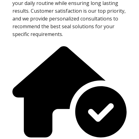
your daily routine while ensuring long lasting
results. Customer satisfaction is our top priority,
and we provide personalized consultations to
recommend the best seal solutions for your
specific requirements.