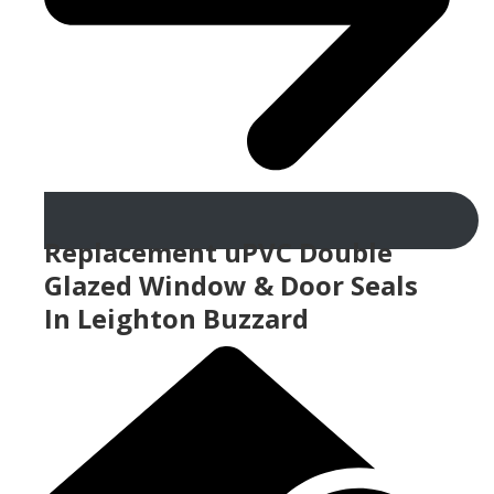
Replacement uPVC Double
Glazed Window & Door Seals
In Leighton Buzzard