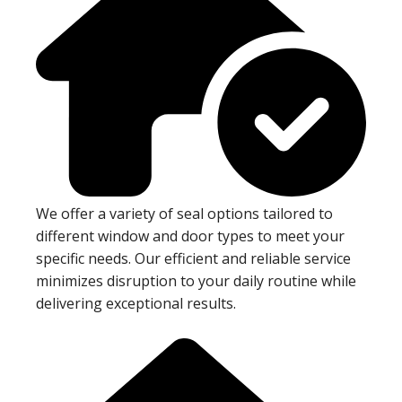
We offer a variety of seal options tailored to
different window and door types to meet your
specific needs. Our efficient and reliable service
minimizes disruption to your daily routine while
delivering exceptional results.