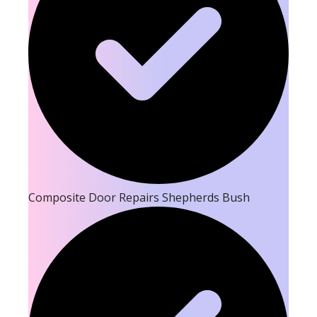
Composite Door Repairs Shepherds Bush