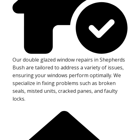
Our double glazed window repairs in Shepherds
Bush are tailored to address a variety of issues,
ensuring your windows perform optimally. We
specialize in fixing problems such as broken
seals, misted units, cracked panes, and faulty
locks.