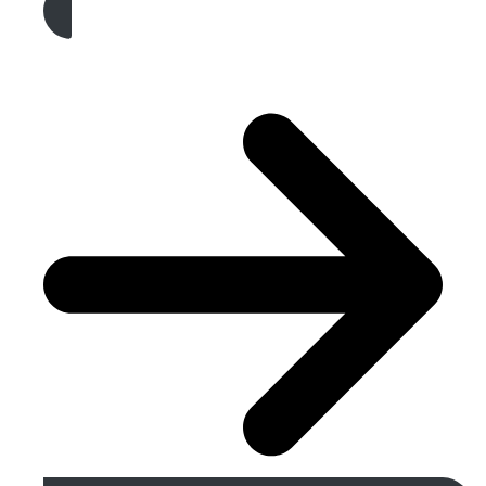
Get A Free Quote