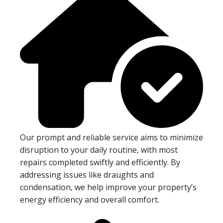
Our prompt and reliable service aims to minimize
disruption to your daily routine, with most
repairs completed swiftly and efficiently. By
addressing issues like draughts and
condensation, we help improve your property’s
energy efficiency and overall comfort.