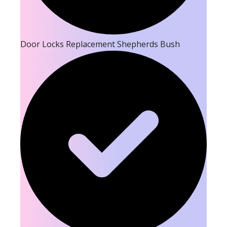
Door Locks Replacement Shepherds Bush