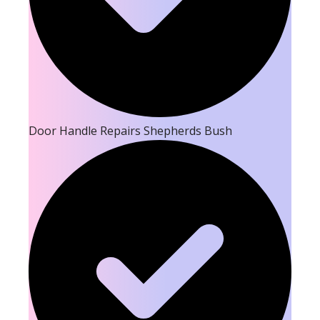
Door Handle Repairs Shepherds Bush