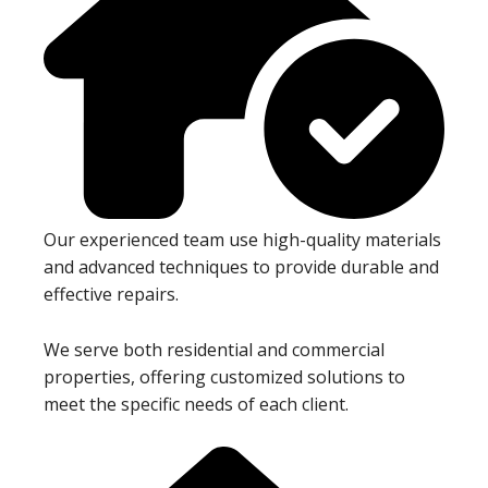
Our experienced team use high-quality materials
and advanced techniques to provide durable and
effective repairs.
We serve both residential and commercial
properties, offering customized solutions to
meet the specific needs of each client.