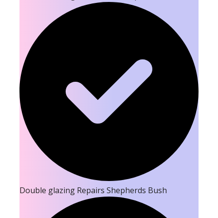
Double glazing Repairs Shepherds Bush