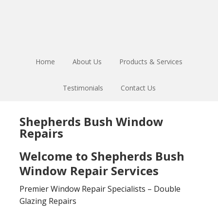
Skip
Skip
to
to
main
footer
content
Home
About Us
Products & Services
Testimonials
Contact Us
Shepherds Bush Window
Repairs
Welcome to Shepherds Bush
Window Repair Services
Premier Window Repair Specialists – Double
Glazing Repairs