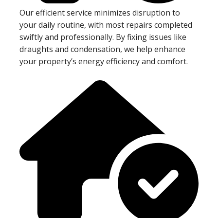
Our efficient service minimizes disruption to
your daily routine, with most repairs completed
swiftly and professionally. By fixing issues like
draughts and condensation, we help enhance
your property’s energy efficiency and comfort.