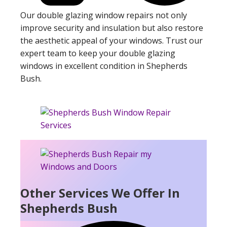
Our double glazing window repairs not only
improve security and insulation but also restore
the aesthetic appeal of your windows. Trust our
expert team to keep your double glazing
windows in excellent condition in Shepherds
Bush.
Other Services We Offer In
Shepherds Bush