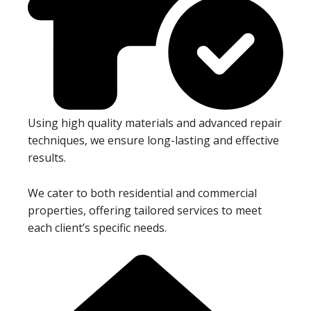
Using high quality materials and advanced repair
techniques, we ensure long-lasting and effective
results.
We cater to both residential and commercial
properties, offering tailored services to meet
each client’s specific needs.