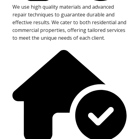
We use high quality materials and advanced
repair techniques to guarantee durable and
effective results. We cater to both residential and
commercial properties, offering tailored services
to meet the unique needs of each client.