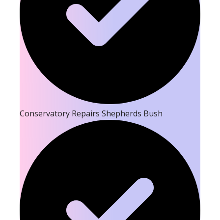
Conservatory Repairs Shepherds Bush