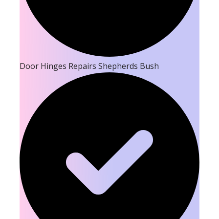
Door Hinges Repairs Shepherds Bush