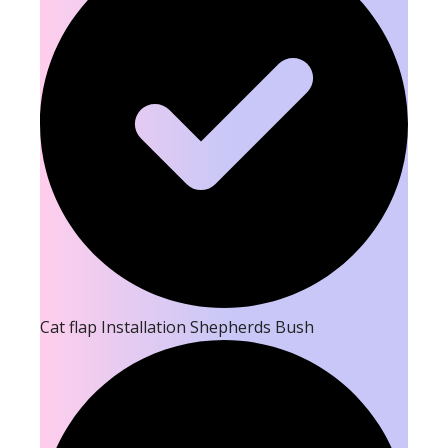
Cat flap Installation Shepherds Bush