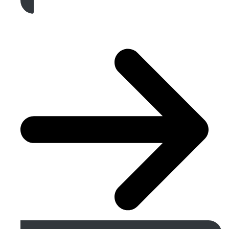
Get A Free Quote