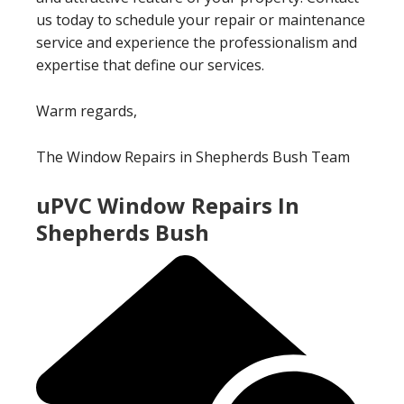
us today to schedule your repair or maintenance
service and experience the professionalism and
expertise that define our services.
Warm regards,
The Window Repairs in Shepherds Bush Team
uPVC Window Repairs In
Shepherds Bush