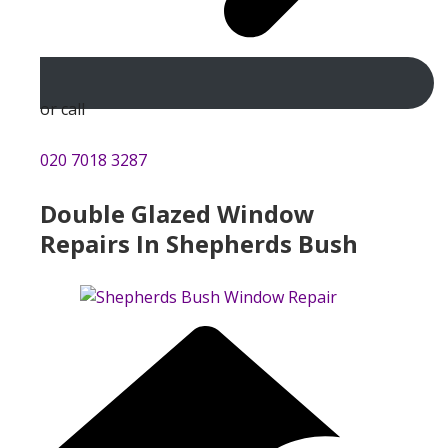
or call
020 7018 3287
Double Glazed Window
Repairs In Shepherds Bush