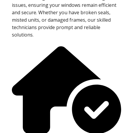
issues, ensuring your windows remain efficient
and secure. Whether you have broken seals,
misted units, or damaged frames, our skilled
technicians provide prompt and reliable
solutions.