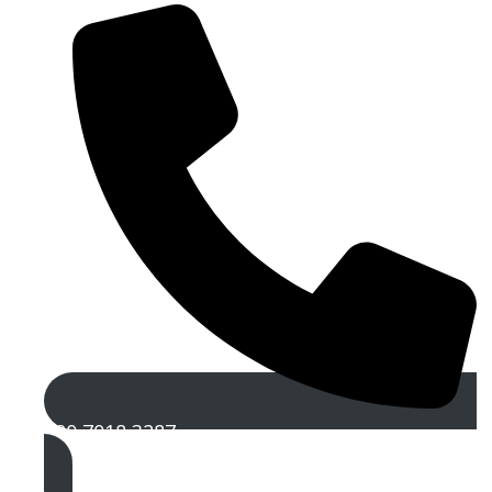
020 7018 3287