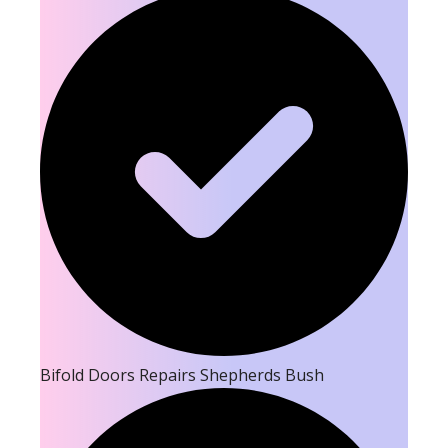
Bifold Doors Repairs Shepherds Bush