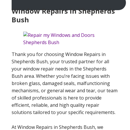
Window Repairs In Shepherds
Bush
Thank you for choosing Window Repairs in
Shepherds Bush, your trusted partner for all
your window repair needs in the Shepherds
Bush area. Whether you’re facing issues with
broken glass, damaged seals, malfunctioning
mechanisms, or general wear and tear, our team
of skilled professionals is here to provide
efficient, reliable, and high quality repair
solutions tailored to your specific requirements.
At Window Repairs in Shepherds Bush, we