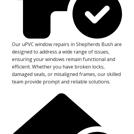
Our uPVC window repairs in Shepherds Bush are
designed to address a wide range of issues,
ensuring your windows remain functional and
efficient. Whether you have broken locks,
damaged seals, or misaligned frames, our skilled
team provide prompt and reliable solutions.