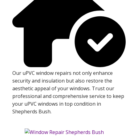
Our uPVC window repairs not only enhance
security and insulation but also restore the
aesthetic appeal of your windows. Trust our
professional and comprehensive service to keep
your uPVC windows in top condition in
Shepherds Bush.