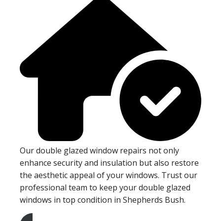
Our double glazed window repairs not only
enhance security and insulation but also restore
the aesthetic appeal of your windows. Trust our
professional team to keep your double glazed
windows in top condition in Shepherds Bush.