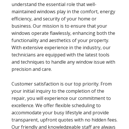
understand the essential role that well-
maintained windows play in the comfort, energy
efficiency, and security of your home or
business. Our mission is to ensure that your
windows operate flawlessly, enhancing both the
functionality and aesthetics of your property.
With extensive experience in the industry, our
technicians are equipped with the latest tools
and techniques to handle any window issue with
precision and care.
Customer satisfaction is our top priority. From
your initial inquiry to the completion of the
repair, you will experience our commitment to
excellence. We offer flexible scheduling to
accommodate your busy lifestyle and provide
transparent, upfront quotes with no hidden fees.
Our friendly and knowledgeable staff are always