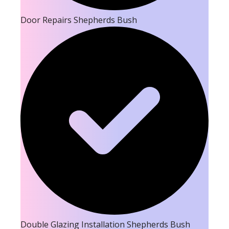
Door Repairs Shepherds Bush
Double Glazing Installation Shepherds Bush