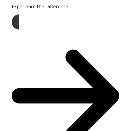
Experience the Difference
Get A Free Quote