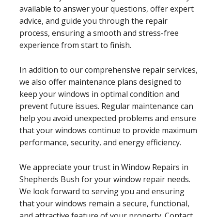
available to answer your questions, offer expert
advice, and guide you through the repair
process, ensuring a smooth and stress-free
experience from start to finish.
In addition to our comprehensive repair services,
we also offer maintenance plans designed to
keep your windows in optimal condition and
prevent future issues. Regular maintenance can
help you avoid unexpected problems and ensure
that your windows continue to provide maximum
performance, security, and energy efficiency.
We appreciate your trust in Window Repairs in
Shepherds Bush for your window repair needs.
We look forward to serving you and ensuring
that your windows remain a secure, functional,
and attractive feature of your property. Contact