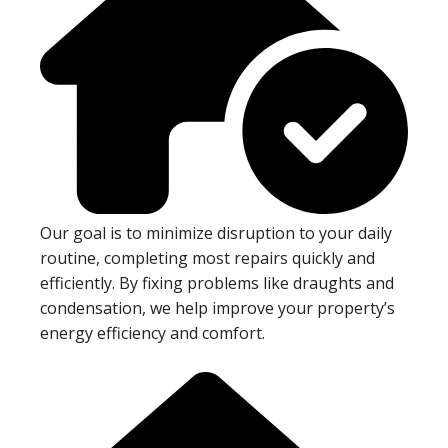
Our goal is to minimize disruption to your daily
routine, completing most repairs quickly and
efficiently. By fixing problems like draughts and
condensation, we help improve your property’s
energy efficiency and comfort.