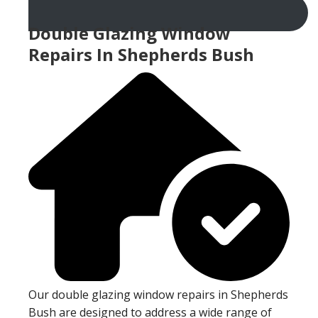
Double Glazing Window
Repairs In Shepherds Bush
Our double glazing window repairs in Shepherds
Bush are designed to address a wide range of