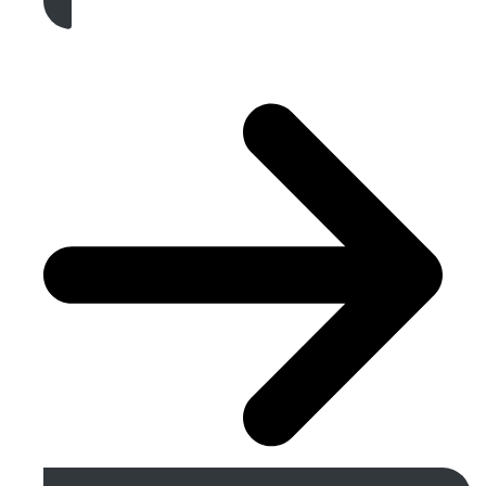
Get A Free Quote