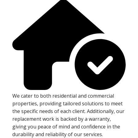
We cater to both residential and commercial
properties, providing tailored solutions to meet
the specific needs of each client. Additionally, our
replacement work is backed by a warranty,
giving you peace of mind and confidence in the
durability and reliability of our services.