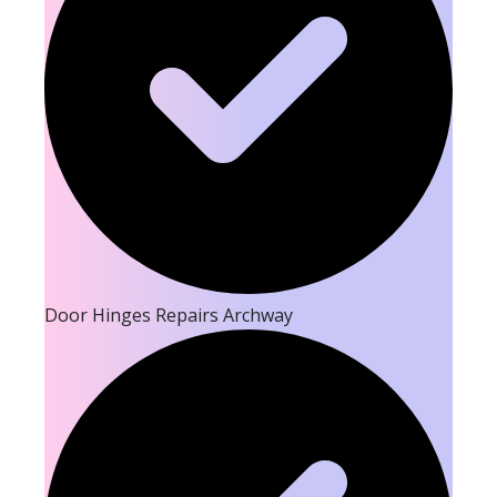
Door Hinges Repairs Archway