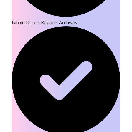
Bifold Doors Repairs Archway