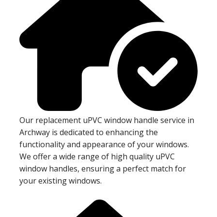
Our replacement uPVC window handle service in
Archway is dedicated to enhancing the
functionality and appearance of your windows.
We offer a wide range of high quality uPVC
window handles, ensuring a perfect match for
your existing windows.