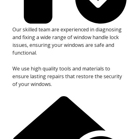
Our skilled team are experienced in diagnosing
and fixing a wide range of window handle lock
issues, ensuring your windows are safe and
functional.
We use high quality tools and materials to
ensure lasting repairs that restore the security
of your windows.