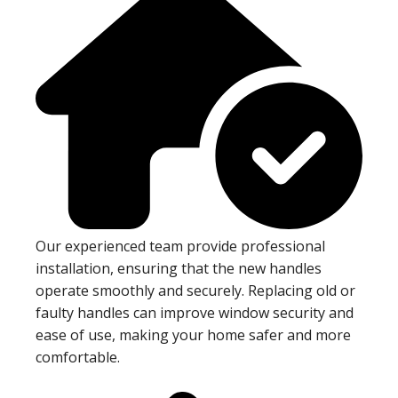
Our experienced team provide professional
installation, ensuring that the new handles
operate smoothly and securely. Replacing old or
faulty handles can improve window security and
ease of use, making your home safer and more
comfortable.