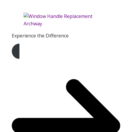
Experience the Difference
Get A Free Quote