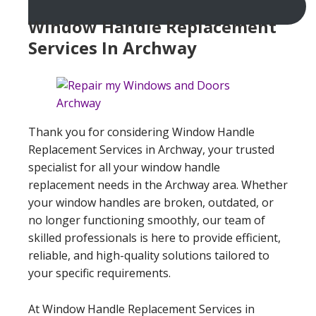
Window Handle Replacement
Services In Archway
Thank you for considering Window Handle
Replacement Services in Archway, your trusted
specialist for all your window handle
replacement needs in the Archway area. Whether
your window handles are broken, outdated, or
no longer functioning smoothly, our team of
skilled professionals is here to provide efficient,
reliable, and high-quality solutions tailored to
your specific requirements.
At Window Handle Replacement Services in