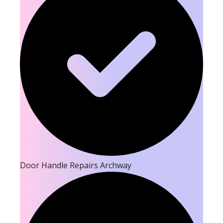
Door Handle Repairs Archway