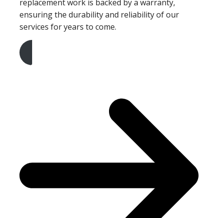
replacement work is backed by a warranty,
ensuring the durability and reliability of our
services for years to come.
Get A Free Quote