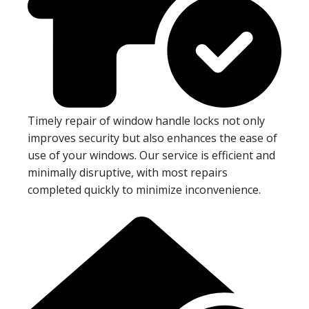
Timely repair of window handle locks not only
improves security but also enhances the ease of
use of your windows. Our service is efficient and
minimally disruptive, with most repairs
completed quickly to minimize inconvenience.