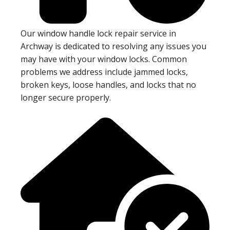
Our window handle lock repair service in
Archway is dedicated to resolving any issues you
may have with your window locks. Common
problems we address include jammed locks,
broken keys, loose handles, and locks that no
longer secure properly.