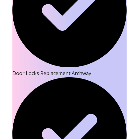
Door Locks Replacement Archway