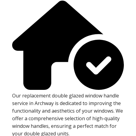
Our replacement double glazed window handle
service in Archway is dedicated to improving the
functionality and aesthetics of your windows. We
offer a comprehensive selection of high-quality
window handles, ensuring a perfect match for
your double glazed units.