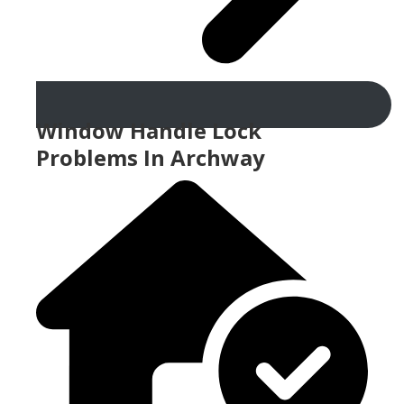
Window Handle Lock
Problems In Archway