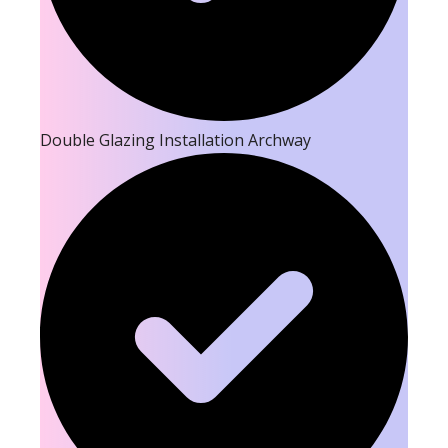
Double Glazing Installation Archway