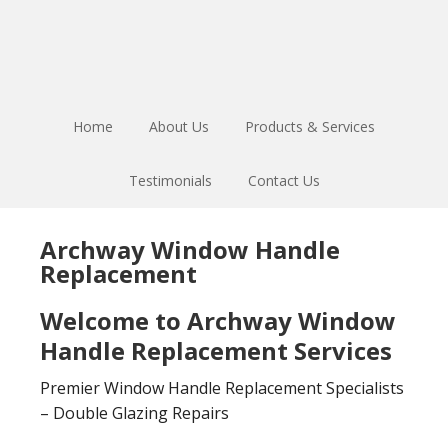
Skip
Skip
to
to
main
footer
content
Home
About Us
Products & Services
Testimonials
Contact Us
Archway Window Handle
Replacement
Welcome to Archway Window
Handle Replacement Services
Premier Window Handle Replacement Specialists
– Double Glazing Repairs