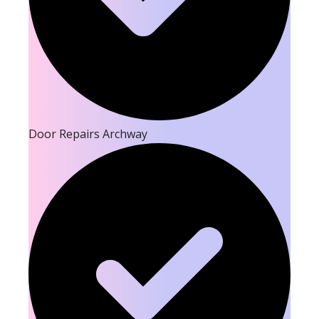
Door Repairs Archway