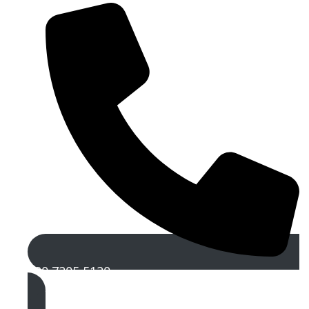
020 7205 5120