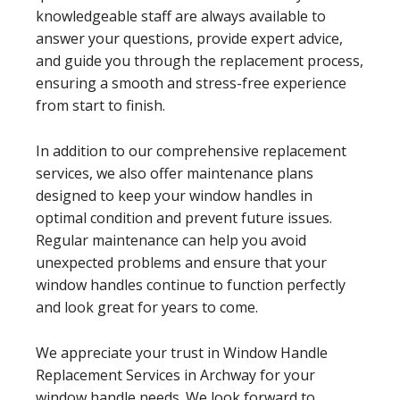
knowledgeable staff are always available to
answer your questions, provide expert advice,
and guide you through the replacement process,
ensuring a smooth and stress-free experience
from start to finish.
In addition to our comprehensive replacement
services, we also offer maintenance plans
designed to keep your window handles in
optimal condition and prevent future issues.
Regular maintenance can help you avoid
unexpected problems and ensure that your
window handles continue to function perfectly
and look great for years to come.
We appreciate your trust in Window Handle
Replacement Services in Archway for your
window handle needs. We look forward to