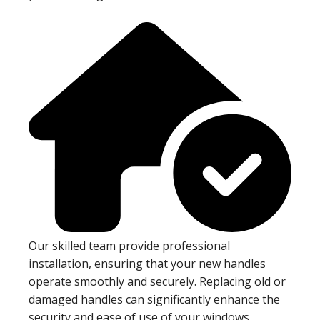
Our skilled team provide professional
installation, ensuring that your new handles
operate smoothly and securely. Replacing old or
damaged handles can significantly enhance the
security and ease of use of your windows,