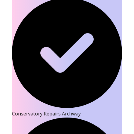
Conservatory Repairs Archway