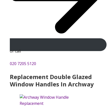
or call
020 7205 5120
Replacement Double Glazed
Window Handles In Archway