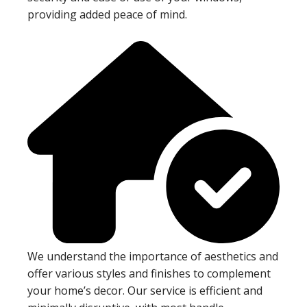
providing added peace of mind.
We understand the importance of aesthetics and
offer various styles and finishes to complement
your home’s decor. Our service is efficient and