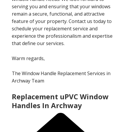
serving you and ensuring that your windows
remain a secure, functional, and attractive
feature of your property. Contact us today to
schedule your replacement service and
experience the professionalism and expertise
that define our services.
Warm regards,
The Window Handle Replacement Services in
Archway Team
Replacement uPVC Window
Handles In Archway