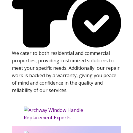
We cater to both residential and commercial
properties, providing customized solutions to
meet your specific needs. Additionally, our repair
work is backed by a warranty, giving you peace
of mind and confidence in the quality and
reliability of our services.