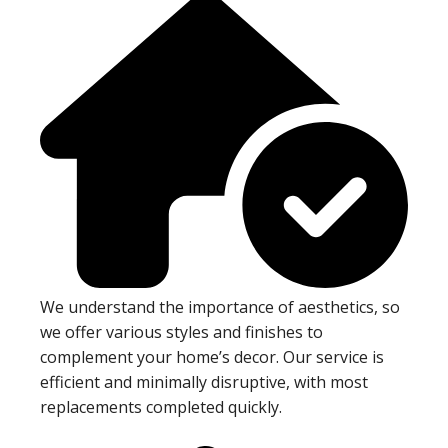
We understand the importance of aesthetics, so
we offer various styles and finishes to
complement your home’s decor. Our service is
efficient and minimally disruptive, with most
replacements completed quickly.