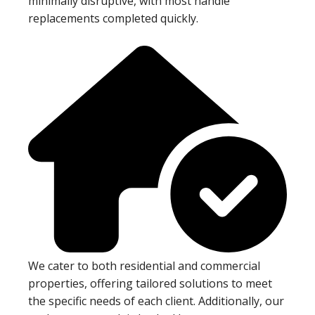
minimally disruptive, with most handle
replacements completed quickly.
We cater to both residential and commercial
properties, offering tailored solutions to meet
the specific needs of each client. Additionally, our