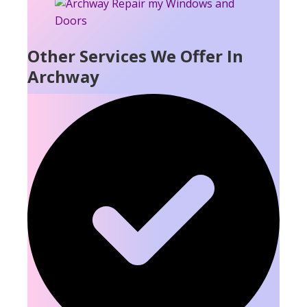
Other Services We Offer In
Archway