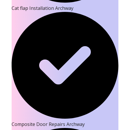
Cat flap Installation Archway
Composite Door Repairs Archway