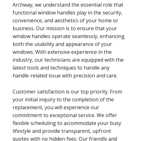
Archway, we understand the essential role that
functional window handles play in the security,
convenience, and aesthetics of your home or
business. Our mission is to ensure that your
window handles operate seamlessly, enhancing
both the usability and appearance of your
windows. With extensive experience in the
industry, our technicians are equipped with the
latest tools and techniques to handle any
handle-related issue with precision and care.
Customer satisfaction is our top priority. From
your initial inquiry to the completion of the
replacement, you will experience our
commitment to exceptional service. We offer
flexible scheduling to accommodate your busy
lifestyle and provide transparent, upfront
quotes with no hidden fees. Our friendly and