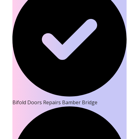
Bifold Doors Repairs Bamber Bridge