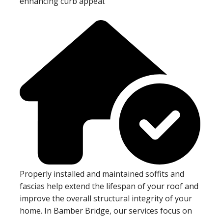
enhancing curb appeal.
Properly installed and maintained soffits and
fascias help extend the lifespan of your roof and
improve the overall structural integrity of your
home. In Bamber Bridge, our services focus on