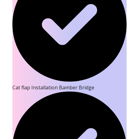
Cat flap Installation Bamber Bridge