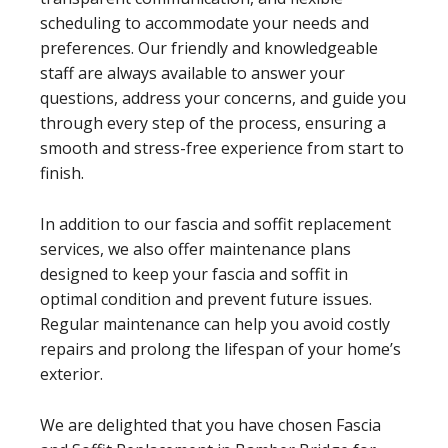
scheduling to accommodate your needs and
preferences. Our friendly and knowledgeable
staff are always available to answer your
questions, address your concerns, and guide you
through every step of the process, ensuring a
smooth and stress-free experience from start to
finish.
In addition to our fascia and soffit replacement
services, we also offer maintenance plans
designed to keep your fascia and soffit in
optimal condition and prevent future issues.
Regular maintenance can help you avoid costly
repairs and prolong the lifespan of your home’s
exterior.
We are delighted that you have chosen Fascia