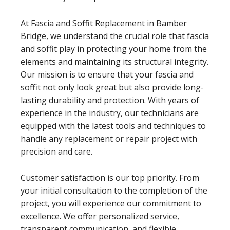
At Fascia and Soffit Replacement in Bamber
Bridge, we understand the crucial role that fascia
and soffit play in protecting your home from the
elements and maintaining its structural integrity.
Our mission is to ensure that your fascia and
soffit not only look great but also provide long-
lasting durability and protection. With years of
experience in the industry, our technicians are
equipped with the latest tools and techniques to
handle any replacement or repair project with
precision and care.
Customer satisfaction is our top priority. From
your initial consultation to the completion of the
project, you will experience our commitment to
excellence. We offer personalized service,
transparent communication, and flexible