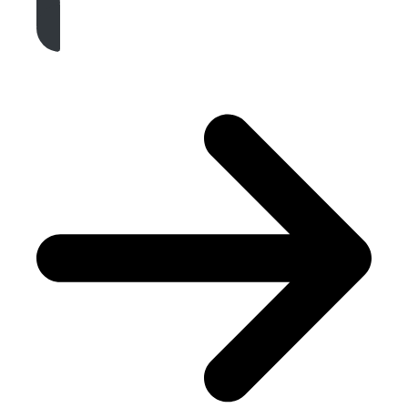
Get A Free Quote