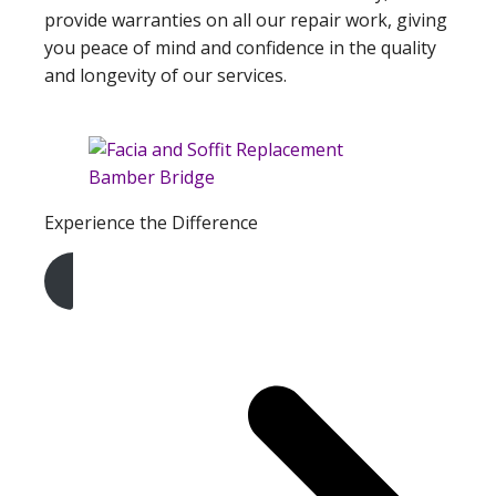
provide warranties on all our repair work, giving
you peace of mind and confidence in the quality
and longevity of our services.
Experience the Difference
Get A Free Quote