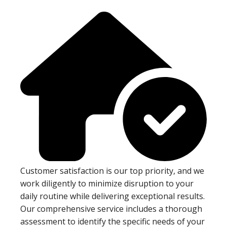
Customer satisfaction is our top priority, and we
work diligently to minimize disruption to your
daily routine while delivering exceptional results.
Our comprehensive service includes a thorough
assessment to identify the specific needs of your