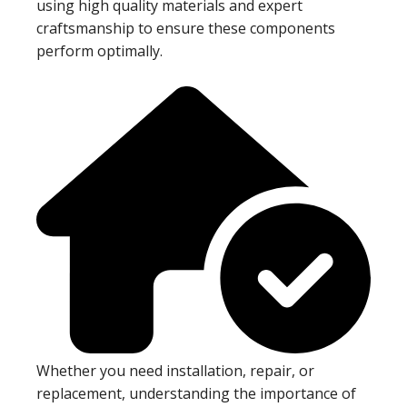
using high quality materials and expert
craftsmanship to ensure these components
perform optimally.
Whether you need installation, repair, or
replacement, understanding the importance of