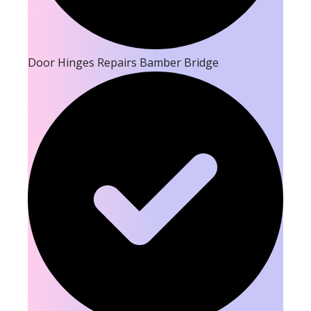
Door Hinges Repairs Bamber Bridge