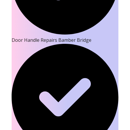
Door Handle Repairs Bamber Bridge