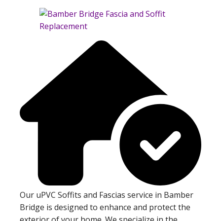
Our uPVC Soffits and Fascias service in Bamber
Bridge is designed to enhance and protect the
exterior of your home. We specialize in the