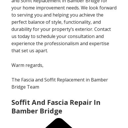
and Soffit Replacement in Bamber Bridge for
your home improvement needs. We look forward
to serving you and helping you achieve the
perfect balance of style, functionality, and
durability for your property’s exterior. Contact
us today to schedule your consultation and
experience the professionalism and expertise
that set us apart.
Warm regards,
The Fascia and Soffit Replacement in Bamber
Bridge Team
Soffit And Fascia Repair In
Bamber Bridge