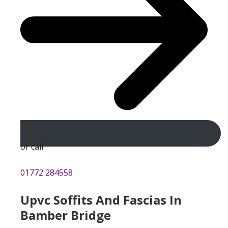
or call
01772 284558
Upvc Soffits And Fascias In
Bamber Bridge