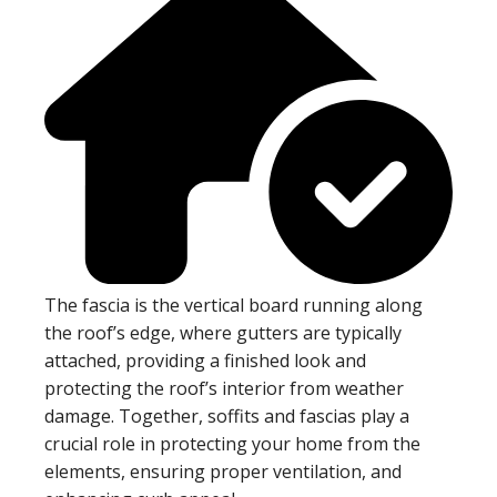
The fascia is the vertical board running along
the roof’s edge, where gutters are typically
attached, providing a finished look and
protecting the roof’s interior from weather
damage. Together, soffits and fascias play a
crucial role in protecting your home from the
elements, ensuring proper ventilation, and