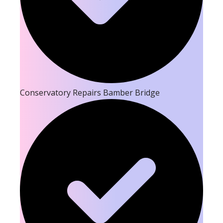
Conservatory Repairs Bamber Bridge