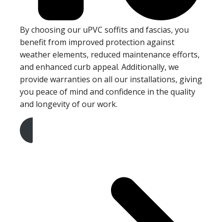
By choosing our uPVC soffits and fascias, you
benefit from improved protection against
weather elements, reduced maintenance efforts,
and enhanced curb appeal. Additionally, we
provide warranties on all our installations, giving
you peace of mind and confidence in the quality
and longevity of our work.
Get A Free Quote