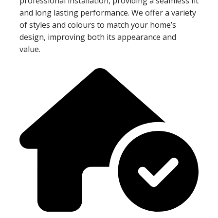
professional installation, providing a seamless fit
and long lasting performance. We offer a variety
of styles and colours to match your home’s
design, improving both its appearance and
value.