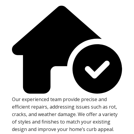
Our experienced team provide precise and
efficient repairs, addressing issues such as rot,
cracks, and weather damage. We offer a variety
of styles and finishes to match your existing
design and improve your home’s curb appeal.