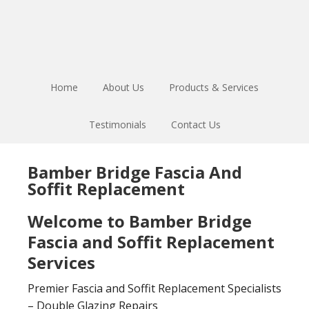
Skip
Skip
to
to
main
footer
content
Home
About Us
Products & Services
Testimonials
Contact Us
Bamber Bridge Fascia And
Soffit Replacement
Welcome to Bamber Bridge
Fascia and Soffit Replacement
Services
Premier Fascia and Soffit Replacement Specialists
– Double Glazing Repairs