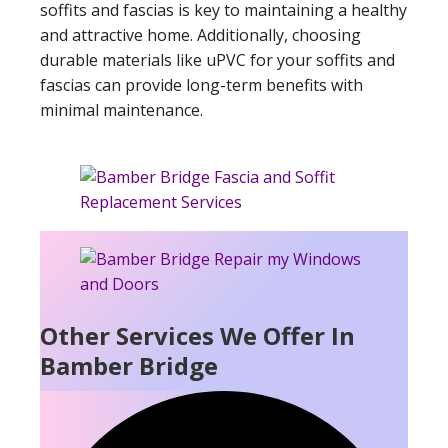
soffits and fascias is key to maintaining a healthy
and attractive home. Additionally, choosing
durable materials like uPVC for your soffits and
fascias can provide long-term benefits with
minimal maintenance.
Other Services We Offer In
Bamber Bridge