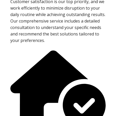
Customer satisfaction is our top priority, and we
work efficiently to minimize disruption to your
daily routine while achieving outstanding results.
Our comprehensive service includes a detailed
consultation to understand your specific needs
and recommend the best solutions tailored to
your preferences.