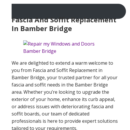
Fascia And Soffit Replacement
In Bamber Bridge
We are delighted to extend a warm welcome to
you from Fascia and Soffit Replacement in
Bamber Bridge, your trusted partner for all your
fascia and soffit needs in the Bamber Bridge
area. Whether you’re looking to upgrade the
exterior of your home, enhance its curb appeal,
or address issues with deteriorating fascia and
soffit boards, our team of dedicated
professionals is here to provide expert solutions
tailored to your requirements.