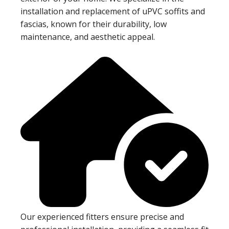
installation and replacement of uPVC soffits and
fascias, known for their durability, low
maintenance, and aesthetic appeal.
Our experienced fitters ensure precise and