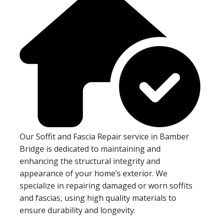
Our Soffit and Fascia Repair service in Bamber
Bridge is dedicated to maintaining and
enhancing the structural integrity and
appearance of your home’s exterior. We
specialize in repairing damaged or worn soffits
and fascias, using high quality materials to
ensure durability and longevity.