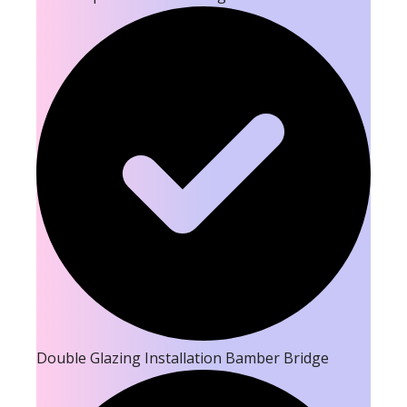
Double Glazing Installation Bamber Bridge