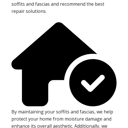
soffits and fascias and recommend the best
repair solutions.
By maintaining your soffits and fascias, we help
protect your home from moisture damage and
enhance its overall aesthetic. Additionally, we