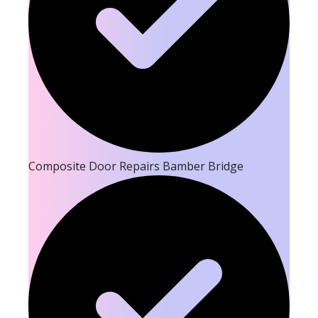
Composite Door Repairs Bamber Bridge