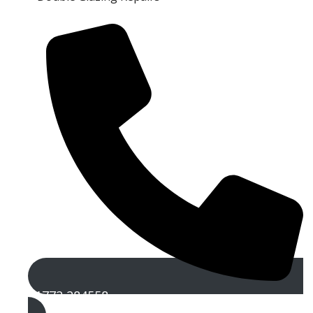
01772 284558