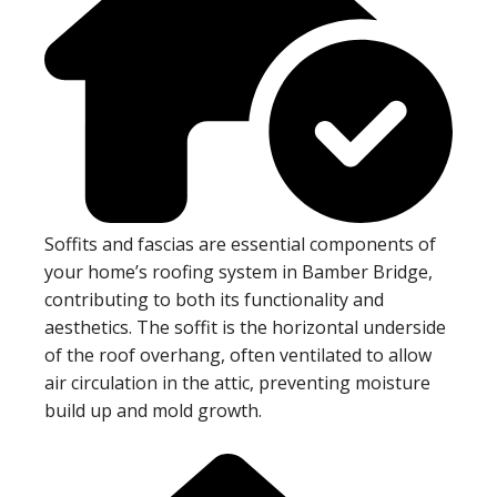
Soffits and fascias are essential components of
your home’s roofing system in Bamber Bridge,
contributing to both its functionality and
aesthetics. The soffit is the horizontal underside
of the roof overhang, often ventilated to allow
air circulation in the attic, preventing moisture
build up and mold growth.