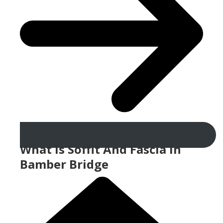
What Is Soffit And Fascia In
Bamber Bridge