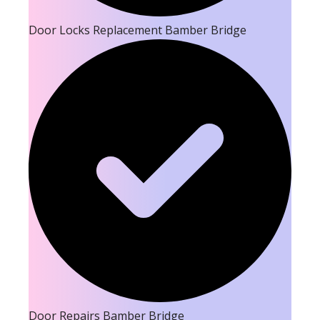
Door Locks Replacement Bamber Bridge
Door Repairs Bamber Bridge