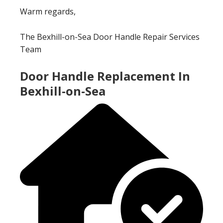
Warm regards,
The Bexhill-on-Sea Door Handle Repair Services
Team
Door Handle Replacement In
Bexhill-on-Sea