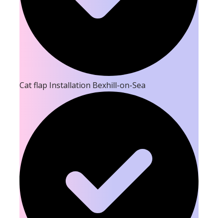
Cat flap Installation Bexhill-on-Sea