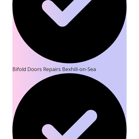
Bifold Doors Repairs Bexhill-on-Sea