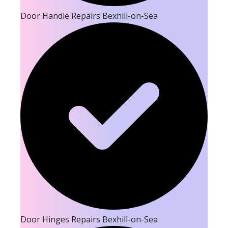
Door Handle Repairs Bexhill-on-Sea
Door Hinges Repairs Bexhill-on-Sea