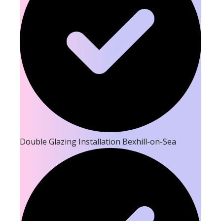
Double Glazing Installation Bexhill-on-Sea