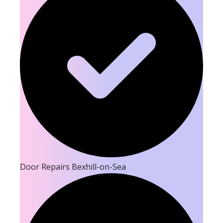
Door Repairs Bexhill-on-Sea