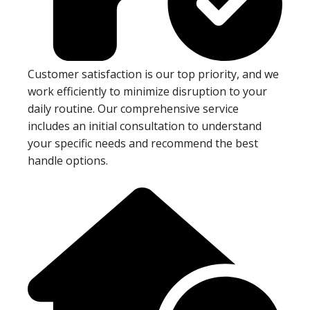
Customer satisfaction is our top priority, and we
work efficiently to minimize disruption to your
daily routine. Our comprehensive service
includes an initial consultation to understand
your specific needs and recommend the best
handle options.