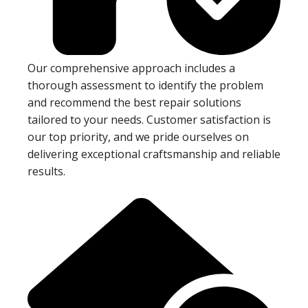
Our comprehensive approach includes a
thorough assessment to identify the problem
and recommend the best repair solutions
tailored to your needs. Customer satisfaction is
our top priority, and we pride ourselves on
delivering exceptional craftsmanship and reliable
results.