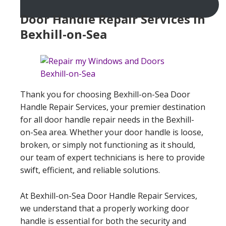
Door Handle Repair Services In
Bexhill-on-Sea
Thank you for choosing Bexhill-on-Sea Door
Handle Repair Services, your premier destination
for all door handle repair needs in the Bexhill-
on-Sea area. Whether your door handle is loose,
broken, or simply not functioning as it should,
our team of expert technicians is here to provide
swift, efficient, and reliable solutions.
At Bexhill-on-Sea Door Handle Repair Services,
we understand that a properly working door
handle is essential for both the security and