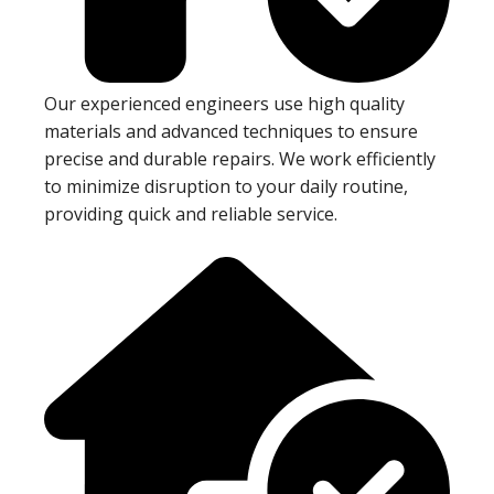
Our experienced engineers use high quality
materials and advanced techniques to ensure
precise and durable repairs. We work efficiently
to minimize disruption to your daily routine,
providing quick and reliable service.