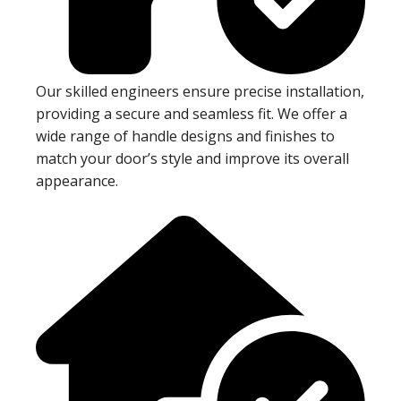
Our skilled engineers ensure precise installation,
providing a secure and seamless fit. We offer a
wide range of handle designs and finishes to
match your door’s style and improve its overall
appearance.