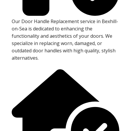
Our Door Handle Replacement service in Bexhill-
on-Sea is dedicated to enhancing the
functionality and aesthetics of your doors. We
specialize in replacing worn, damaged, or
outdated door handles with high quality, stylish
alternatives.