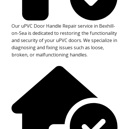
Our uPVC Door Handle Repair service in Bexhill-
on-Sea is dedicated to restoring the functionality
and security of your uPVC doors. We specialize in
diagnosing and fixing issues such as loose,
broken, or malfunctioning handles.