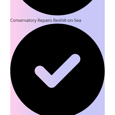
Conservatory Repairs Bexhill-on-Sea