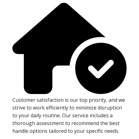
Customer satisfaction is our top priority, and we
strive to work efficiently to minimize disruption
to your daily routine. Our service includes a
thorough assessment to recommend the best
handle options tailored to your specific needs.