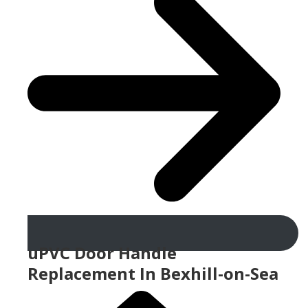
uPVC Door Handle
Replacement In Bexhill-on-Sea