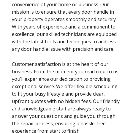
convenience of your home or business. Our
mission is to ensure that every door handle in
your property operates smoothly and securely.
With years of experience and a commitment to
excellence, our skilled technicians are equipped
with the latest tools and techniques to address
any door handle issue with precision and care.
Customer satisfaction is at the heart of our
business. From the moment you reach out to us,
you’ll experience our dedication to providing
exceptional service. We offer flexible scheduling
to fit your busy lifestyle and provide clear,
upfront quotes with no hidden fees. Our friendly
and knowledgeable staff are always ready to
answer your questions and guide you through
the repair process, ensuring a hassle-free
experience from start to finish.