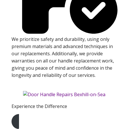
We prioritize safety and durability, using only
premium materials and advanced techniques in
our replacements. Additionally, we provide
warranties on all our handle replacement work,
giving you peace of mind and confidence in the
longevity and reliability of our services.
Experience the Difference