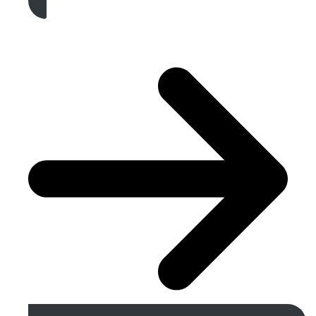
Get A Free Quote