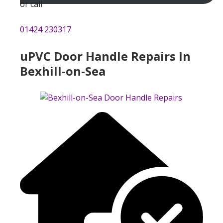
or call
01424 230317
uPVC Door Handle Repairs In
Bexhill-on-Sea