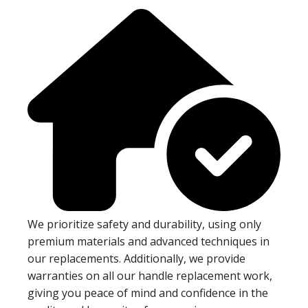
We prioritize safety and durability, using only
premium materials and advanced techniques in
our replacements. Additionally, we provide
warranties on all our handle replacement work,
giving you peace of mind and confidence in the