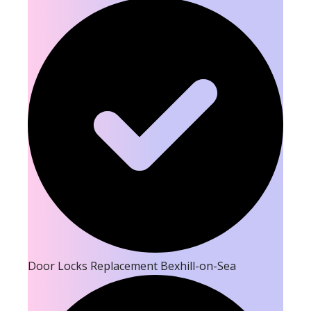
Door Locks Replacement Bexhill-on-Sea