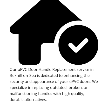
Our uPVC Door Handle Replacement service in
Bexhill-on-Sea is dedicated to enhancing the
security and appearance of your uPVC doors. We
specialize in replacing outdated, broken, or
malfunctioning handles with high quality,
durable alternatives.