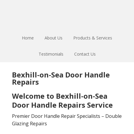
Skip
Skip
to
to
main
footer
content
Home
About Us
Products & Services
Testimonials
Contact Us
Bexhill-on-Sea Door Handle
Repairs
Welcome to Bexhill-on-Sea
Door Handle Repairs Service
Premier Door Handle Repair Specialists – Double
Glazing Repairs