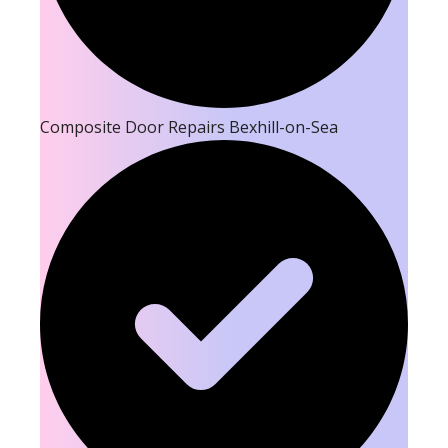
Composite Door Repairs Bexhill-on-Sea