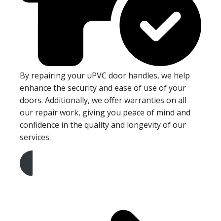
By repairing your uPVC door handles, we help
enhance the security and ease of use of your
doors. Additionally, we offer warranties on all
our repair work, giving you peace of mind and
confidence in the quality and longevity of our
services.
Get A Free Quote