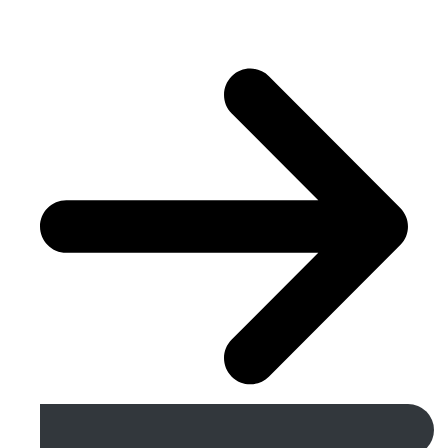
Get A Free Quote