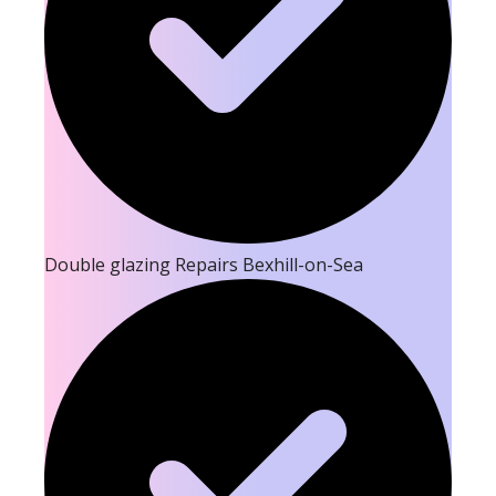
Double glazing Repairs Bexhill-on-Sea