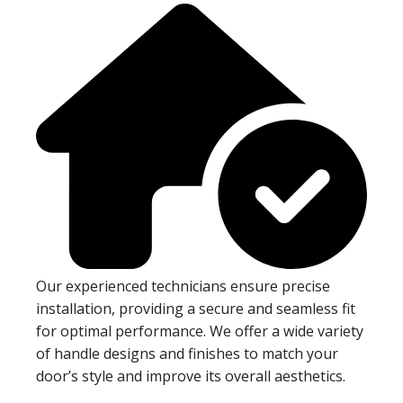
Our experienced technicians ensure precise
installation, providing a secure and seamless fit
for optimal performance. We offer a wide variety
of handle designs and finishes to match your
door’s style and improve its overall aesthetics.