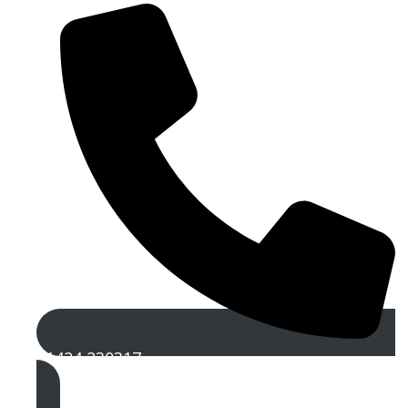
01424 230317