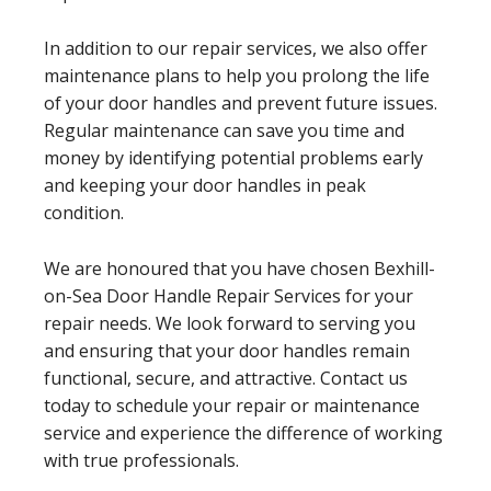
In addition to our repair services, we also offer
maintenance plans to help you prolong the life
of your door handles and prevent future issues.
Regular maintenance can save you time and
money by identifying potential problems early
and keeping your door handles in peak
condition.
We are honoured that you have chosen Bexhill-
on-Sea Door Handle Repair Services for your
repair needs. We look forward to serving you
and ensuring that your door handles remain
functional, secure, and attractive. Contact us
today to schedule your repair or maintenance
service and experience the difference of working
with true professionals.