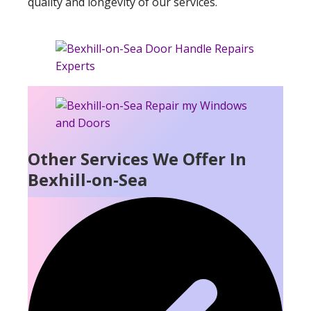
quality and longevity of our services.
Other Services We Offer In
Bexhill-on-Sea