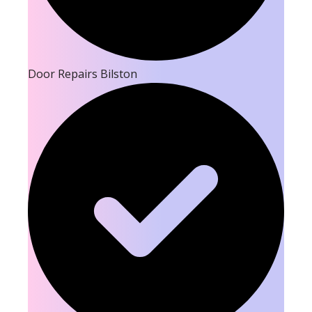
Door Repairs Bilston