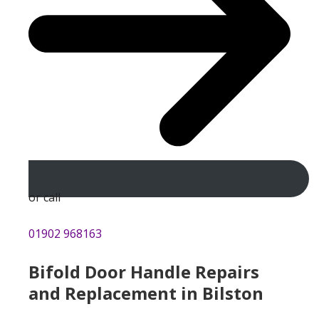
or call
01902 968163
Bifold Door Handle Repairs
and Replacement in Bilston