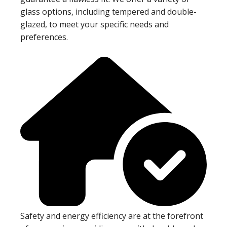
glass options, including tempered and double-
glazed, to meet your specific needs and
preferences.
Safety and energy efficiency are at the forefront