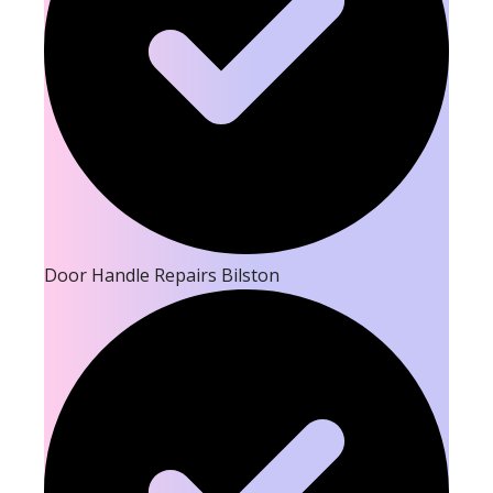
Door Handle Repairs Bilston