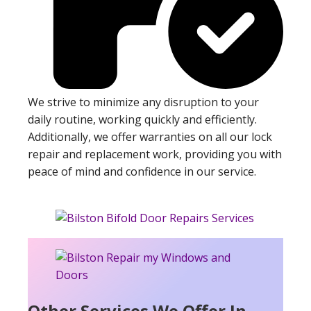
We strive to minimize any disruption to your
daily routine, working quickly and efficiently.
Additionally, we offer warranties on all our lock
repair and replacement work, providing you with
peace of mind and confidence in our service.
Other Services We Offer In