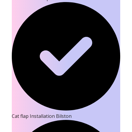
Cat flap Installation Bilston