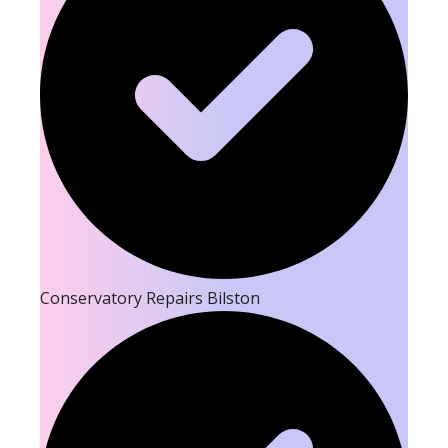
Conservatory Repairs Bilston