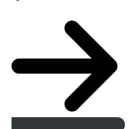
Get A Free Quote