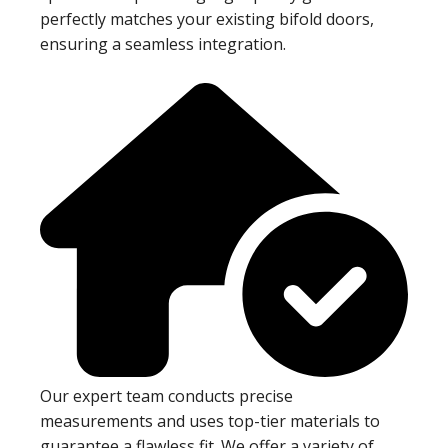
perfectly matches your existing bifold doors,
ensuring a seamless integration.
Our expert team conducts precise
measurements and uses top-tier materials to
guarantee a flawless fit. We offer a variety of