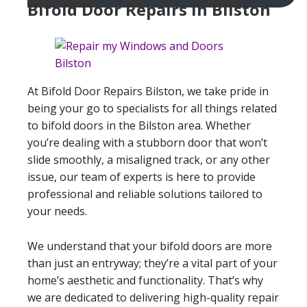
Bifold Door Repairs in Bilston
At Bifold Door Repairs Bilston, we take pride in
being your go to specialists for all things related
to bifold doors in the Bilston area. Whether
you’re dealing with a stubborn door that won’t
slide smoothly, a misaligned track, or any other
issue, our team of experts is here to provide
professional and reliable solutions tailored to
your needs.
We understand that your bifold doors are more
than just an entryway; they’re a vital part of your
home’s aesthetic and functionality. That’s why
we are dedicated to delivering high-quality repair