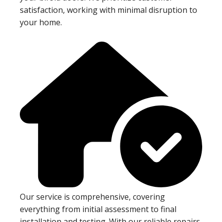
satisfaction, working with minimal disruption to
your home.
Our service is comprehensive, covering
everything from initial assessment to final
installation and testing. With our reliable repairs