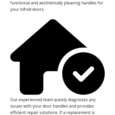
functional and aesthetically pleasing handles for
your bifold doors.
Our experienced team quickly diagnoses any
issues with your door handles and provides
efficient repair solutions. If a replacement is