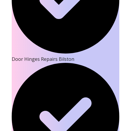
Door Hinges Repairs Bilston