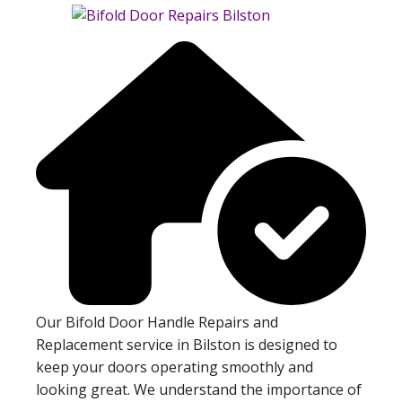
Our Bifold Door Handle Repairs and
Replacement service in Bilston is designed to
keep your doors operating smoothly and
looking great. We understand the importance of