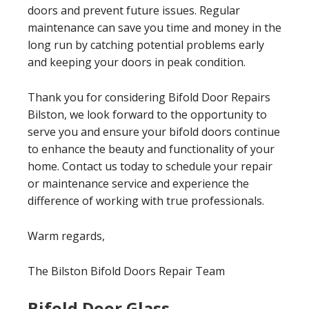
doors and prevent future issues. Regular
maintenance can save you time and money in the
long run by catching potential problems early
and keeping your doors in peak condition.
Thank you for considering Bifold Door Repairs
Bilston, we look forward to the opportunity to
serve you and ensure your bifold doors continue
to enhance the beauty and functionality of your
home. Contact us today to schedule your repair
or maintenance service and experience the
difference of working with true professionals.
Warm regards,
The Bilston Bifold Doors Repair Team
Bifold Door Glass