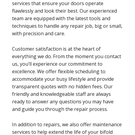
services that ensure your doors operate
flawlessly and look their best. Our experienced
team are equipped with the latest tools and
techniques to handle any repair job, big or small,
with precision and care.
Customer satisfaction is at the heart of
everything we do. From the moment you contact
us, you’ll experience our commitment to
excellence. We offer flexible scheduling to
accommodate your busy lifestyle and provide
transparent quotes with no hidden fees. Our
friendly and knowledgeable staff are always
ready to answer any questions you may have
and guide you through the repair process.
In addition to repairs, we also offer maintenance
services to help extend the life of your bifold