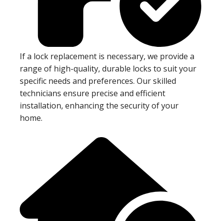
If a lock replacement is necessary, we provide a
range of high-quality, durable locks to suit your
specific needs and preferences. Our skilled
technicians ensure precise and efficient
installation, enhancing the security of your
home.