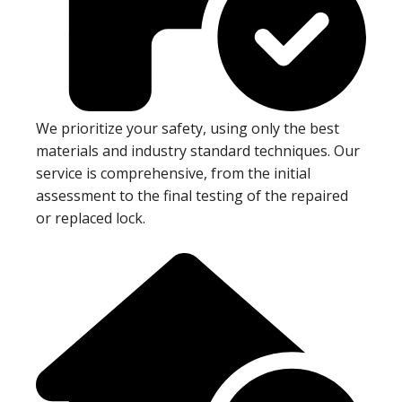
We prioritize your safety, using only the best
materials and industry standard techniques. Our
service is comprehensive, from the initial
assessment to the final testing of the repaired
or replaced lock.