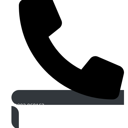
01902 968163