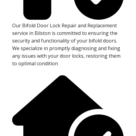
Our Bifold Door Lock Repair and Replacement
service in Bilston is committed to ensuring the
security and functionality of your bifold doors.
We specialize in promptly diagnosing and fixing
any issues with your door locks, restoring them
to optimal condition