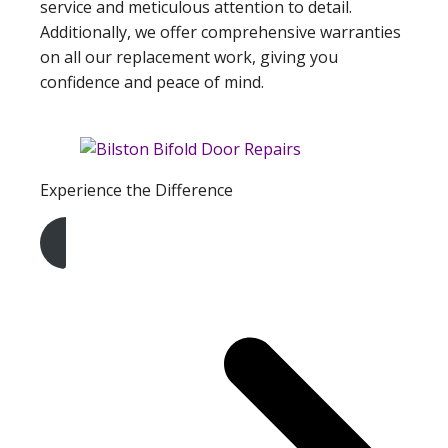
service and meticulous attention to detail.
Additionally, we offer comprehensive warranties
on all our replacement work, giving you
confidence and peace of mind.
Experience the Difference
Get A Free Quote