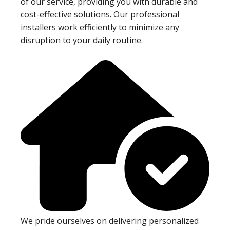
of our service, providing you with durable and
cost-effective solutions. Our professional
installers work efficiently to minimize any
disruption to your daily routine.
We pride ourselves on delivering personalized