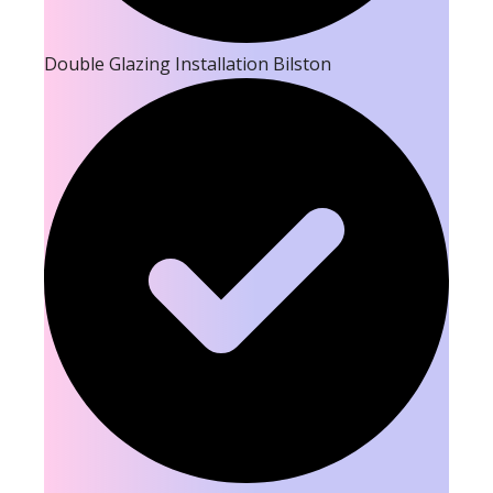
Double Glazing Installation Bilston