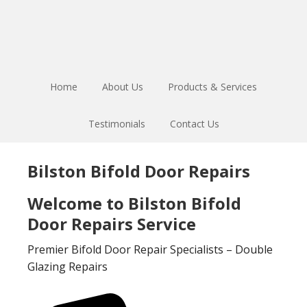
Skip
Skip
to
to
main
footer
content
Home
About Us
Products & Services
Testimonials
Contact Us
Bilston Bifold Door Repairs
Welcome to Bilston Bifold
Door Repairs Service
Premier Bifold Door Repair Specialists – Double
Glazing Repairs