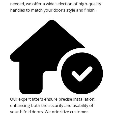
needed, we offer a wide selection of high-quality
handles to match your door’s style and finish.
Our expert fitters ensure precise installation,
enhancing both the security and usability of
your bifold doors. We prioritize customer