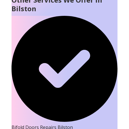
Bilston
Bifold Doors Repairs Bilston