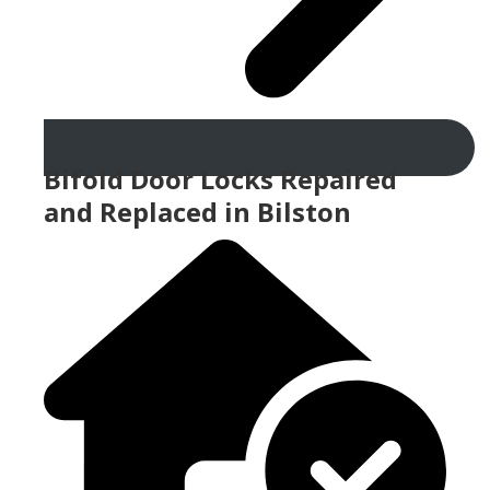
Bifold Door Locks Repaired
and Replaced in Bilston