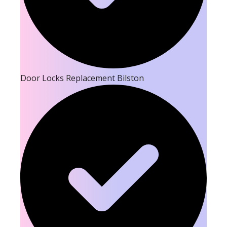
Door Locks Replacement Bilston