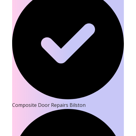
Composite Door Repairs Bilston