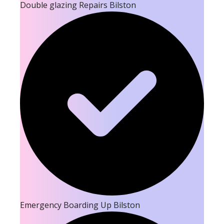
Double glazing Repairs Bilston
Emergency Boarding Up Bilston