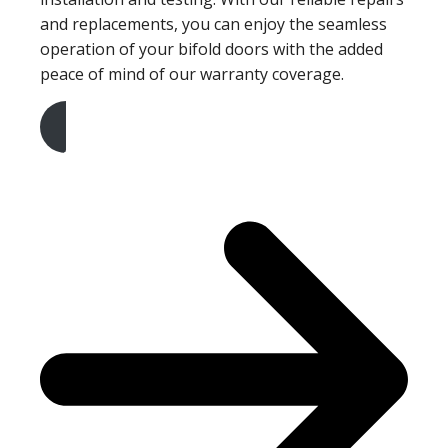
and replacements, you can enjoy the seamless
operation of your bifold doors with the added
peace of mind of our warranty coverage.
Get A Free Quote