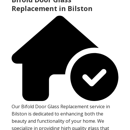
Replacement in Bilston
Our Bifold Door Glass Replacement service in
Bilston is dedicated to enhancing both the
beauty and functionality of your home. We
specialize in providing high quality glass that