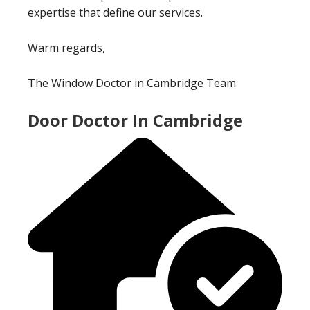
expertise that define our services.
Warm regards,
The Window Doctor in Cambridge Team
Door Doctor In Cambridge