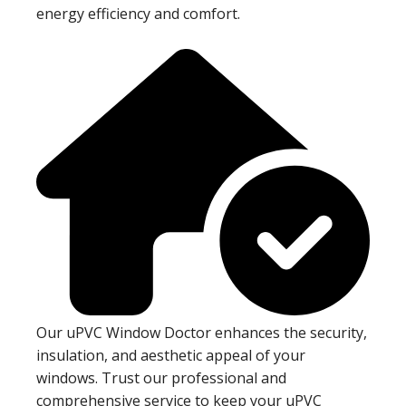
energy efficiency and comfort.
Our uPVC Window Doctor enhances the security,
insulation, and aesthetic appeal of your
windows. Trust our professional and
comprehensive service to keep your uPVC