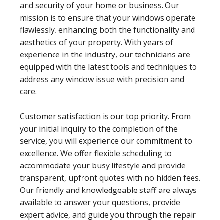
and security of your home or business. Our
mission is to ensure that your windows operate
flawlessly, enhancing both the functionality and
aesthetics of your property. With years of
experience in the industry, our technicians are
equipped with the latest tools and techniques to
address any window issue with precision and
care.
Customer satisfaction is our top priority. From
your initial inquiry to the completion of the
service, you will experience our commitment to
excellence. We offer flexible scheduling to
accommodate your busy lifestyle and provide
transparent, upfront quotes with no hidden fees.
Our friendly and knowledgeable staff are always
available to answer your questions, provide
expert advice, and guide you through the repair