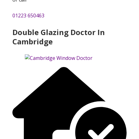
01223 650463
Double Glazing Doctor In
Cambridge