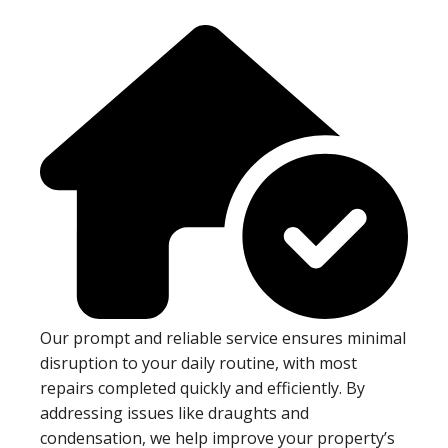
Our prompt and reliable service ensures minimal
disruption to your daily routine, with most
repairs completed quickly and efficiently. By
addressing issues like draughts and
condensation, we help improve your property’s