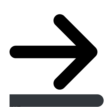
or call