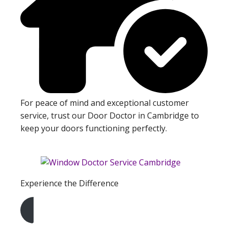
For peace of mind and exceptional customer
service, trust our Door Doctor in Cambridge to
keep your doors functioning perfectly.
Experience the Difference
Get A Free Quote