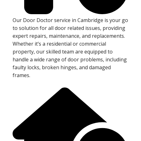
Our Door Doctor service in Cambridge is your go
to solution for all door related issues, providing
expert repairs, maintenance, and replacements.
Whether it’s a residential or commercial
property, our skilled team are equipped to
handle a wide range of door problems, including
faulty locks, broken hinges, and damaged
frames.