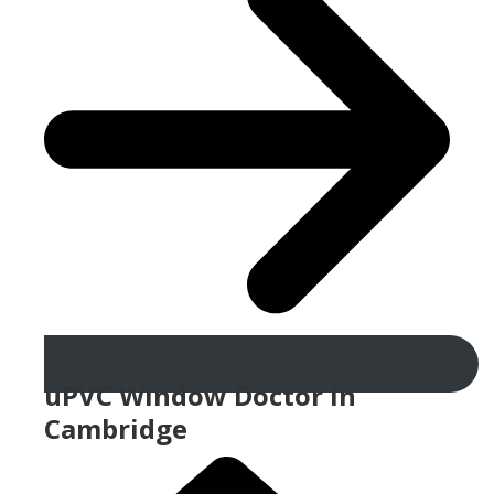
uPVC Window Doctor In
Cambridge