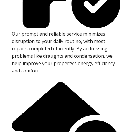
Our prompt and reliable service minimizes
disruption to your daily routine, with most
repairs completed efficiently. By addressing
problems like draughts and condensation, we
help improve your property’s energy efficiency
and comfort.