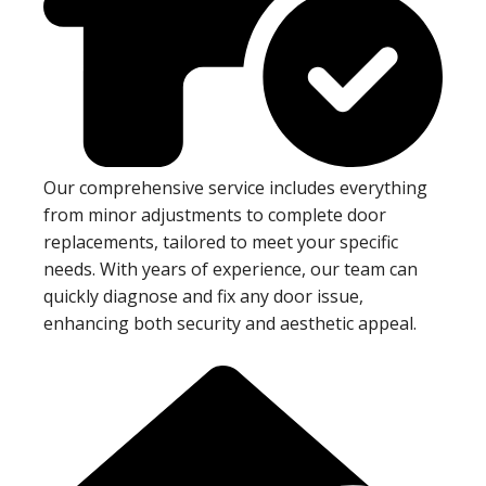
Our comprehensive service includes everything
from minor adjustments to complete door
replacements, tailored to meet your specific
needs. With years of experience, our team can
quickly diagnose and fix any door issue,
enhancing both security and aesthetic appeal.