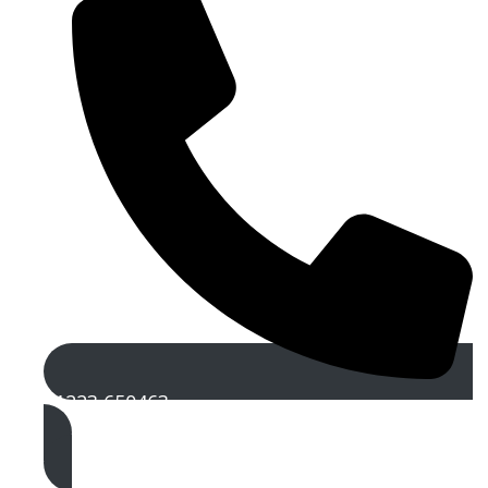
01223 650463