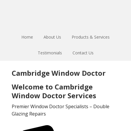
Skip
Skip
to
to
main
footer
content
Home
About Us
Products & Services
Testimonials
Contact Us
Cambridge Window Doctor
Welcome to Cambridge
Window Doctor Services
Premier Window Doctor Specialists – Double
Glazing Repairs