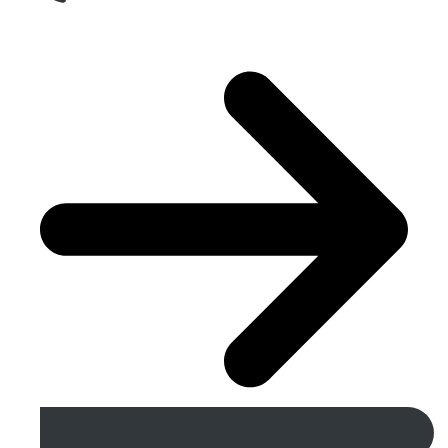
Get A Free Quote