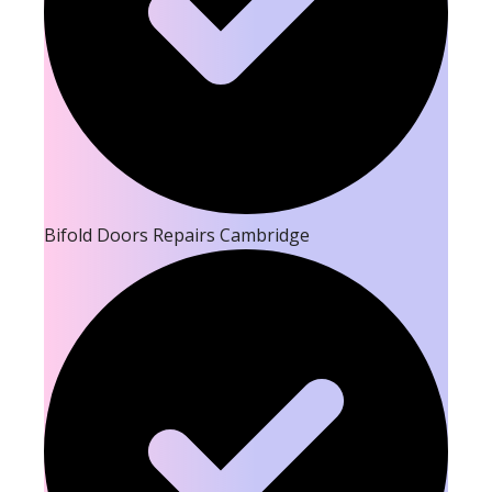
Bifold Doors Repairs Cambridge