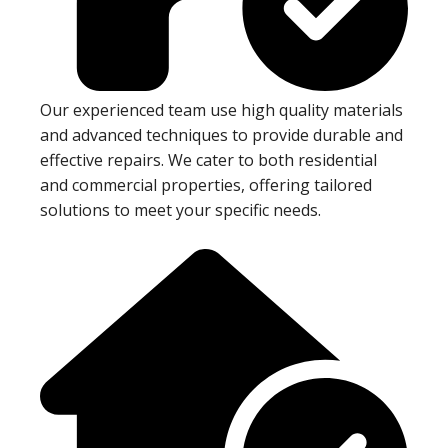
Our experienced team use high quality materials
and advanced techniques to provide durable and
effective repairs. We cater to both residential
and commercial properties, offering tailored
solutions to meet your specific needs.