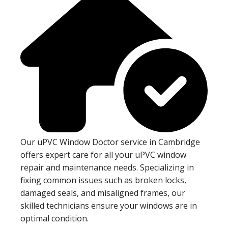
Our uPVC Window Doctor service in Cambridge
offers expert care for all your uPVC window
repair and maintenance needs. Specializing in
fixing common issues such as broken locks,
damaged seals, and misaligned frames, our
skilled technicians ensure your windows are in
optimal condition.