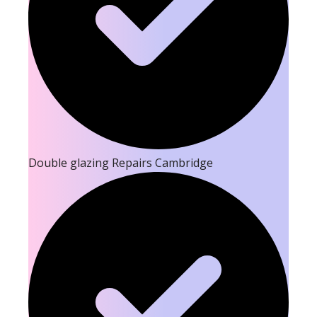
Double glazing Repairs Cambridge