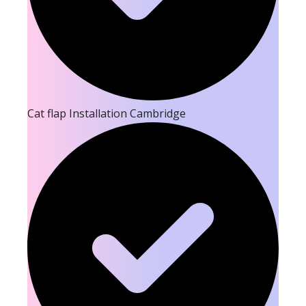
Cat flap Installation Cambridge