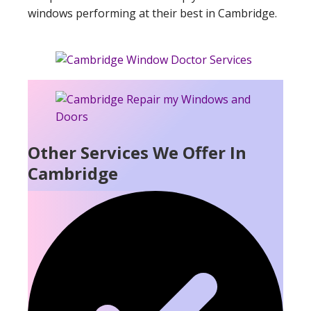
windows performing at their best in Cambridge.
Other Services We Offer In
Cambridge