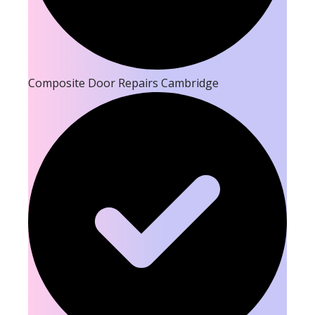
Composite Door Repairs Cambridge