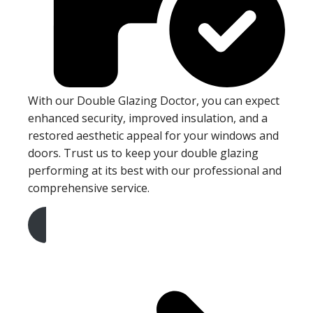
With our Double Glazing Doctor, you can expect
enhanced security, improved insulation, and a
restored aesthetic appeal for your windows and
doors. Trust us to keep your double glazing
performing at its best with our professional and
comprehensive service.
Get A Free Quote