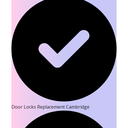
Door Locks Replacement Cambridge