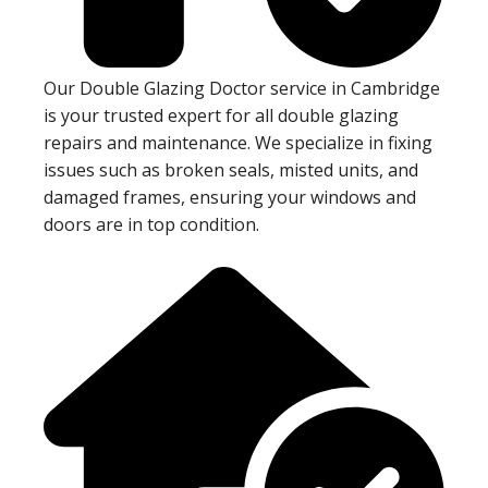
Our Double Glazing Doctor service in Cambridge
is your trusted expert for all double glazing
repairs and maintenance. We specialize in fixing
issues such as broken seals, misted units, and
damaged frames, ensuring your windows and
doors are in top condition.