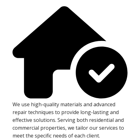
We use high-quality materials and advanced
repair techniques to provide long-lasting and
effective solutions. Serving both residential and
commercial properties, we tailor our services to
meet the specific needs of each client.