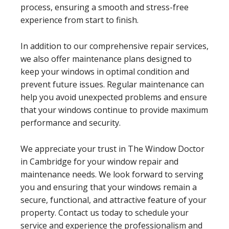
process, ensuring a smooth and stress-free
experience from start to finish.
In addition to our comprehensive repair services,
we also offer maintenance plans designed to
keep your windows in optimal condition and
prevent future issues. Regular maintenance can
help you avoid unexpected problems and ensure
that your windows continue to provide maximum
performance and security.
We appreciate your trust in The Window Doctor
in Cambridge for your window repair and
maintenance needs. We look forward to serving
you and ensuring that your windows remain a
secure, functional, and attractive feature of your
property. Contact us today to schedule your
service and experience the professionalism and