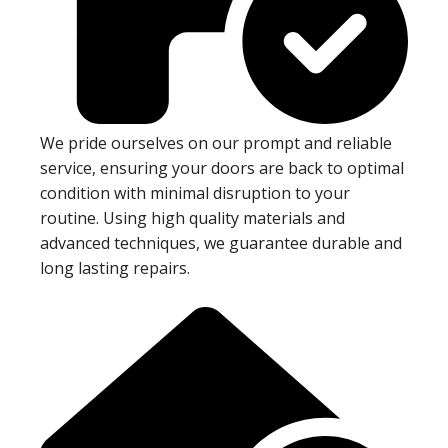
We pride ourselves on our prompt and reliable
service, ensuring your doors are back to optimal
condition with minimal disruption to your
routine. Using high quality materials and
advanced techniques, we guarantee durable and
long lasting repairs.