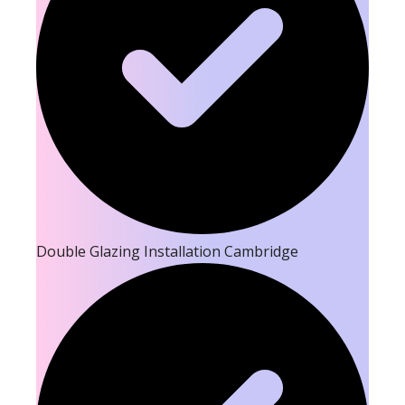
Double Glazing Installation Cambridge