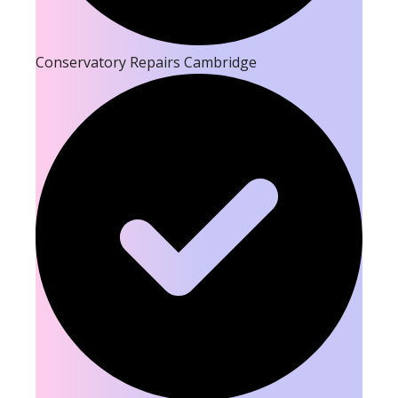
Conservatory Repairs Cambridge