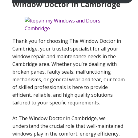
Window Doctor In Cambridge
Thank you for choosing The Window Doctor in
Cambridge, your trusted specialist for all your
window repair and maintenance needs in the
Cambridge area. Whether you’re dealing with
broken panes, faulty seals, malfunctioning
mechanisms, or general wear and tear, our team
of skilled professionals is here to provide
efficient, reliable, and high quality solutions
tailored to your specific requirements.
At The Window Doctor in Cambridge, we
understand the crucial role that well-maintained
windows play in the comfort, energy efficiency,