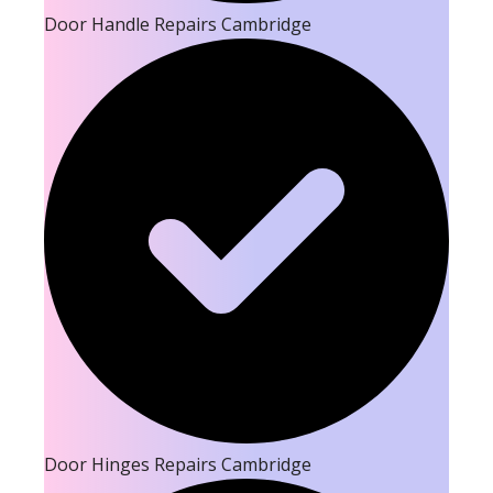
Door Handle Repairs Cambridge
Door Hinges Repairs Cambridge