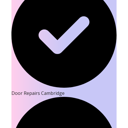
Door Repairs Cambridge