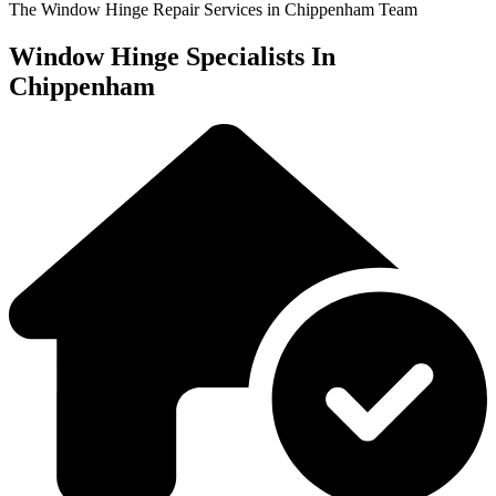
The Window Hinge Repair Services in Chippenham Team
Window Hinge Specialists In
Chippenham