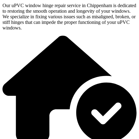
Our uPVC window hinge repair service in Chippenham is dedicated
to restoring the smooth operation and longevity of your windows.
We specialize in fixing various issues such as misaligned, broken, or
stiff hinges that can impede the proper functioning of your uPVC
windows.