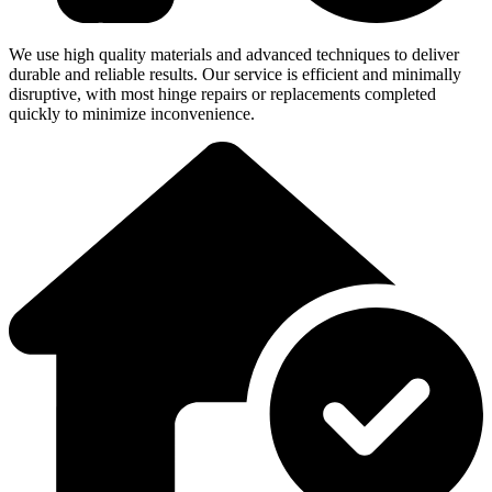
We use high quality materials and advanced techniques to deliver
durable and reliable results. Our service is efficient and minimally
disruptive, with most hinge repairs or replacements completed
quickly to minimize inconvenience.