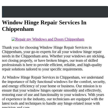
Window Hinge Repair Services In
Chippenham
Thank you for choosing Window Hinge Repair Services in
Chippenham, your go-to experts for all your window hinge repair
needs in the Chippenham area. Whether your windows are sticking,
not closing properly, or have broken hinges, our team of skilled
professionals is here to provide efficient, reliable, and high-quality
repair solutions tailored to your specific requirements.
At Window Hinge Repair Services in Chippenham, we understand
the importance of fully functional windows for the comfort, security,
and energy efficiency of your home or business. Our mission is to
ensure that your window hinges operate smoothly and effectively,
restoring ease of use and functionality to your windows. With years
of experience in the industry, our technicians are equipped with the
latest tools and techniques to handle any hinge-related issue with
precision and care.