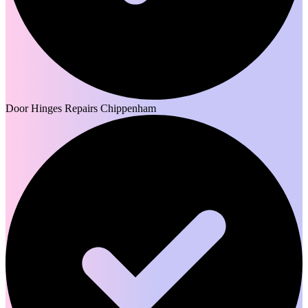
Door Hinges Repairs Chippenham