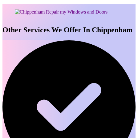
Other Services We Offer In Chippenham