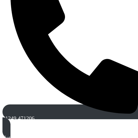
01249 471206
Get A Free Quote