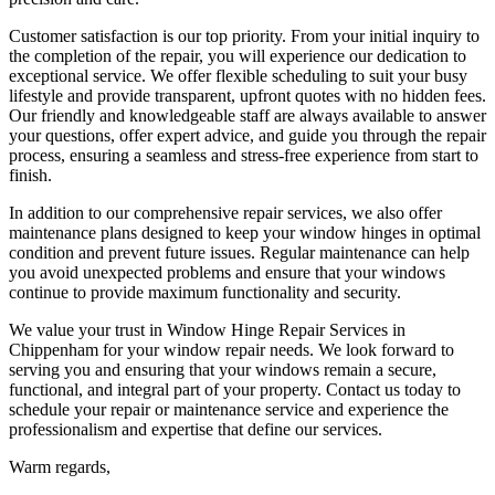
Customer satisfaction is our top priority. From your initial inquiry to
the completion of the repair, you will experience our dedication to
exceptional service. We offer flexible scheduling to suit your busy
lifestyle and provide transparent, upfront quotes with no hidden fees.
Our friendly and knowledgeable staff are always available to answer
your questions, offer expert advice, and guide you through the repair
process, ensuring a seamless and stress-free experience from start to
finish.
In addition to our comprehensive repair services, we also offer
maintenance plans designed to keep your window hinges in optimal
condition and prevent future issues. Regular maintenance can help
you avoid unexpected problems and ensure that your windows
continue to provide maximum functionality and security.
We value your trust in Window Hinge Repair Services in
Chippenham for your window repair needs. We look forward to
serving you and ensuring that your windows remain a secure,
functional, and integral part of your property. Contact us today to
schedule your repair or maintenance service and experience the
professionalism and expertise that define our services.
Warm regards,