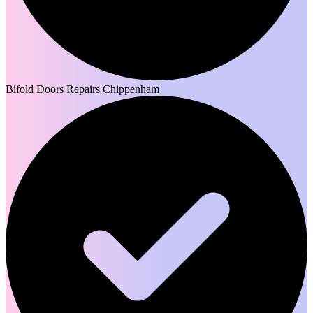
Bifold Doors Repairs Chippenham