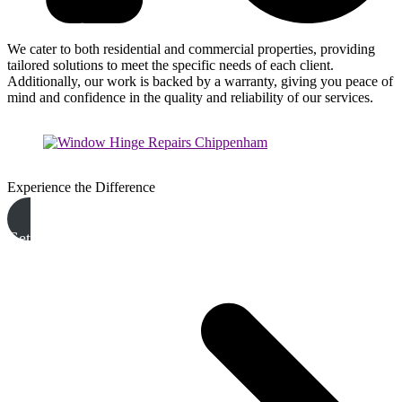
We cater to both residential and commercial properties, providing
tailored solutions to meet the specific needs of each client.
Additionally, our work is backed by a warranty, giving you peace of
mind and confidence in the quality and reliability of our services.
Experience the Difference
Get A Free Quote