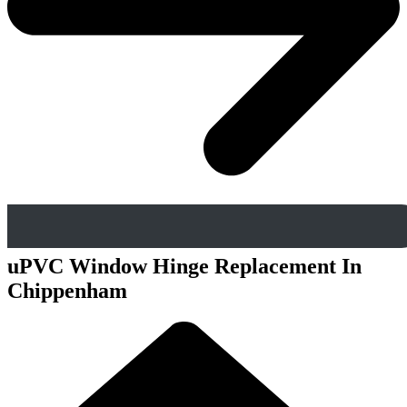
uPVC Window Hinge Replacement In
Chippenham