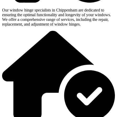
Our window hinge specialists in Chippenham are dedicated to
ensuring the optimal functionality and longevity of your windows.
We offer a comprehensive range of services, including the repair,
replacement, and adjustment of window hinges.