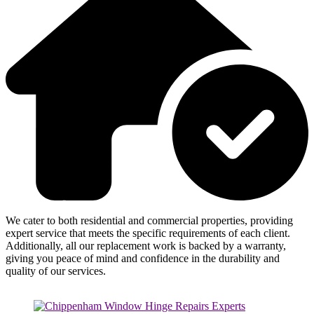
We cater to both residential and commercial properties, providing
expert service that meets the specific requirements of each client.
Additionally, all our replacement work is backed by a warranty,
giving you peace of mind and confidence in the durability and
quality of our services.