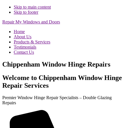
Skip to main content
Skip to footer
Repair My Windows and Doors
Home
About Us
Products & Services
Testimonials
Contact Us
Chippenham Window Hinge Repairs
Welcome to Chippenham Window Hinge
Repair Services
Premier Window Hinge Repair Specialists – Double Glazing
Repairs