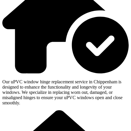
Our uPVC window hinge replacement service in Chippenham is
designed to enhance the functionality and longevity of your
windows. We specialize in replacing worn out, damaged, or
misaligned hinges to ensure your uPVC windows open and close
smoothly.