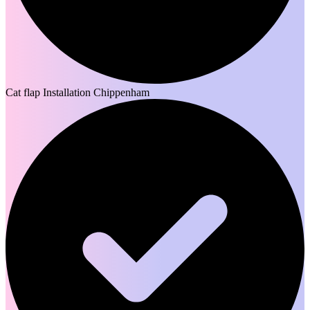
Cat flap Installation Chippenham