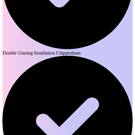
Double Glazing Installation Chippenham