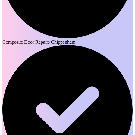
Composite Door Repairs Chippenham