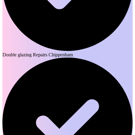
Double glazing Repairs Chippenham