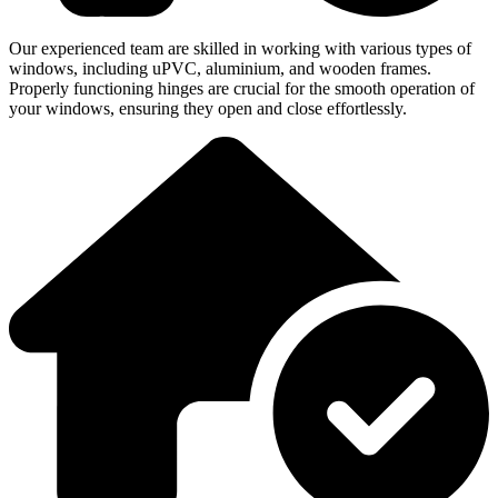
Our experienced team are skilled in working with various types of
windows, including uPVC, aluminium, and wooden frames.
Properly functioning hinges are crucial for the smooth operation of
your windows, ensuring they open and close effortlessly.