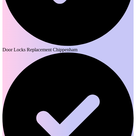
Door Locks Replacement Chippenham