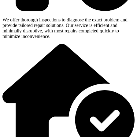
We offer thorough inspections to diagnose the exact problem and
provide tailored repair solutions. Our service is efficient and
minimally disruptive, with most repairs completed quickly to
minimize inconvenience.