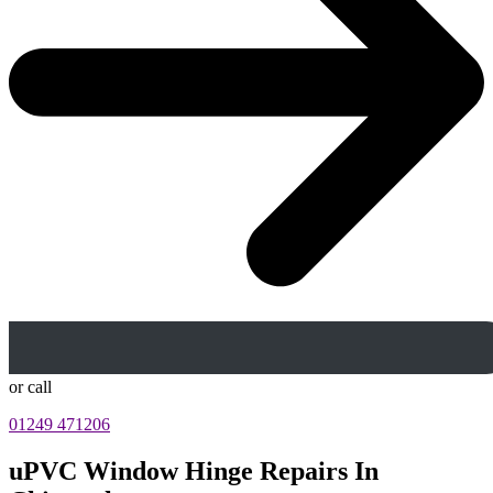
or call
01249 471206
uPVC Window Hinge Repairs In