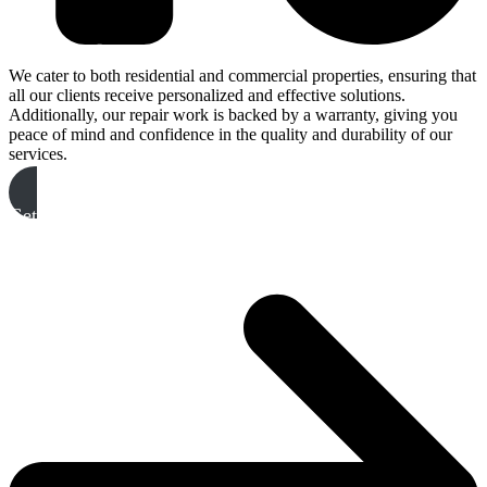
We cater to both residential and commercial properties, ensuring that
all our clients receive personalized and effective solutions.
Additionally, our repair work is backed by a warranty, giving you
peace of mind and confidence in the quality and durability of our
services.
Get A Free Quote