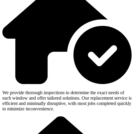
We provide thorough inspections to determine the exact needs of
each window and offer tailored solutions. Our replacement service is
efficient and minimally disruptive, with most jobs completed quickly
to minimize inconvenience.