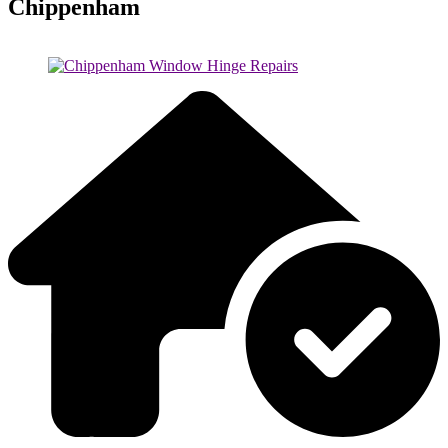
Chippenham