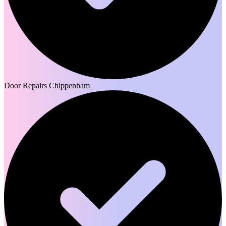
Door Repairs Chippenham