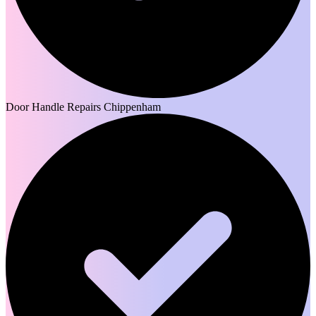
Door Handle Repairs Chippenham