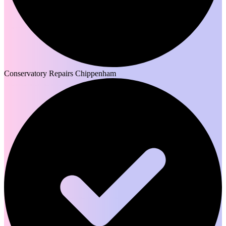
Conservatory Repairs Chippenham