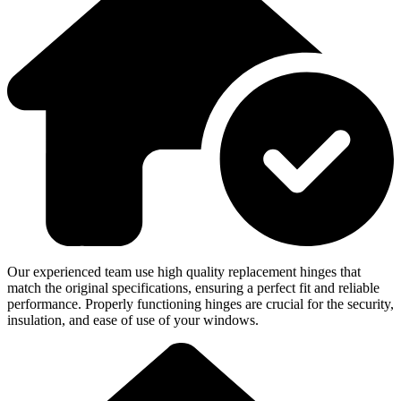
Our experienced team use high quality replacement hinges that
match the original specifications, ensuring a perfect fit and reliable
performance. Properly functioning hinges are crucial for the security,
insulation, and ease of use of your windows.