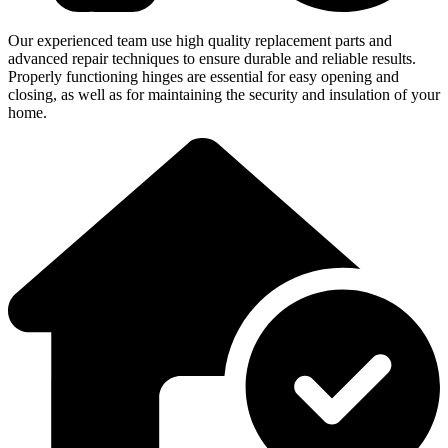
Our experienced team use high quality replacement parts and
advanced repair techniques to ensure durable and reliable results.
Properly functioning hinges are essential for easy opening and
closing, as well as for maintaining the security and insulation of your
home.