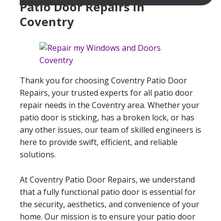
Patio Door Repairs In
Coventry
Thank you for choosing Coventry Patio Door
Repairs, your trusted experts for all patio door
repair needs in the Coventry area. Whether your
patio door is sticking, has a broken lock, or has
any other issues, our team of skilled engineers is
here to provide swift, efficient, and reliable
solutions.
At Coventry Patio Door Repairs, we understand
that a fully functional patio door is essential for
the security, aesthetics, and convenience of your
home. Our mission is to ensure your patio door