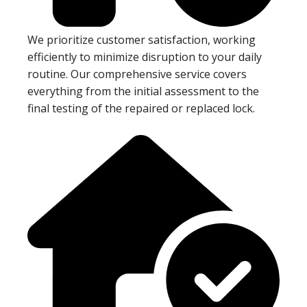
We prioritize customer satisfaction, working
efficiently to minimize disruption to your daily
routine. Our comprehensive service covers
everything from the initial assessment to the
final testing of the repaired or replaced lock.