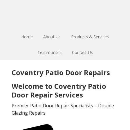
Skip
Skip
to
to
main
footer
content
Home
About Us
Products & Services
Testimonials
Contact Us
Coventry Patio Door Repairs
Welcome to Coventry Patio
Door Repair Services
Premier Patio Door Repair Specialists – Double
Glazing Repairs