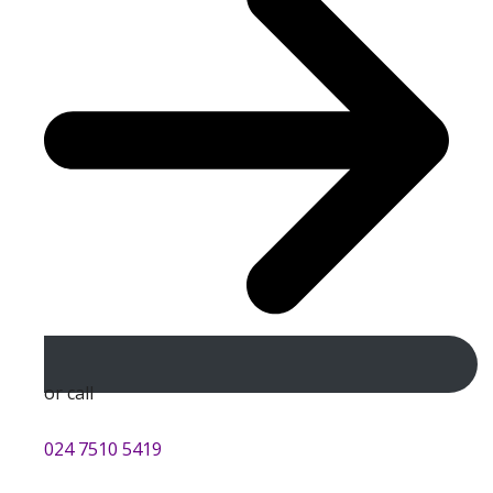
or call
024 7510 5419