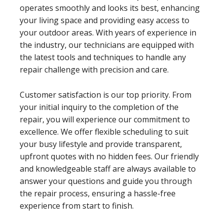
operates smoothly and looks its best, enhancing
your living space and providing easy access to
your outdoor areas. With years of experience in
the industry, our technicians are equipped with
the latest tools and techniques to handle any
repair challenge with precision and care.
Customer satisfaction is our top priority. From
your initial inquiry to the completion of the
repair, you will experience our commitment to
excellence. We offer flexible scheduling to suit
your busy lifestyle and provide transparent,
upfront quotes with no hidden fees. Our friendly
and knowledgeable staff are always available to
answer your questions and guide you through
the repair process, ensuring a hassle-free
experience from start to finish.