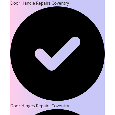
Door Handle Repairs Coventry
Door Hinges Repairs Coventry