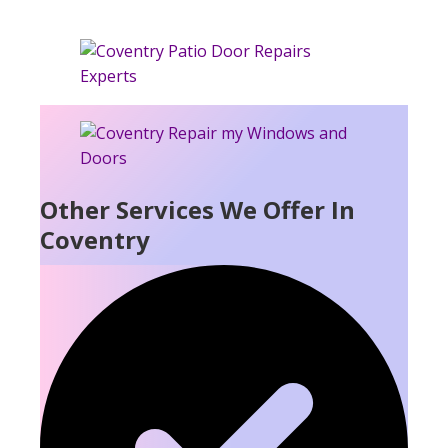
Other Services We Offer In
Coventry