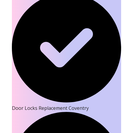
Door Locks Replacement Coventry