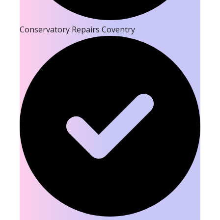
Conservatory Repairs Coventry