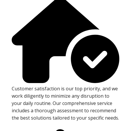
Customer satisfaction is our top priority, and we
work diligently to minimize any disruption to
your daily routine. Our comprehensive service
includes a thorough assessment to recommend
the best solutions tailored to your specific needs.