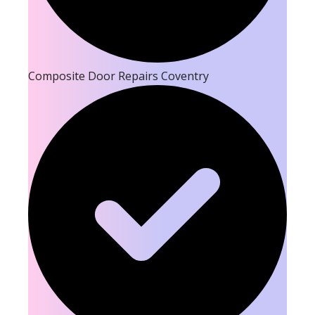
Composite Door Repairs Coventry