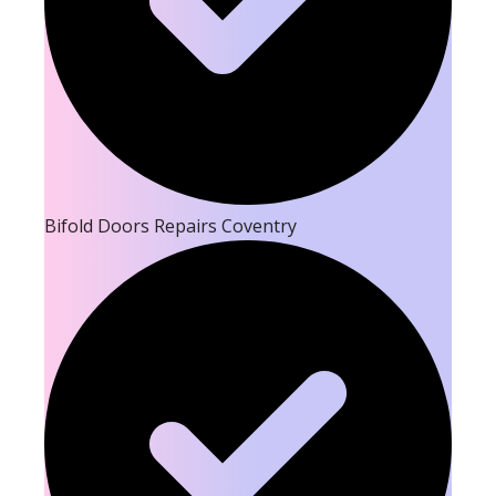
Bifold Doors Repairs Coventry