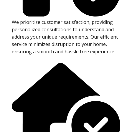
We prioritize customer satisfaction, providing
personalized consultations to understand and
address your unique requirements. Our efficient
service minimizes disruption to your home,
ensuring a smooth and hassle free experience.