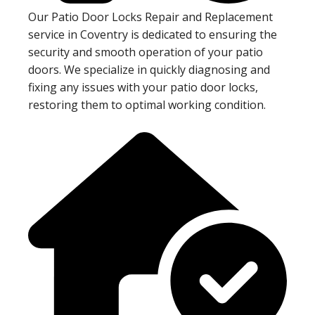
Our Patio Door Locks Repair and Replacement
service in Coventry is dedicated to ensuring the
security and smooth operation of your patio
doors. We specialize in quickly diagnosing and
fixing any issues with your patio door locks,
restoring them to optimal working condition.