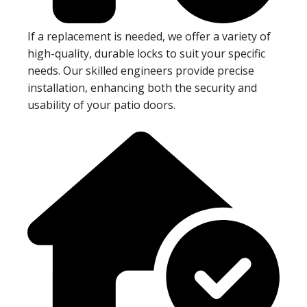
If a replacement is needed, we offer a variety of
high-quality, durable locks to suit your specific
needs. Our skilled engineers provide precise
installation, enhancing both the security and
usability of your patio doors.