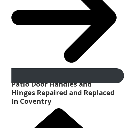
Patio Door Handles and
Hinges Repaired and Replaced
In Coventry