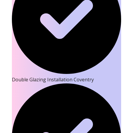
Double Glazing Installation Coventry