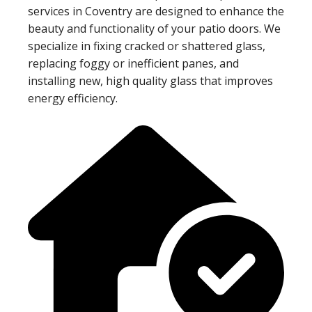
services in Coventry are designed to enhance the
beauty and functionality of your patio doors. We
specialize in fixing cracked or shattered glass,
replacing foggy or inefficient panes, and
installing new, high quality glass that improves
energy efficiency.