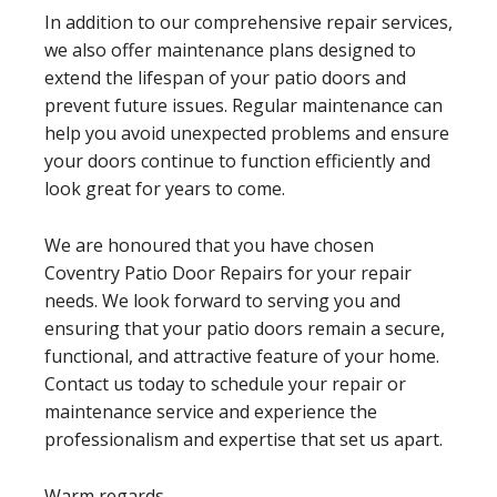
In addition to our comprehensive repair services,
we also offer maintenance plans designed to
extend the lifespan of your patio doors and
prevent future issues. Regular maintenance can
help you avoid unexpected problems and ensure
your doors continue to function efficiently and
look great for years to come.
We are honoured that you have chosen
Coventry Patio Door Repairs for your repair
needs. We look forward to serving you and
ensuring that your patio doors remain a secure,
functional, and attractive feature of your home.
Contact us today to schedule your repair or
maintenance service and experience the
professionalism and expertise that set us apart.
Warm regards,