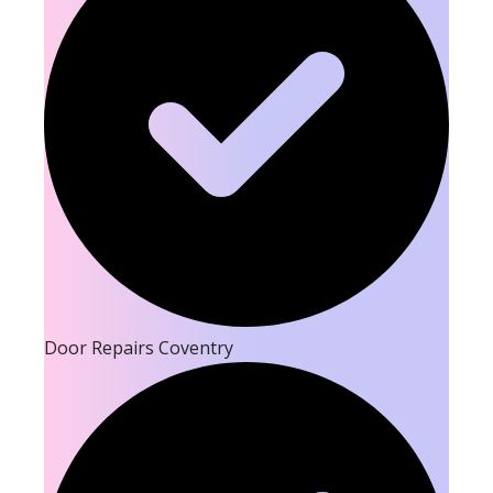
Door Repairs Coventry