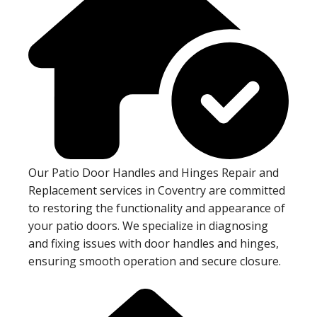
Our Patio Door Handles and Hinges Repair and
Replacement services in Coventry are committed
to restoring the functionality and appearance of
your patio doors. We specialize in diagnosing
and fixing issues with door handles and hinges,
ensuring smooth operation and secure closure.