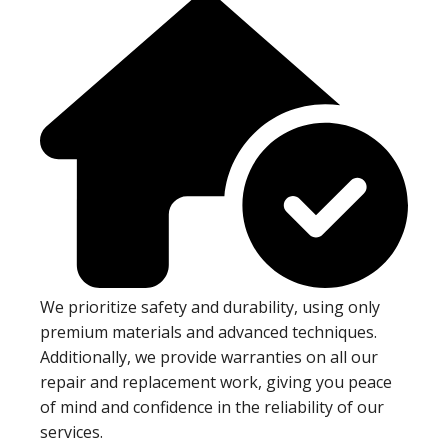
We prioritize safety and durability, using only
premium materials and advanced techniques.
Additionally, we provide warranties on all our
repair and replacement work, giving you peace
of mind and confidence in the reliability of our
services.