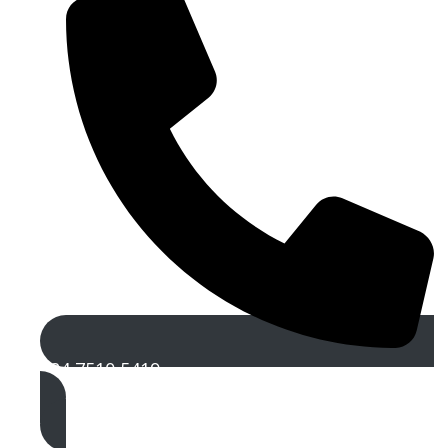
024 7510 5419