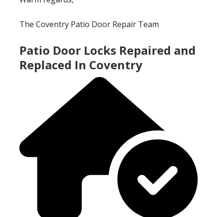
The Coventry Patio Door Repair Team
Patio Door Locks Repaired and
Replaced In Coventry