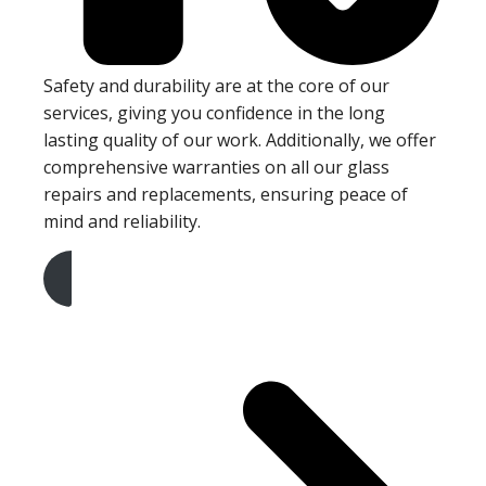
Safety and durability are at the core of our
services, giving you confidence in the long
lasting quality of our work. Additionally, we offer
comprehensive warranties on all our glass
repairs and replacements, ensuring peace of
mind and reliability.
Get A Free Quote