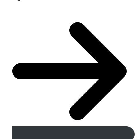
Get A Free Quote