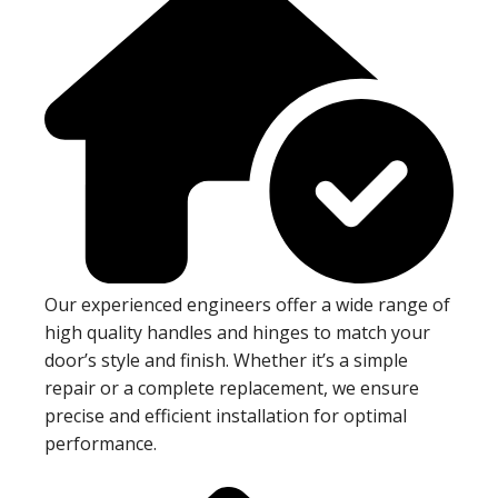
Our experienced engineers offer a wide range of
high quality handles and hinges to match your
door’s style and finish. Whether it’s a simple
repair or a complete replacement, we ensure
precise and efficient installation for optimal
performance.