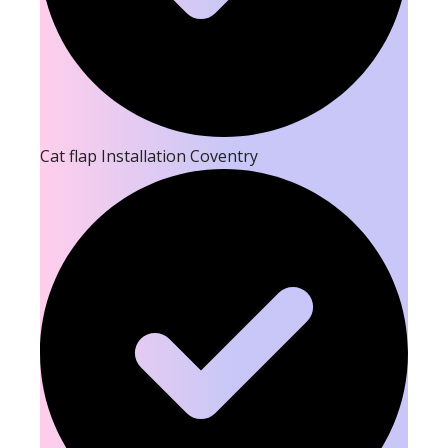
Cat flap Installation Coventry