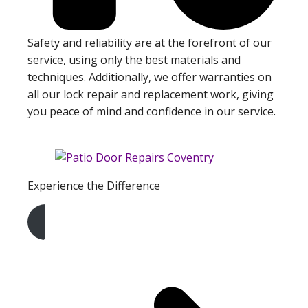
Safety and reliability are at the forefront of our
service, using only the best materials and
techniques. Additionally, we offer warranties on
all our lock repair and replacement work, giving
you peace of mind and confidence in our service.
Experience the Difference
Get A Free Quote