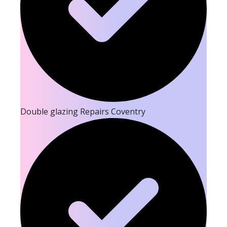
Double glazing Repairs Coventry