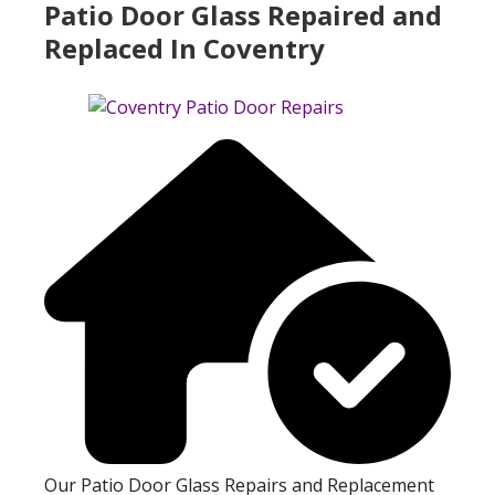
Patio Door Glass Repaired and
Replaced In Coventry
Our Patio Door Glass Repairs and Replacement