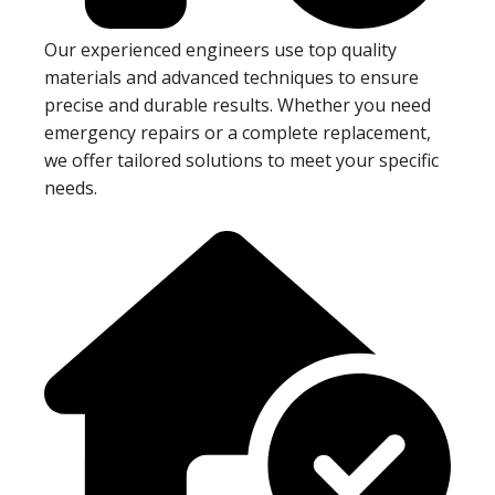
Our experienced engineers use top quality
materials and advanced techniques to ensure
precise and durable results. Whether you need
emergency repairs or a complete replacement,
we offer tailored solutions to meet your specific
needs.