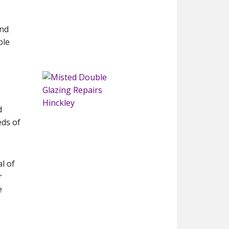
and
ble
d
eds of
l of
r
e