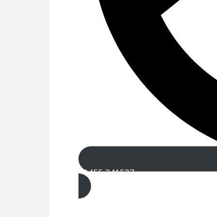
01455 241537