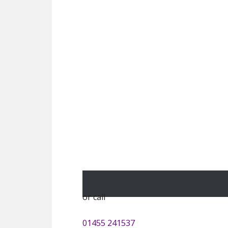
or call
01455 241537