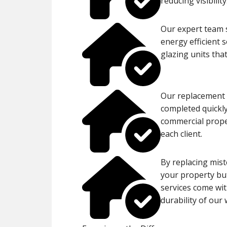
reducing visibility
Our expert team s
energy efficient 
glazing units tha
Our replacement p
completed quickly
commercial proper
each client.
By replacing mist
your property but
services come wit
durability of our