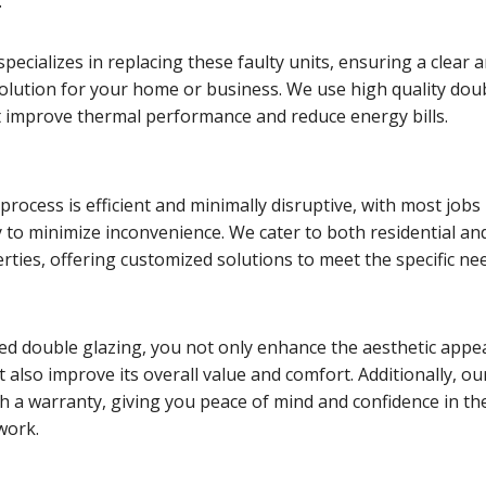
.
pecializes in replacing these faulty units, ensuring a clear 
solution for your home or business. We use high quality dou
t improve thermal performance and reduce energy bills.
rocess is efficient and minimally disruptive, with most jobs
 to minimize inconvenience. We cater to both residential an
ties, offering customized solutions to meet the specific ne
ed double glazing, you not only enhance the aesthetic appea
 also improve its overall value and comfort. Additionally, ou
h a warranty, giving you peace of mind and confidence in th
 work.