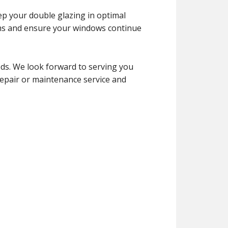
ep your double glazing in optimal
ems and ensure your windows continue
eds. We look forward to serving you
 repair or maintenance service and