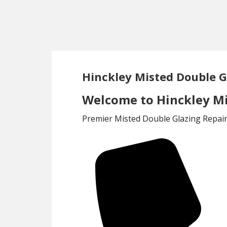
Skip
Skip
to
to
main
footer
content
Hinckley Misted Double G
Welcome to Hinckley Mi
Premier Misted Double Glazing Repair 