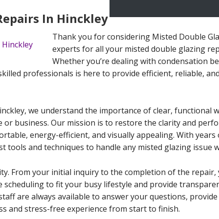
epairs In Hinckley
Thank you for considering Misted Double Glaz
experts for all your misted double glazing rep
Whether you’re dealing with condensation bet
lled professionals is here to provide efficient, reliable, and
inckley, we understand the importance of clear, functional 
e or business. Our mission is to restore the clarity and per
able, energy-efficient, and visually appealing. With years o
st tools and techniques to handle any misted glazing issue w
ity. From your initial inquiry to the completion of the repai
le scheduling to fit your busy lifestyle and provide transpar
staff are always available to answer your questions, provid
s and stress-free experience from start to finish.