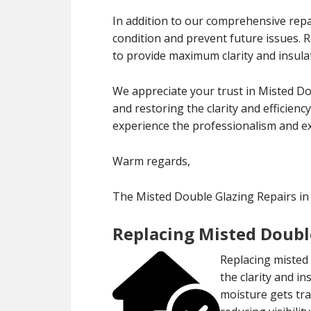
In addition to our comprehensive repa
condition and prevent future issues.
to provide maximum clarity and insula
We appreciate your trust in Misted Do
and restoring the clarity and efficien
experience the professionalism and exp
Warm regards,
The Misted Double Glazing Repairs in
Replacing Misted Doubl
Replacing misted 
the clarity and 
moisture gets tr