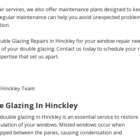
ir services, we also offer maintenance plans designed to ke
 Regular maintenance can help you avoid unexpected probl
tion.
uble Glazing Repairs in Hinckley for your window repair ne
cy of your double glazing. Contact us today to schedule your
ertise that set us apart.
 Hinckley Team
e Glazing In Hinckley
double glazing in Hinckley is an essential service to restore
insulation of your windows. Misted windows occur when
apped between the panes, causing condensation and