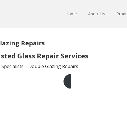
Home
About Us
Produ
lazing Repairs
sted Glass Repair Services
Specialists – Double Glazing Repairs
Get A Free Quote