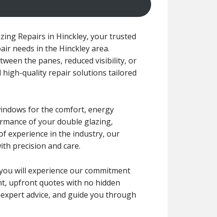
ing Repairs in Hinckley, your trusted
air needs in the Hinckley area.
ween the panes, reduced visibility, or
 high-quality repair solutions tailored
windows for the comfort, energy
formance of your double glazing,
f experience in the industry, our
ith precision and care.
r, you will experience our commitment
ent, upfront quotes with no hidden
e expert advice, and guide you through