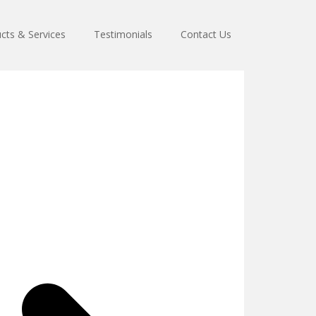
cts & Services
Testimonials
Contact Us