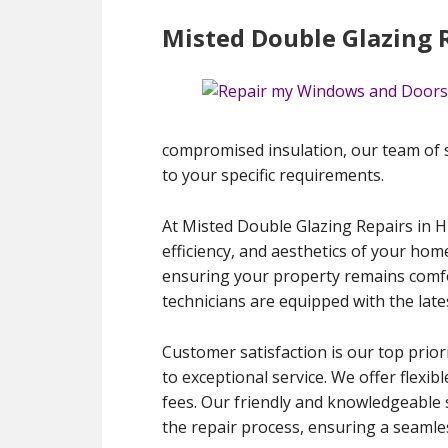
Misted Double Glazing R
compromised insulation, our team of ski
to your specific requirements.
At Misted Double Glazing Repairs in H
efficiency, and aesthetics of your hom
ensuring your property remains comfort
technicians are equipped with the late
Customer satisfaction is our top prior
to exceptional service. We offer flexib
fees. Our friendly and knowledgeable 
the repair process, ensuring a seamles