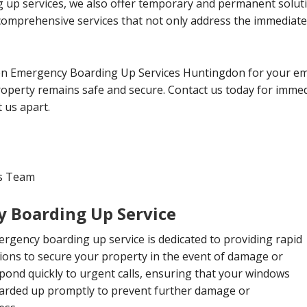
 up services, we also offer temporary and permanent solut
 comprehensive services that not only address the immediate
n Emergency Boarding Up Services Huntingdon for your em
operty remains safe and secure. Contact us today for immed
 us apart.
es Team
 Boarding Up Service
rgency boarding up service is dedicated to providing rapid
tions to secure your property in the event of damage or
pond quickly to urgent calls, ensuring that your windows
arded up promptly to prevent further damage or