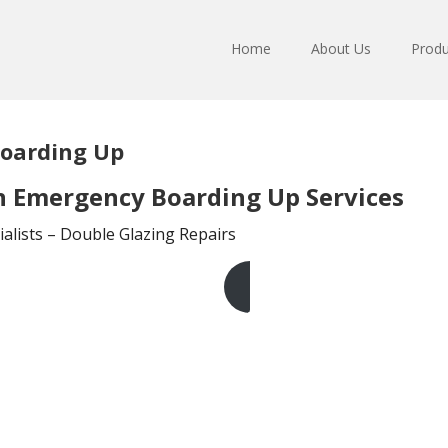
Home
About Us
Produ
oarding Up
 Emergency Boarding Up Services
lists – Double Glazing Repairs
Get A Free Quote