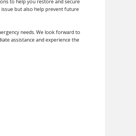
ions to help you restore and secure
 issue but also help prevent future
ergency needs. We look forward to
iate assistance and experience the