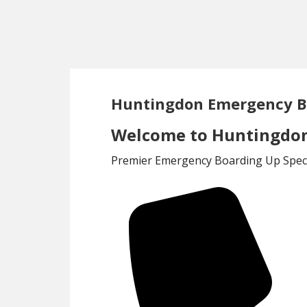
Skip
Skip
to
to
main
footer
content
Huntingdon Emergency B
Welcome to Huntingdon
Premier Emergency Boarding Up Specia