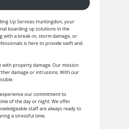
ing Up Services Huntingdon, your
nal boarding up solutions in the
g with a break-in, storm damage, or
essionals is here to provide swift and
e with property damage. Our mission
urther damage or intrusions. With our
ssible.
ll experience our commitment to
ime of the day or night. We offer
nowledgeable staff are always ready to
ing a stressful time.