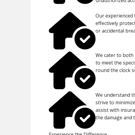
unauthorized acc
Our experienced 
effectively prote
or accidental bre
We cater to both 
to meet the specif
round the clock 
We understand th
strive to minimize
assist with insur
the damage and 
Experience the Difference