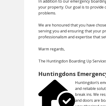
In addition to our emergency boarding
your property. Our goal is to provide
problems.
We are honoured that you have chose
serving you and ensuring that your pr
professionalism and expertise that set
Warm regards,
The Huntingdon Boarding Up Servic
Huntingdons Emergency
Huntingdon’s eme
and reliable solu
break ins. We res
and doors are bo