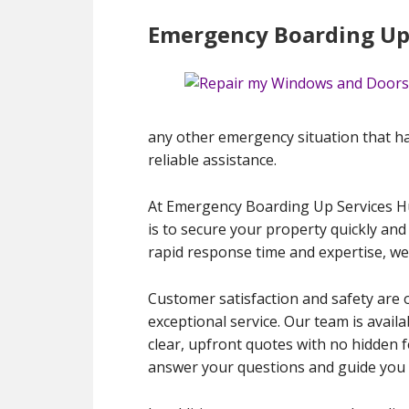
Emergency Boarding Up
any other emergency situation that ha
reliable assistance.
At Emergency Boarding Up Services H
is to secure your property quickly and
rapid response time and expertise, we
Customer satisfaction and safety are 
exceptional service. Our team is avail
clear, upfront quotes with no hidden f
answer your questions and guide you 