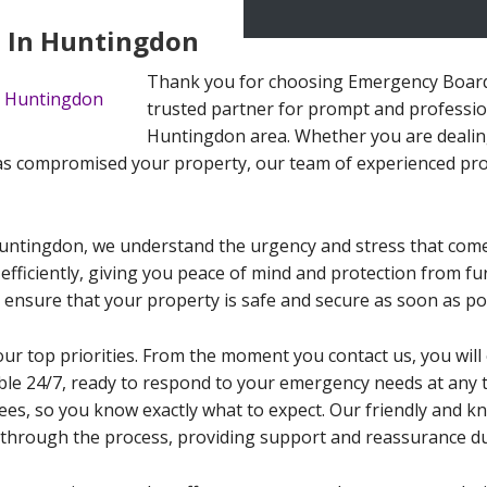
 In Huntingdon
Thank you for choosing Emergency Board
trusted partner for prompt and professio
Huntingdon area. Whether you are dealin
s compromised your property, our team of experienced prof
untingdon, we understand the urgency and stress that com
 efficiently, giving you peace of mind and protection from f
 ensure that your property is safe and secure as soon as po
our top priorities. From the moment you contact us, you wi
able 24/7, ready to respond to your emergency needs at any t
ees, so you know exactly what to expect. Our friendly and k
through the process, providing support and reassurance dur