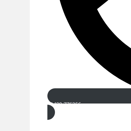
01480 776356