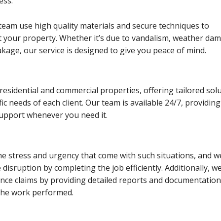
ess.
team use high quality materials and secure techniques to
ct your property. Whether it’s due to vandalism, weather da
akage, our service is designed to give you peace of mind.
residential and commercial properties, offering tailored sol
ic needs of each client. Our team is available 24/7, providing
support whenever you need it.
e stress and urgency that come with such situations, and w
 disruption by completing the job efficiently. Additionally, w
ance claims by providing detailed reports and documentation
the work performed.