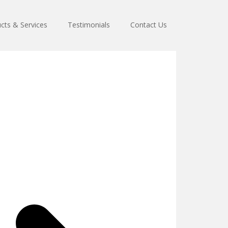
cts & Services
Testimonials
Contact Us