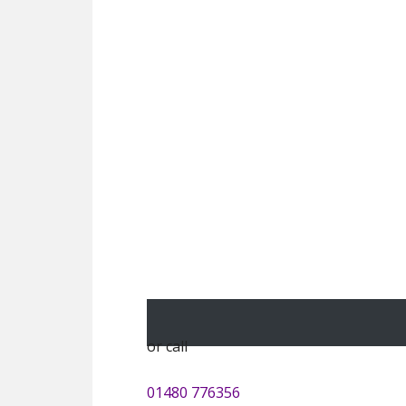
or call
01480 776356