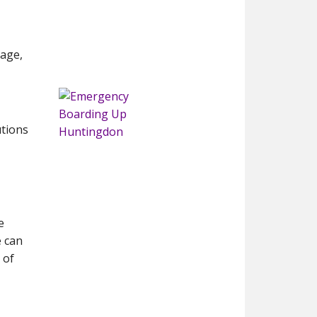
mage,
utions
e
e can
 of