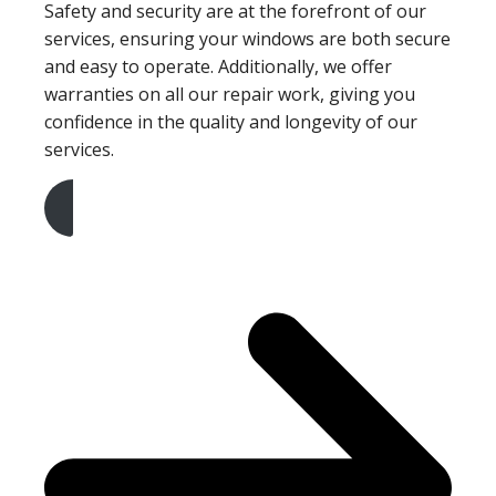
Safety and security are at the forefront of our
services, ensuring your windows are both secure
and easy to operate. Additionally, we offer
warranties on all our repair work, giving you
confidence in the quality and longevity of our
services.
Get A Free Quote