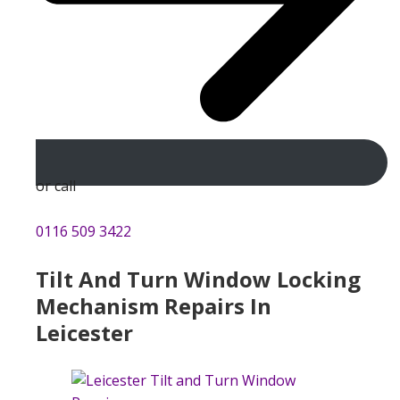
or call
0116 509 3422
Tilt And Turn Window Locking
Mechanism Repairs In
Leicester