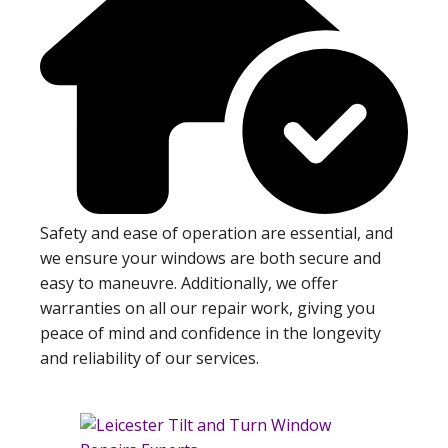
Safety and ease of operation are essential, and
we ensure your windows are both secure and
easy to maneuvre. Additionally, we offer
warranties on all our repair work, giving you
peace of mind and confidence in the longevity
and reliability of our services.