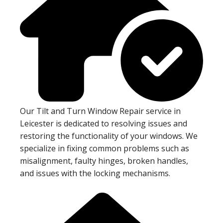
Our Tilt and Turn Window Repair service in
Leicester is dedicated to resolving issues and
restoring the functionality of your windows. We
specialize in fixing common problems such as
misalignment, faulty hinges, broken handles,
and issues with the locking mechanisms.