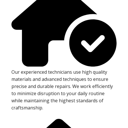
Our experienced technicians use high quality
materials and advanced techniques to ensure
precise and durable repairs. We work efficiently
to minimize disruption to your daily routine
while maintaining the highest standards of
craftsmanship.