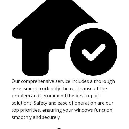
Our comprehensive service includes a thorough
assessment to identify the root cause of the
problem and recommend the best repair
solutions. Safety and ease of operation are our
top priorities, ensuring your windows function
smoothly and securely.