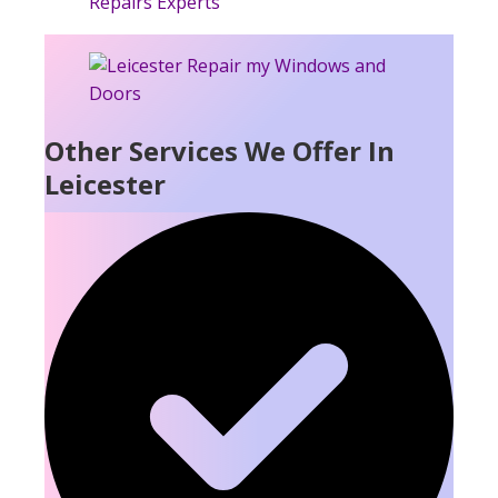
Other Services We Offer In
Leicester