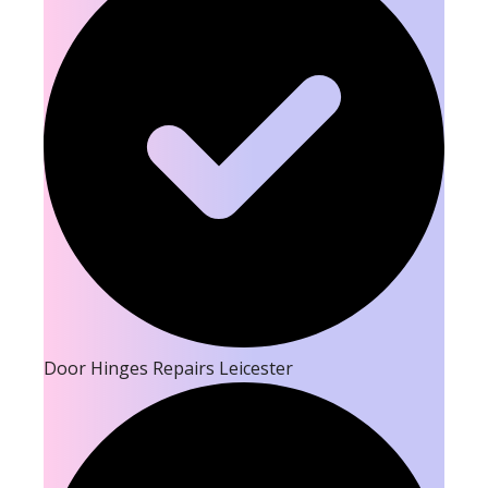
Door Hinges Repairs Leicester