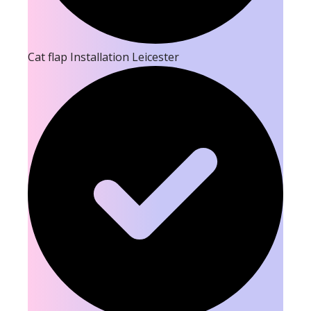
Cat flap Installation Leicester