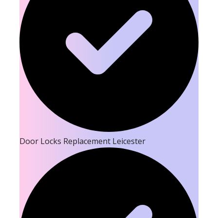
Door Locks Replacement Leicester