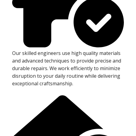
Our skilled engineers use high quality materials
and advanced techniques to provide precise and
durable repairs. We work efficiently to minimize
disruption to your daily routine while delivering
exceptional craftsmanship.