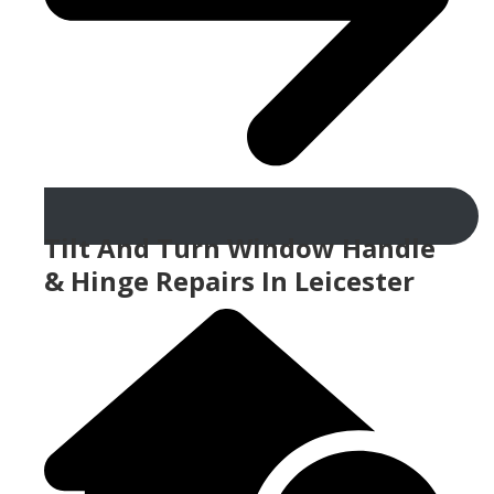
Tilt And Turn Window Handle
& Hinge Repairs In Leicester