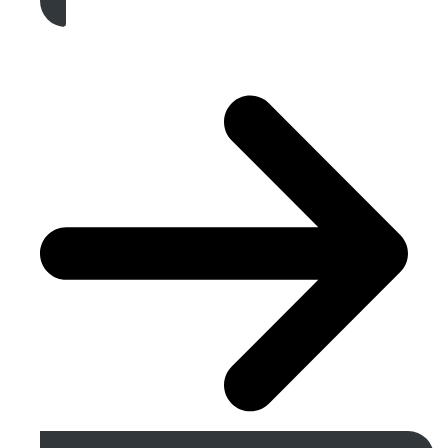
Get A Free Quote