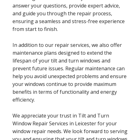
answer your questions, provide expert advice,
and guide you through the repair process,
ensuring a seamless and stress-free experience
from start to finish.
In addition to our repair services, we also offer
maintenance plans designed to extend the
lifespan of your tilt and turn windows and
prevent future issues. Regular maintenance can
help you avoid unexpected problems and ensure
your windows continue to provide maximum
benefits in terms of functionality and energy
efficiency.
We appreciate your trust in Tilt and Turn
Window Repair Services in Leicester for your
window repair needs. We look forward to serving
you and ensuring that your tilt and turn windows