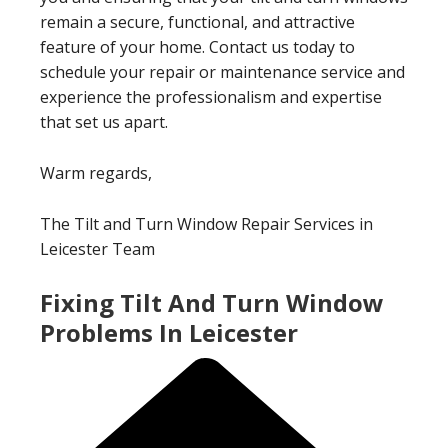
remain a secure, functional, and attractive
feature of your home. Contact us today to
schedule your repair or maintenance service and
experience the professionalism and expertise
that set us apart.
Warm regards,
The Tilt and Turn Window Repair Services in
Leicester Team
Fixing Tilt And Turn Window
Problems In Leicester