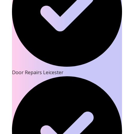
Door Repairs Leicester