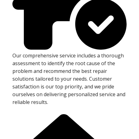
Our comprehensive service includes a thorough
assessment to identify the root cause of the
problem and recommend the best repair
solutions tailored to your needs. Customer
satisfaction is our top priority, and we pride
ourselves on delivering personalized service and
reliable results.