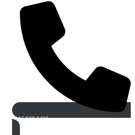
0116 509 3422