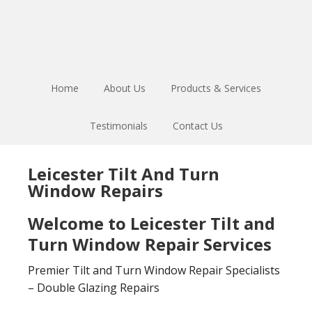
Skip
Skip
to
to
main
footer
content
Home
About Us
Products & Services
Testimonials
Contact Us
Leicester Tilt And Turn
Window Repairs
Welcome to Leicester Tilt and
Turn Window Repair Services
Premier Tilt and Turn Window Repair Specialists
– Double Glazing Repairs