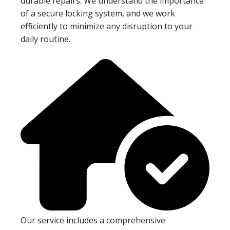
durable repairs. We understand the importance
of a secure locking system, and we work
efficiently to minimize any disruption to your
daily routine.
Our service includes a comprehensive