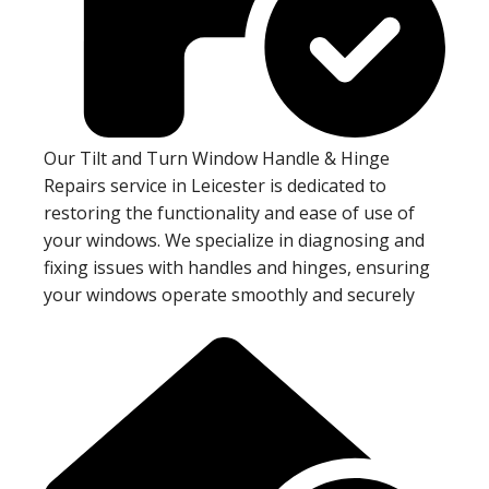
Our Tilt and Turn Window Handle & Hinge
Repairs service in Leicester is dedicated to
restoring the functionality and ease of use of
your windows. We specialize in diagnosing and
fixing issues with handles and hinges, ensuring
your windows operate smoothly and securely