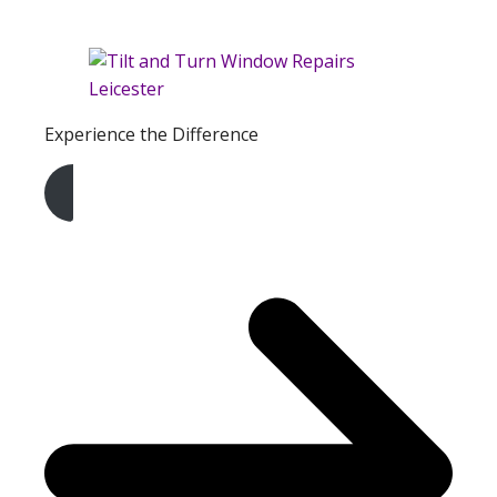
Experience the Difference
Get A Free Quote