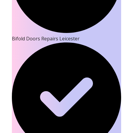
Bifold Doors Repairs Leicester