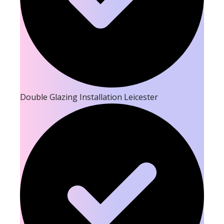
Double Glazing Installation Leicester