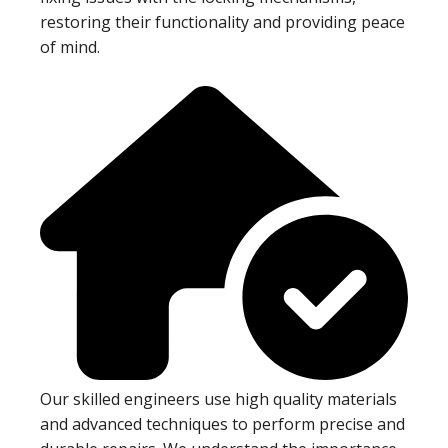
restoring their functionality and providing peace
of mind.
Our skilled engineers use high quality materials
and advanced techniques to perform precise and