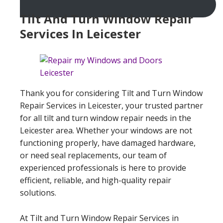
Tilt And Turn Window Repair
Services In Leicester
Thank you for considering Tilt and Turn Window
Repair Services in Leicester, your trusted partner
for all tilt and turn window repair needs in the
Leicester area. Whether your windows are not
functioning properly, have damaged hardware,
or need seal replacements, our team of
experienced professionals is here to provide
efficient, reliable, and high-quality repair
solutions.
At Tilt and Turn Window Repair Services in