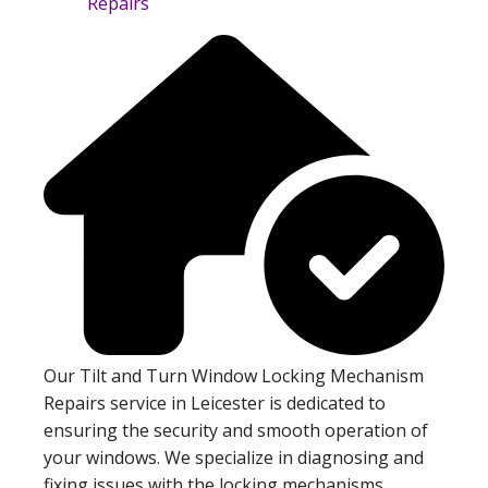
Our Tilt and Turn Window Locking Mechanism
Repairs service in Leicester is dedicated to
ensuring the security and smooth operation of
your windows. We specialize in diagnosing and
fixing issues with the locking mechanisms,