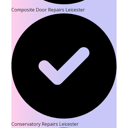
Composite Door Repairs Leicester
Conservatory Repairs Leicester