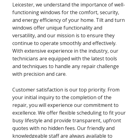
Leicester, we understand the importance of well-
functioning windows for the comfort, security,
and energy efficiency of your home. Tilt and turn
windows offer unique functionality and
versatility, and our mission is to ensure they
continue to operate smoothly and effectively.
With extensive experience in the industry, our
technicians are equipped with the latest tools
and techniques to handle any repair challenge
with precision and care.
Customer satisfaction is our top priority. From
your initial inquiry to the completion of the
repair, you will experience our commitment to
excellence. We offer flexible scheduling to fit your
busy lifestyle and provide transparent, upfront
quotes with no hidden fees. Our friendly and
knowledgeable staff are always available to