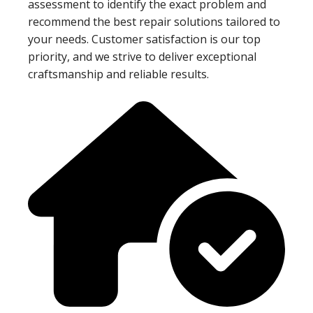
assessment to identify the exact problem and
recommend the best repair solutions tailored to
your needs. Customer satisfaction is our top
priority, and we strive to deliver exceptional
craftsmanship and reliable results.