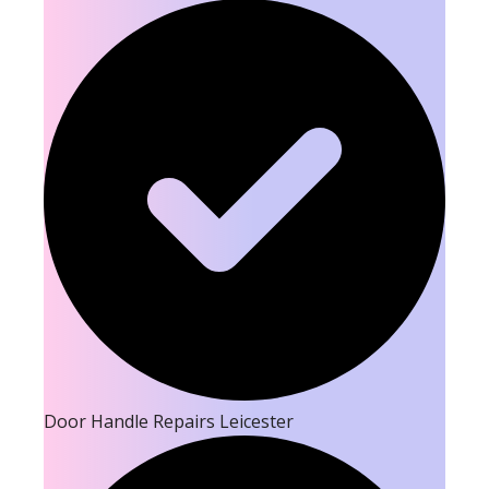
Door Handle Repairs Leicester