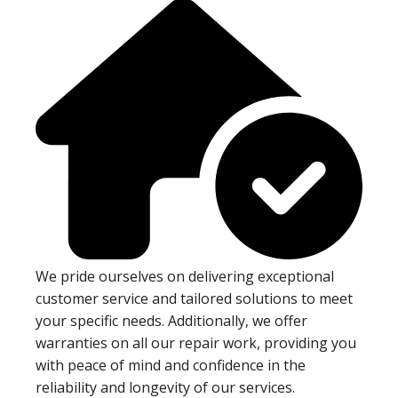
We pride ourselves on delivering exceptional
customer service and tailored solutions to meet
your specific needs. Additionally, we offer
warranties on all our repair work, providing you
with peace of mind and confidence in the
reliability and longevity of our services.