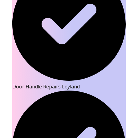
Door Handle Repairs Leyland