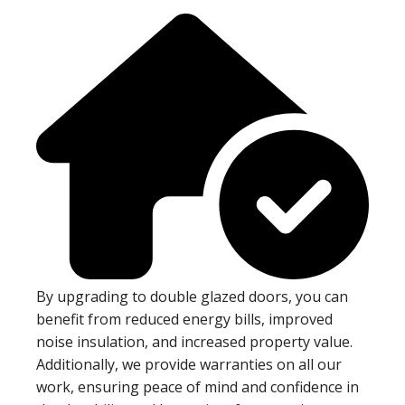
By upgrading to double glazed doors, you can
benefit from reduced energy bills, improved
noise insulation, and increased property value.
Additionally, we provide warranties on all our
work, ensuring peace of mind and confidence in