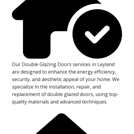
Our Double Glazing Doors services in Leyland
are designed to enhance the energy efficiency,
security, and aesthetic appeal of your home. We
specialize in the installation, repair, and
replacement of double glazed doors, using top-
quality materials and advanced techniques.