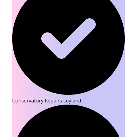
Conservatory Repairs Leyland