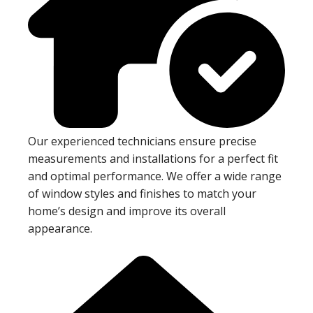
Our experienced technicians ensure precise
measurements and installations for a perfect fit
and optimal performance. We offer a wide range
of window styles and finishes to match your
home’s design and improve its overall
appearance.