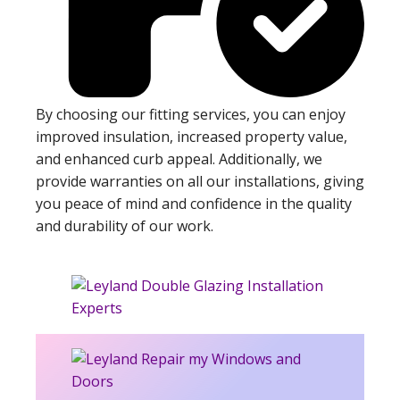
By choosing our fitting services, you can enjoy
improved insulation, increased property value,
and enhanced curb appeal. Additionally, we
provide warranties on all our installations, giving
you peace of mind and confidence in the quality
and durability of our work.