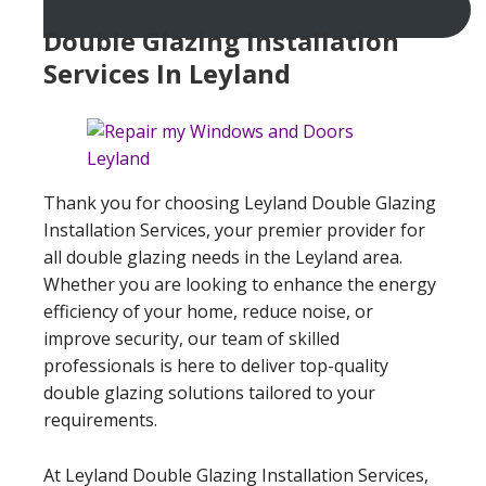
Double Glazing Installation
Services In Leyland
Thank you for choosing Leyland Double Glazing
Installation Services, your premier provider for
all double glazing needs in the Leyland area.
Whether you are looking to enhance the energy
efficiency of your home, reduce noise, or
improve security, our team of skilled
professionals is here to deliver top-quality
double glazing solutions tailored to your
requirements.
At Leyland Double Glazing Installation Services,