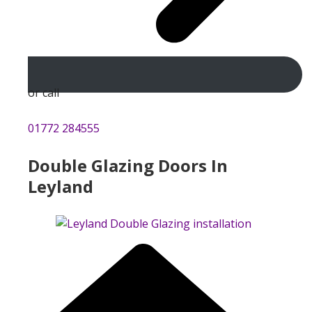
or call
01772 284555
Double Glazing Doors In
Leyland