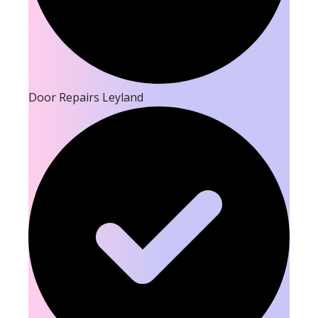
Door Repairs Leyland