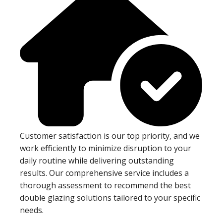
Customer satisfaction is our top priority, and we
work efficiently to minimize disruption to your
daily routine while delivering outstanding
results. Our comprehensive service includes a
thorough assessment to recommend the best
double glazing solutions tailored to your specific
needs.