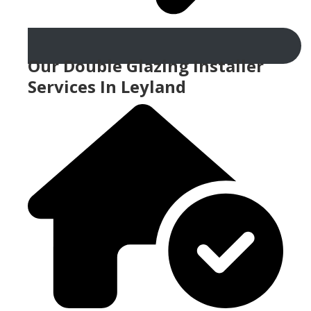
Our Double Glazing Installer
Services In Leyland