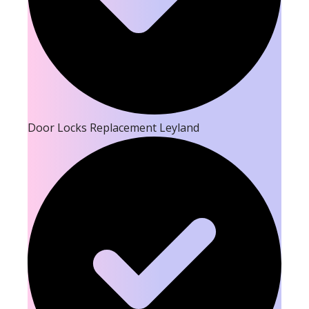
Door Locks Replacement Leyland