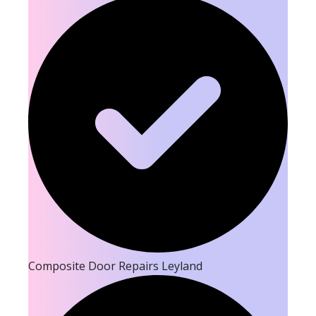
Composite Door Repairs Leyland