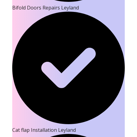
Bifold Doors Repairs Leyland
Cat flap Installation Leyland