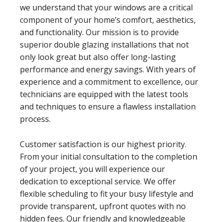
we understand that your windows are a critical
component of your home’s comfort, aesthetics,
and functionality. Our mission is to provide
superior double glazing installations that not
only look great but also offer long-lasting
performance and energy savings. With years of
experience and a commitment to excellence, our
technicians are equipped with the latest tools
and techniques to ensure a flawless installation
process.
Customer satisfaction is our highest priority.
From your initial consultation to the completion
of your project, you will experience our
dedication to exceptional service. We offer
flexible scheduling to fit your busy lifestyle and
provide transparent, upfront quotes with no
hidden fees. Our friendly and knowledgeable