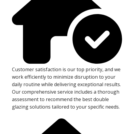
Customer satisfaction is our top priority, and we
work efficiently to minimize disruption to your
daily routine while delivering exceptional results.
Our comprehensive service includes a thorough
assessment to recommend the best double
glazing solutions tailored to your specific needs.