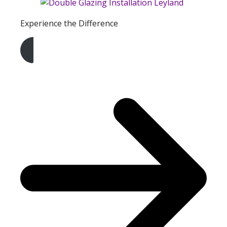
Experience the Difference
Get A Free Quote