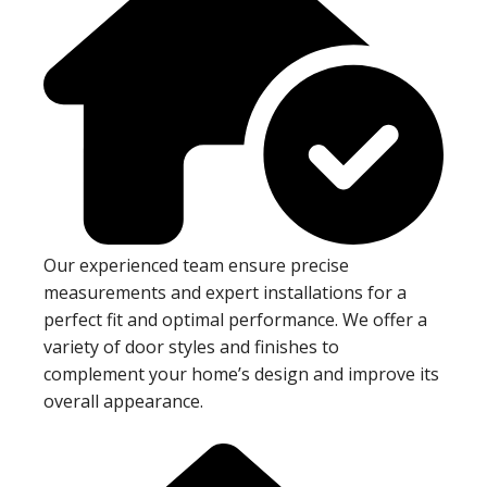
Our experienced team ensure precise
measurements and expert installations for a
perfect fit and optimal performance. We offer a
variety of door styles and finishes to
complement your home’s design and improve its
overall appearance.