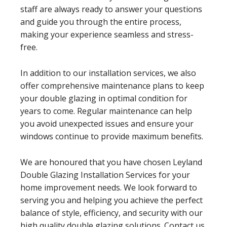
staff are always ready to answer your questions
and guide you through the entire process,
making your experience seamless and stress-
free.
In addition to our installation services, we also
offer comprehensive maintenance plans to keep
your double glazing in optimal condition for
years to come. Regular maintenance can help
you avoid unexpected issues and ensure your
windows continue to provide maximum benefits.
We are honoured that you have chosen Leyland
Double Glazing Installation Services for your
home improvement needs. We look forward to
serving you and helping you achieve the perfect
balance of style, efficiency, and security with our
high quality double glazing solutions. Contact us