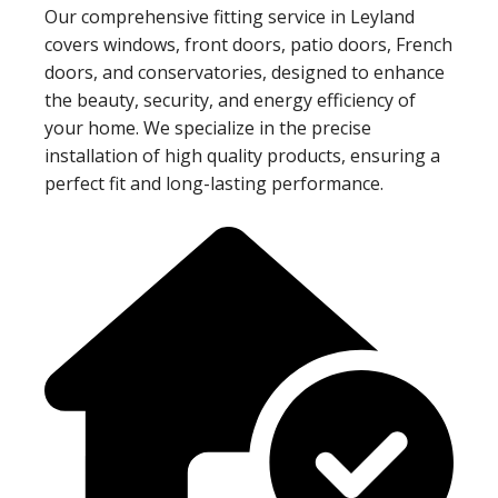
Our comprehensive fitting service in Leyland
covers windows, front doors, patio doors, French
doors, and conservatories, designed to enhance
the beauty, security, and energy efficiency of
your home. We specialize in the precise
installation of high quality products, ensuring a
perfect fit and long-lasting performance.