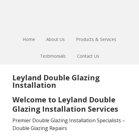
Skip
Skip
to
to
main
footer
content
Home
About Us
Products & Services
Testimonials
Contact Us
Leyland Double Glazing
Installation
Welcome to Leyland Double
Glazing Installation Services
Premier Double Glazing Installation Specialists –
Double Glazing Repairs