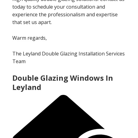
today to schedule your consultation and
experience the professionalism and expertise
that set us apart.
Warm regards,
The Leyland Double Glazing Installation Services
Team
Double Glazing Windows In
Leyland