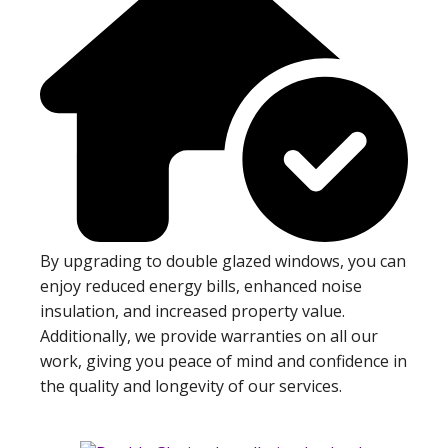
By upgrading to double glazed windows, you can
enjoy reduced energy bills, enhanced noise
insulation, and increased property value.
Additionally, we provide warranties on all our
work, giving you peace of mind and confidence in
the quality and longevity of our services.