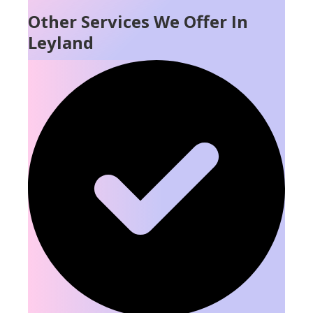
Other Services We Offer In
Leyland