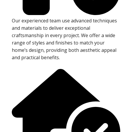
Our experienced team use advanced techniques
and materials to deliver exceptional
craftsmanship in every project. We offer a wide
range of styles and finishes to match your
home’s design, providing both aesthetic appeal
and practical benefits.