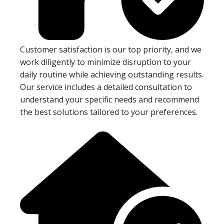
Customer satisfaction is our top priority, and we
work diligently to minimize disruption to your
daily routine while achieving outstanding results.
Our service includes a detailed consultation to
understand your specific needs and recommend
the best solutions tailored to your preferences.