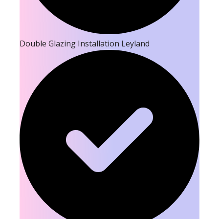
Double Glazing Installation Leyland