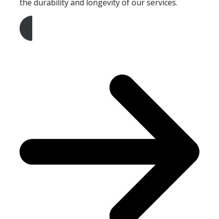
the durability and longevity of our services.
Get A Free Quote