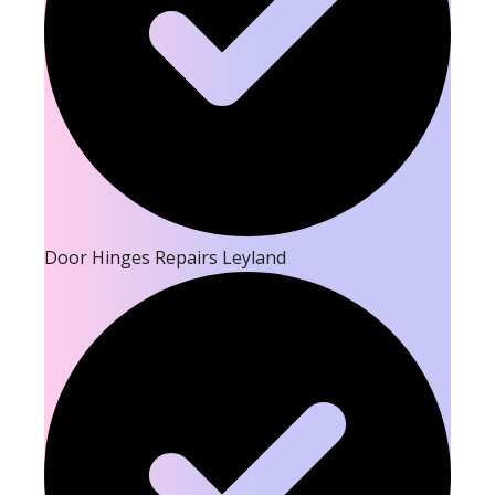
Door Hinges Repairs Leyland