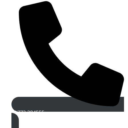
01772 284555