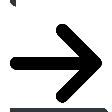
Get A Free Quote