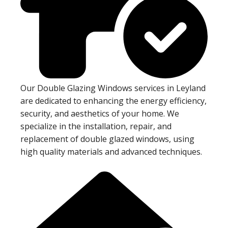
Our Double Glazing Windows services in Leyland
are dedicated to enhancing the energy efficiency,
security, and aesthetics of your home. We
specialize in the installation, repair, and
replacement of double glazed windows, using
high quality materials and advanced techniques.