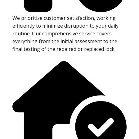
We prioritize customer satisfaction, working
efficiently to minimize disruption to your daily
routine. Our comprehensive service covers
everything from the initial assessment to the
final testing of the repaired or replaced lock.