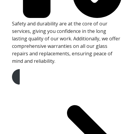
Safety and durability are at the core of our
services, giving you confidence in the long
lasting quality of our work. Additionally, we offer
comprehensive warranties on all our glass
repairs and replacements, ensuring peace of
mind and reliability.
Get A Free Quote