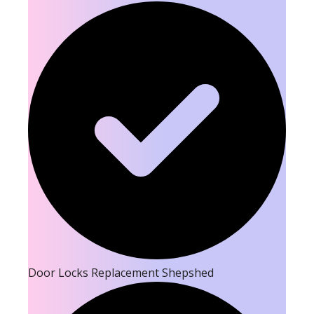
Door Locks Replacement Shepshed