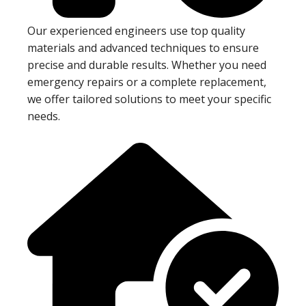
Our experienced engineers use top quality
materials and advanced techniques to ensure
precise and durable results. Whether you need
emergency repairs or a complete replacement,
we offer tailored solutions to meet your specific
needs.