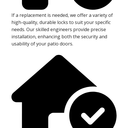
If a replacement is needed, we offer a variety of
high-quality, durable locks to suit your specific
needs. Our skilled engineers provide precise
installation, enhancing both the security and
usability of your patio doors.