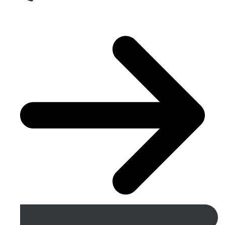
Get A Free Quote