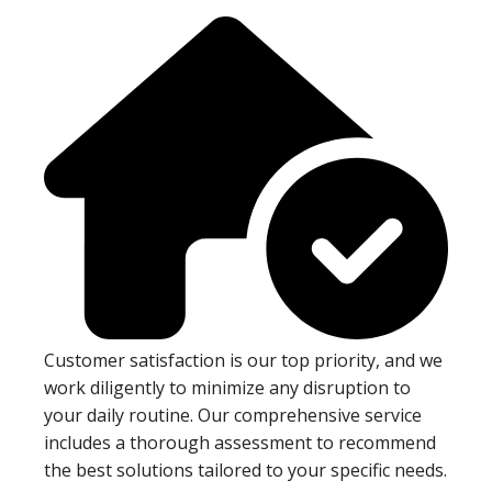
Customer satisfaction is our top priority, and we
work diligently to minimize any disruption to
your daily routine. Our comprehensive service
includes a thorough assessment to recommend
the best solutions tailored to your specific needs.