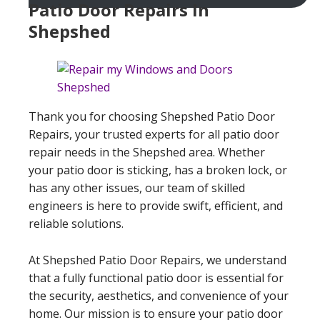
Patio Door Repairs In
Shepshed
Thank you for choosing Shepshed Patio Door
Repairs, your trusted experts for all patio door
repair needs in the Shepshed area. Whether
your patio door is sticking, has a broken lock, or
has any other issues, our team of skilled
engineers is here to provide swift, efficient, and
reliable solutions.
At Shepshed Patio Door Repairs, we understand
that a fully functional patio door is essential for
the security, aesthetics, and convenience of your
home. Our mission is to ensure your patio door