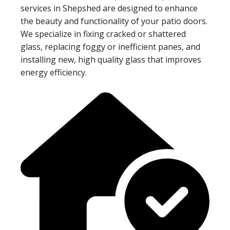
services in Shepshed are designed to enhance
the beauty and functionality of your patio doors.
We specialize in fixing cracked or shattered
glass, replacing foggy or inefficient panes, and
installing new, high quality glass that improves
energy efficiency.