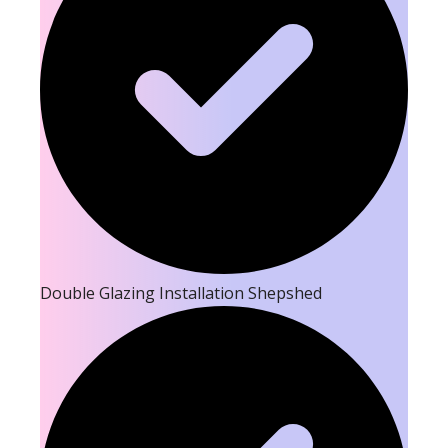
Double Glazing Installation Shepshed