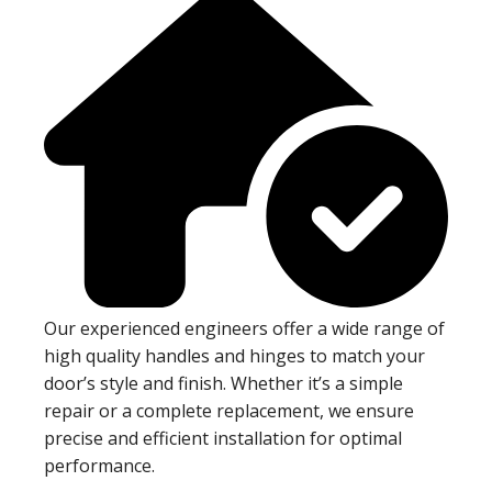
Our experienced engineers offer a wide range of
high quality handles and hinges to match your
door’s style and finish. Whether it’s a simple
repair or a complete replacement, we ensure
precise and efficient installation for optimal
performance.