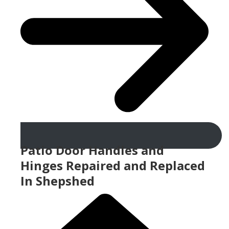
Patio Door Handles and
Hinges Repaired and Replaced
In Shepshed