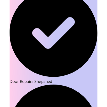
Door Repairs Shepshed