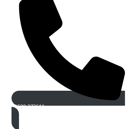
01509 272611