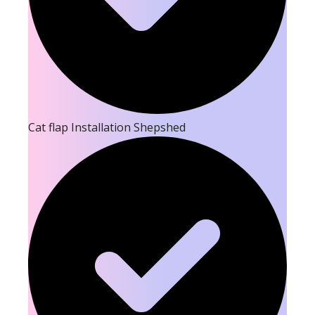
Cat flap Installation Shepshed