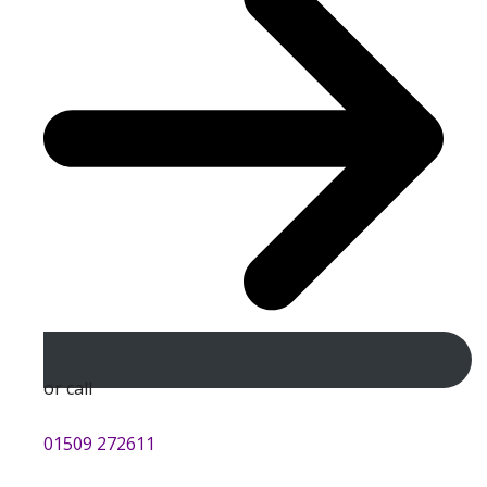
or call
01509 272611