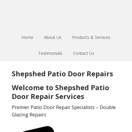
Skip
Skip
to
to
main
footer
content
Home
About Us
Products & Services
Testimonials
Contact Us
Shepshed Patio Door Repairs
Welcome to Shepshed Patio
Door Repair Services
Premier Patio Door Repair Specialists – Double
Glazing Repairs