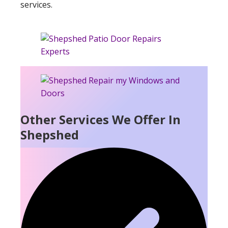
services.
Other Services We Offer In
Shepshed