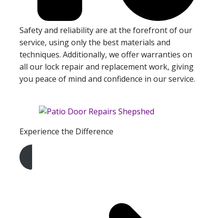
Safety and reliability are at the forefront of our
service, using only the best materials and
techniques. Additionally, we offer warranties on
all our lock repair and replacement work, giving
you peace of mind and confidence in our service.
Experience the Difference
Get A Free Quote