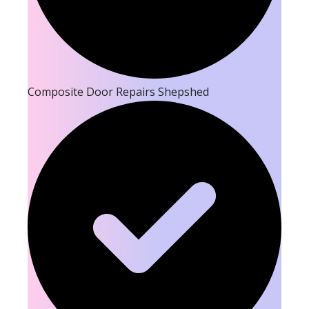
Composite Door Repairs Shepshed