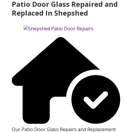
Patio Door Glass Repaired and
Replaced In Shepshed
Our Patio Door Glass Repairs and Replacement