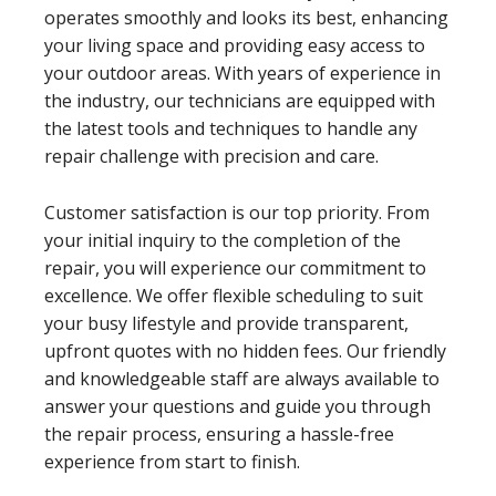
operates smoothly and looks its best, enhancing
your living space and providing easy access to
your outdoor areas. With years of experience in
the industry, our technicians are equipped with
the latest tools and techniques to handle any
repair challenge with precision and care.
Customer satisfaction is our top priority. From
your initial inquiry to the completion of the
repair, you will experience our commitment to
excellence. We offer flexible scheduling to suit
your busy lifestyle and provide transparent,
upfront quotes with no hidden fees. Our friendly
and knowledgeable staff are always available to
answer your questions and guide you through
the repair process, ensuring a hassle-free
experience from start to finish.