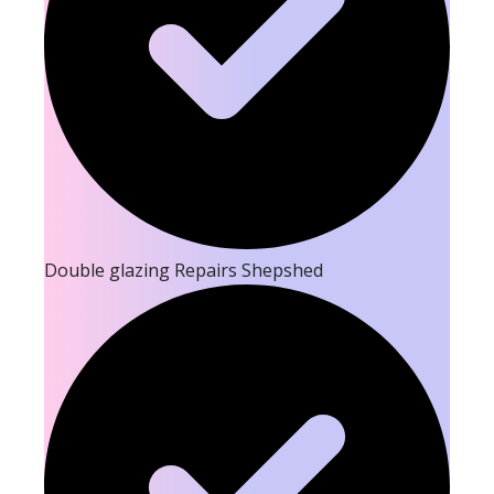
Double glazing Repairs Shepshed