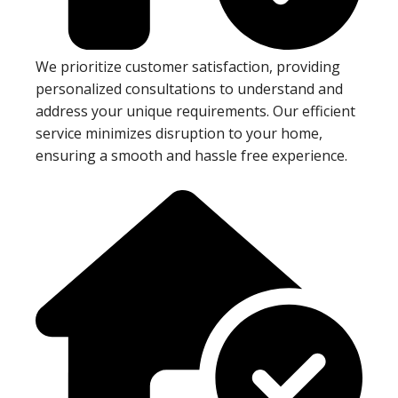
We prioritize customer satisfaction, providing
personalized consultations to understand and
address your unique requirements. Our efficient
service minimizes disruption to your home,
ensuring a smooth and hassle free experience.