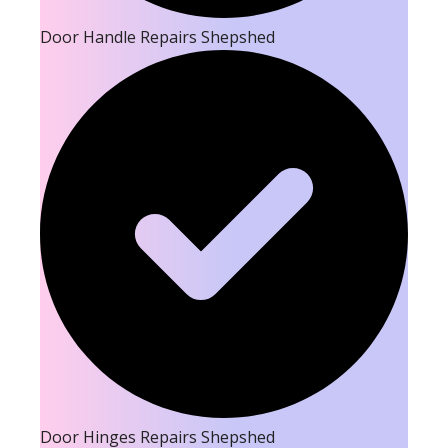
Door Handle Repairs Shepshed
Door Hinges Repairs Shepshed