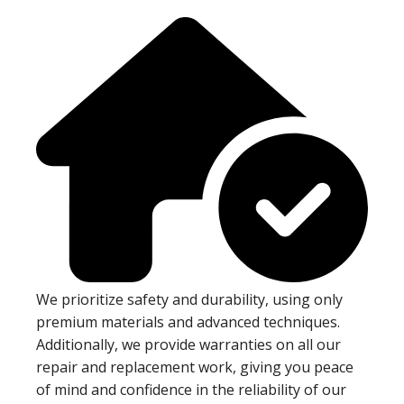
We prioritize safety and durability, using only
premium materials and advanced techniques.
Additionally, we provide warranties on all our
repair and replacement work, giving you peace
of mind and confidence in the reliability of our