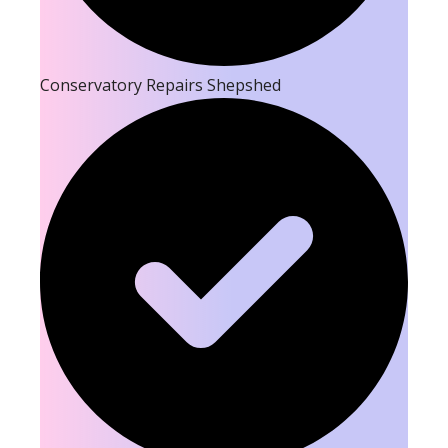
Conservatory Repairs Shepshed