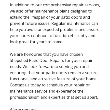
In addition to our comprehensive repair services,
we also offer maintenance plans designed to
extend the lifespan of your patio doors and
prevent future issues. Regular maintenance can
help you avoid unexpected problems and ensure
your doors continue to function efficiently and
look great for years to come.
We are honoured that you have chosen
Shepshed Patio Door Repairs for your repair
needs. We look forward to serving you and
ensuring that your patio doors remain a secure,
functional, and attractive feature of your home.
Contact us today to schedule your repair or
maintenance service and experience the
professionalism and expertise that set us apart.
Warm regards,