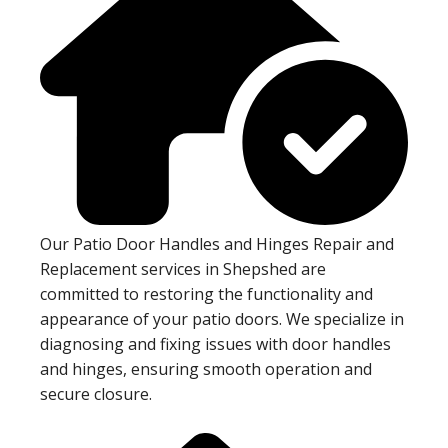
Our Patio Door Handles and Hinges Repair and
Replacement services in Shepshed are
committed to restoring the functionality and
appearance of your patio doors. We specialize in
diagnosing and fixing issues with door handles
and hinges, ensuring smooth operation and
secure closure.