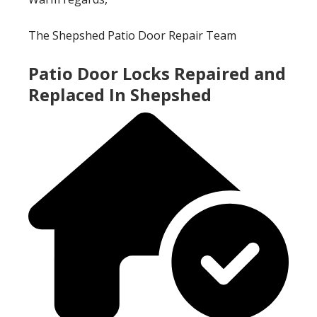
The Shepshed Patio Door Repair Team
Patio Door Locks Repaired and
Replaced In Shepshed