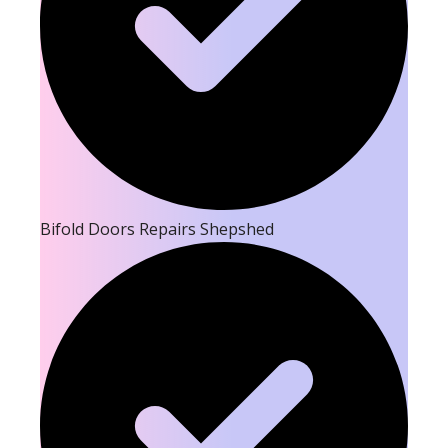
Bifold Doors Repairs Shepshed