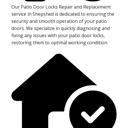
Our Patio Door Locks Repair and Replacement
service in Shepshed is dedicated to ensuring the
security and smooth operation of your patio
doors. We specialize in quickly diagnosing and
fixing any issues with your patio door locks,
restoring them to optimal working condition.