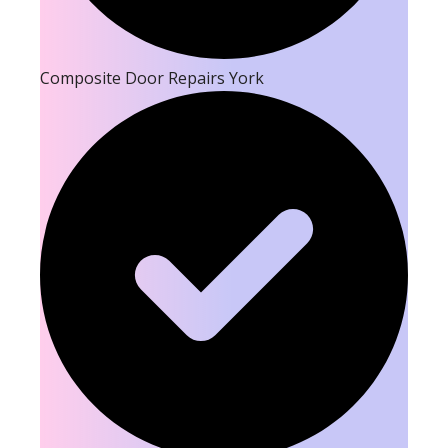
Composite Door Repairs York