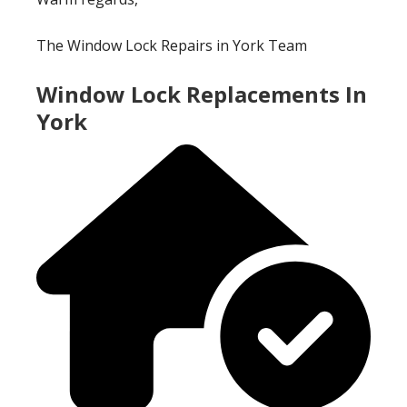
The Window Lock Repairs in York Team
Window Lock Replacements In
York