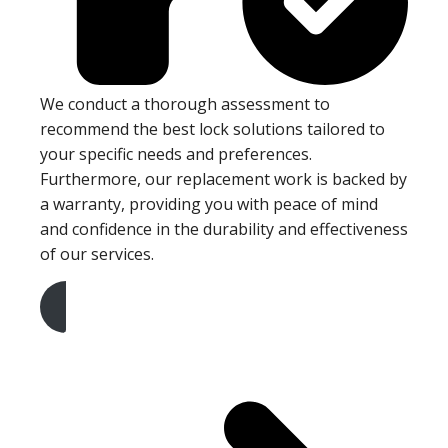
We conduct a thorough assessment to
recommend the best lock solutions tailored to
your specific needs and preferences.
Furthermore, our replacement work is backed by
a warranty, providing you with peace of mind
and confidence in the durability and effectiveness
of our services.
Get A Free Quote