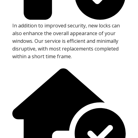
In addition to improved security, new locks can
also enhance the overall appearance of your
windows. Our service is efficient and minimally
disruptive, with most replacements completed
within a short time frame.