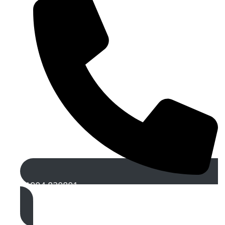
01904 820801