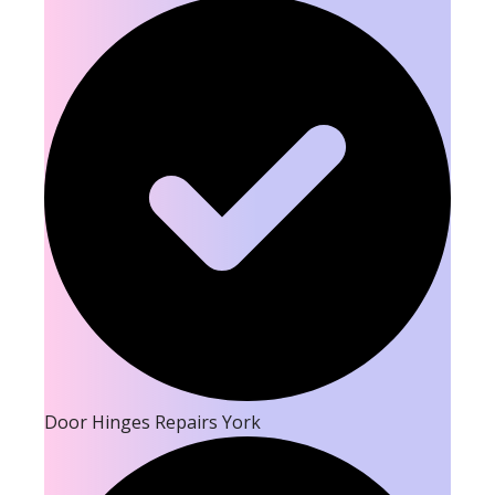
Door Hinges Repairs York