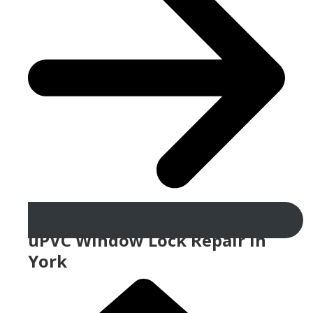
uPVC Window Lock Repair In
York