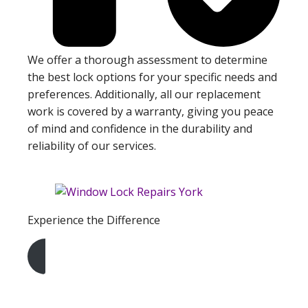
We offer a thorough assessment to determine
the best lock options for your specific needs and
preferences. Additionally, all our replacement
work is covered by a warranty, giving you peace
of mind and confidence in the durability and
reliability of our services.
Experience the Difference
Get A Free Quote