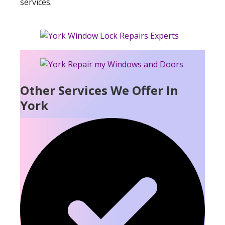
services.
Other Services We Offer In
York