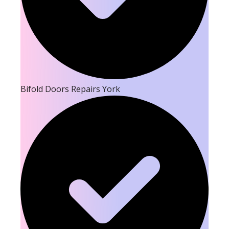
Bifold Doors Repairs York