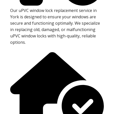
Our uPVC window lock replacement service in
York is designed to ensure your windows are
secure and functioning optimally. We specialize
in replacing old, damaged, or malfunctioning
uPVC window locks with high-quality, reliable
options.