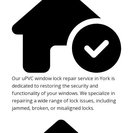
Our uPVC window lock repair service in York is
dedicated to restoring the security and
functionality of your windows. We specialize in
repairing a wide range of lock issues, including
jammed, broken, or misaligned locks.