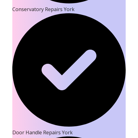
Conservatory Repairs York
Door Handle Repairs York