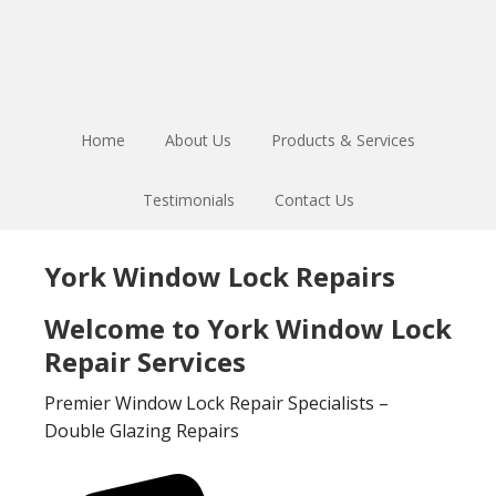
Skip
Skip
to
to
main
footer
content
Home
About Us
Products & Services
Testimonials
Contact Us
York Window Lock Repairs
Welcome to York Window Lock
Repair Services
Premier Window Lock Repair Specialists –
Double Glazing Repairs