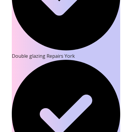
Double glazing Repairs York