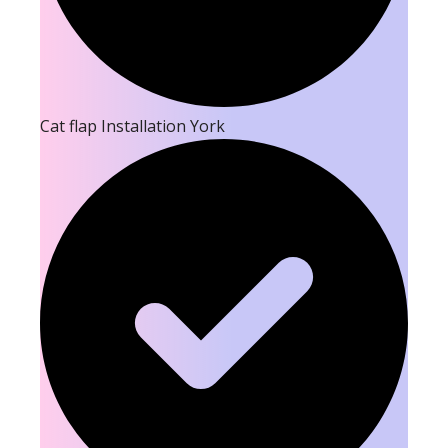
Cat flap Installation York