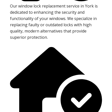
Our window lock replacement service in York is
dedicated to enhancing the security and
functionality of your windows. We specialize in
replacing faulty or outdated locks with high
quality, modern alternatives that provide
superior protection.