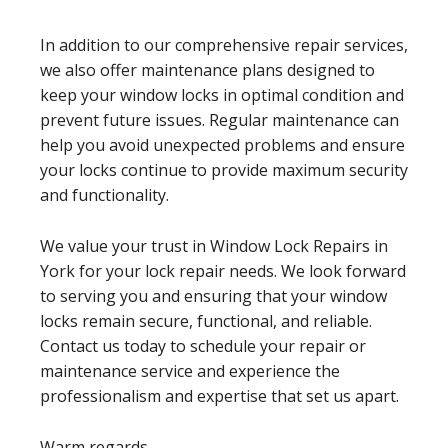
In addition to our comprehensive repair services,
we also offer maintenance plans designed to
keep your window locks in optimal condition and
prevent future issues. Regular maintenance can
help you avoid unexpected problems and ensure
your locks continue to provide maximum security
and functionality.
We value your trust in Window Lock Repairs in
York for your lock repair needs. We look forward
to serving you and ensuring that your window
locks remain secure, functional, and reliable.
Contact us today to schedule your repair or
maintenance service and experience the
professionalism and expertise that set us apart.
Warm regards,