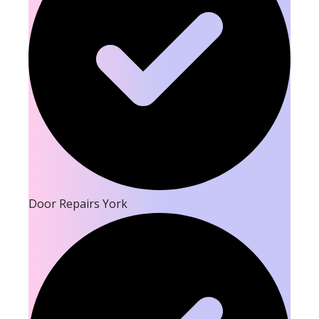
Door Repairs York