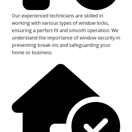
Our experienced technicians are skilled in
working with various types of window locks,
ensuring a perfect fit and smooth operation. We
understand the importance of window security in
preventing break-ins and safeguarding your
home or business.