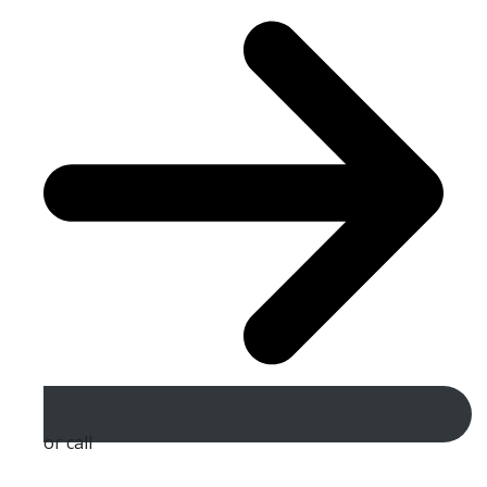
or call