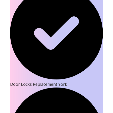
Door Locks Replacement York