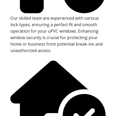
Our skilled team are experienced with various
lock types, ensuring a perfect fit and smooth
operation for your uPVC windows. Enhancing
window security is crucial for protecting your
home or business from potential break-ins and
unauthorized access.