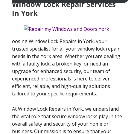
Window Lock Repair Services
In York
oosing Window Lock Repairs in York, your
trusted specialist for all your window lock repair
needs in the York area. Whether you are dealing
with a faulty lock, a broken key, or need an
upgrade for enhanced security, our team of
experienced professionals is here to deliver
efficient, reliable, and high-quality solutions
tailored to your specific requirements.
At Window Lock Repairs in York, we understand
the vital role that secure window locks play in the
overall safety and security of your home or
business. Our mission is to ensure that your