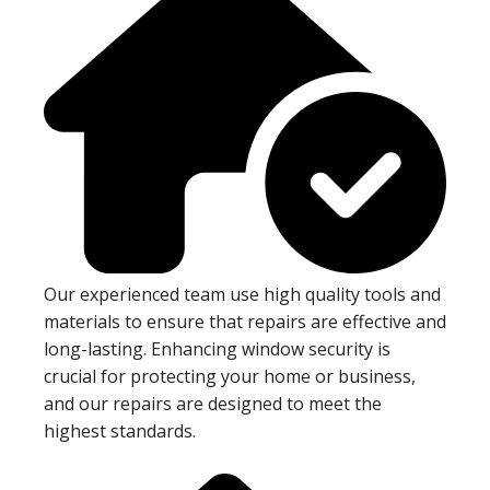
Our experienced team use high quality tools and
materials to ensure that repairs are effective and
long-lasting. Enhancing window security is
crucial for protecting your home or business,
and our repairs are designed to meet the
highest standards.