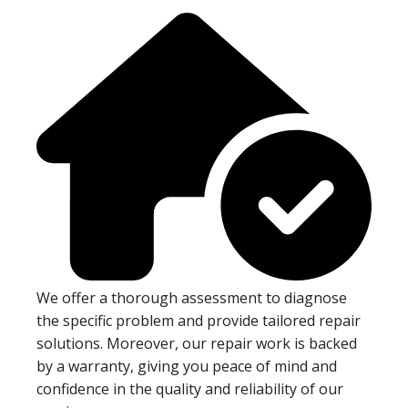
We offer a thorough assessment to diagnose
the specific problem and provide tailored repair
solutions. Moreover, our repair work is backed
by a warranty, giving you peace of mind and
confidence in the quality and reliability of our