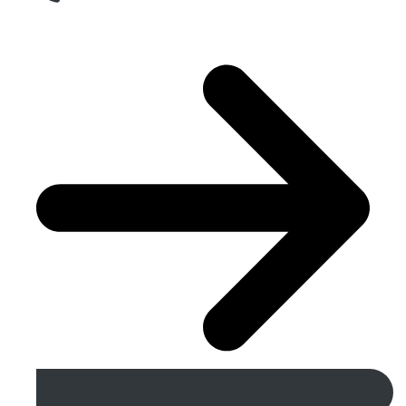
Get A Free Quote