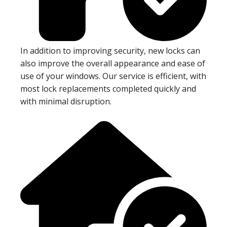
In addition to improving security, new locks can
also improve the overall appearance and ease of
use of your windows. Our service is efficient, with
most lock replacements completed quickly and
with minimal disruption.