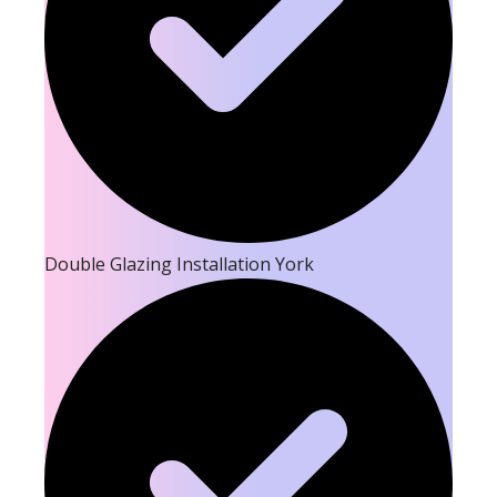
Double Glazing Installation York