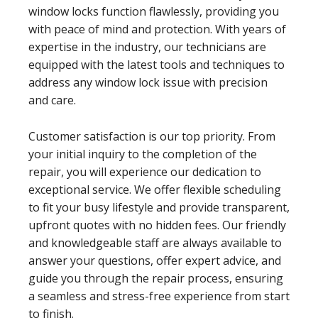
window locks function flawlessly, providing you
with peace of mind and protection. With years of
expertise in the industry, our technicians are
equipped with the latest tools and techniques to
address any window lock issue with precision
and care.
Customer satisfaction is our top priority. From
your initial inquiry to the completion of the
repair, you will experience our dedication to
exceptional service. We offer flexible scheduling
to fit your busy lifestyle and provide transparent,
upfront quotes with no hidden fees. Our friendly
and knowledgeable staff are always available to
answer your questions, offer expert advice, and
guide you through the repair process, ensuring
a seamless and stress-free experience from start
to finish.