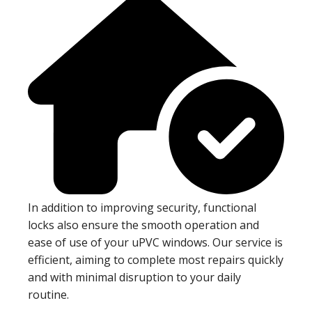
In addition to improving security, functional
locks also ensure the smooth operation and
ease of use of your uPVC windows. Our service is
efficient, aiming to complete most repairs quickly
and with minimal disruption to your daily
routine.