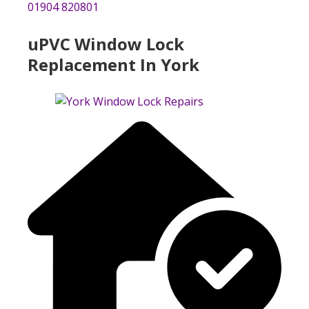
01904 820801
uPVC Window Lock
Replacement In York