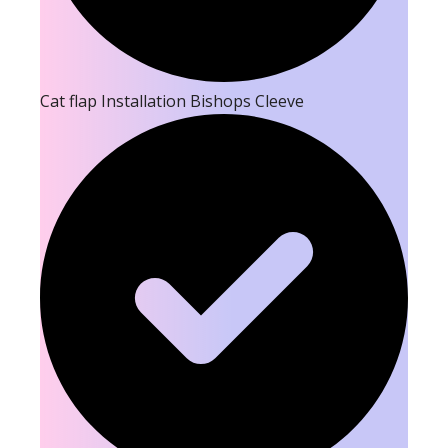
Cat flap Installation Bishops Cleeve