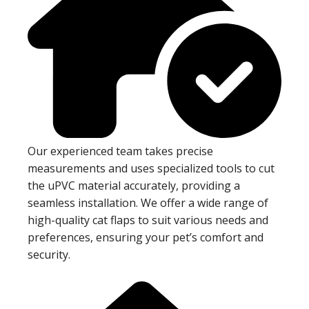
Our experienced team takes precise
measurements and uses specialized tools to cut
the uPVC material accurately, providing a
seamless installation. We offer a wide range of
high-quality cat flaps to suit various needs and
preferences, ensuring your pet’s comfort and
security.