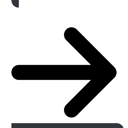
Get A Free Quote