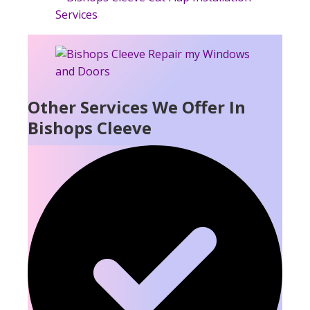
Other Services We Offer In
Bishops Cleeve