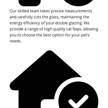
Our skilled team takes precise measurements
and carefully cuts the glass, maintaining the
energy efficiency of your double glazing. We
provide a range of high quality cat flaps, allowing
you to choose the best option for your pet’s
needs.