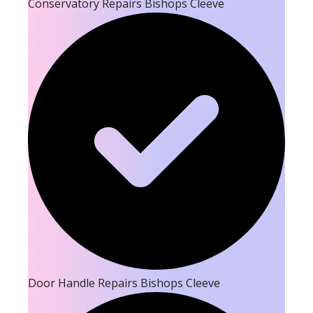
Conservatory Repairs Bishops Cleeve
Door Handle Repairs Bishops Cleeve