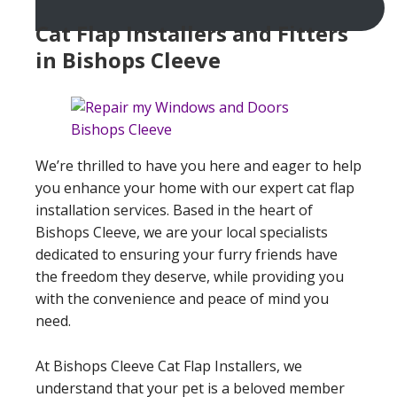
Cat Flap Installers and Fitters
in Bishops Cleeve
We’re thrilled to have you here and eager to help
you enhance your home with our expert cat flap
installation services. Based in the heart of
Bishops Cleeve, we are your local specialists
dedicated to ensuring your furry friends have
the freedom they deserve, while providing you
with the convenience and peace of mind you
need.
At Bishops Cleeve Cat Flap Installers, we
understand that your pet is a beloved member