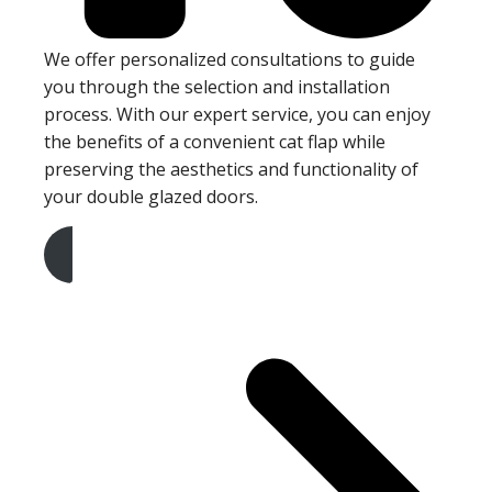
We offer personalized consultations to guide
you through the selection and installation
process. With our expert service, you can enjoy
the benefits of a convenient cat flap while
preserving the aesthetics and functionality of
your double glazed doors.
Get A Free Quote