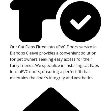
Our Cat Flaps Fitted into uPVC Doors service in
Bishops Cleeve provides a convenient solution
for pet owners seeking easy access for their
furry friends. We specialize in installing cat flaps
into uPVC doors, ensuring a perfect fit that
maintains the door’s integrity and aesthetics.