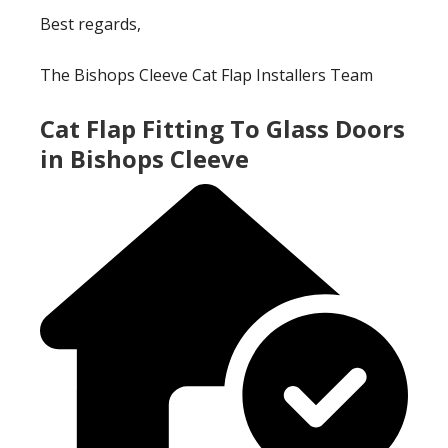
Best regards,
The Bishops Cleeve Cat Flap Installers Team
Cat Flap Fitting To Glass Doors
in Bishops Cleeve