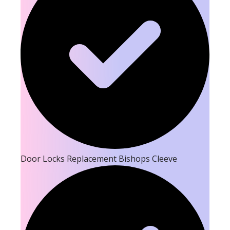
Door Locks Replacement Bishops Cleeve