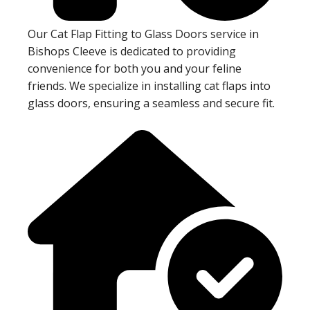
Our Cat Flap Fitting to Glass Doors service in
Bishops Cleeve is dedicated to providing
convenience for both you and your feline
friends. We specialize in installing cat flaps into
glass doors, ensuring a seamless and secure fit.