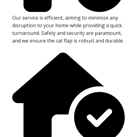
Our service is efficient, aiming to minimize any
disruption to your home while providing a quick
turnaround. Safety and security are paramount,
and we ensure the cat flap is robust and durable.