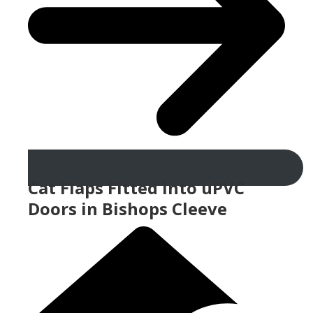
Cat Flaps Fitted into uPVC
Doors in Bishops Cleeve