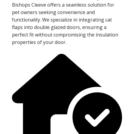
Bishops Cleeve offers a seamless solution for
pet owners seeking convenience and
functionality. We specialize in integrating cat
flaps into double glazed doors, ensuring a
perfect fit without compromising the insulation
properties of your door.