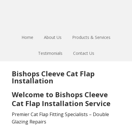
Skip
Skip
to
to
main
footer
content
Home
About Us
Products & Services
Testimonials
Contact Us
Bishops Cleeve Cat Flap
Installation
Welcome to Bishops Cleeve
Cat Flap Installation Service
Premier Cat Flap Fitting Specialists – Double
Glazing Repairs