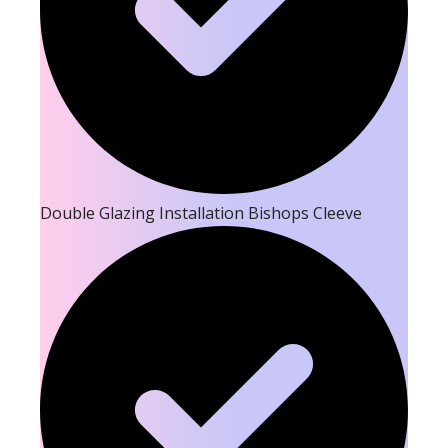
Double Glazing Installation Bishops Cleeve