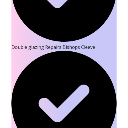
Double glazing Repairs Bishops Cleeve