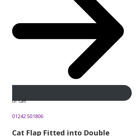
or call
01242 501806
Cat Flap Fitted into Double