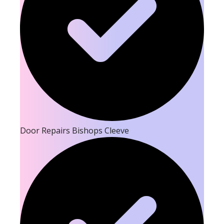
Door Repairs Bishops Cleeve