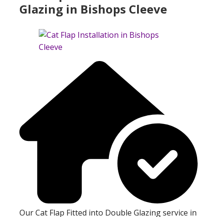
Glazing in Bishops Cleeve
Our Cat Flap Fitted into Double Glazing service in