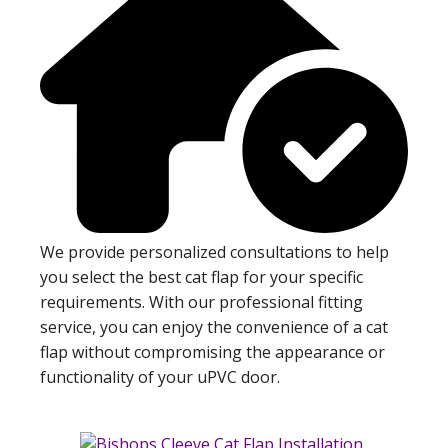
We provide personalized consultations to help
you select the best cat flap for your specific
requirements. With our professional fitting
service, you can enjoy the convenience of a cat
flap without compromising the appearance or
functionality of your uPVC door.