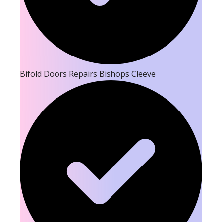
Bifold Doors Repairs Bishops Cleeve