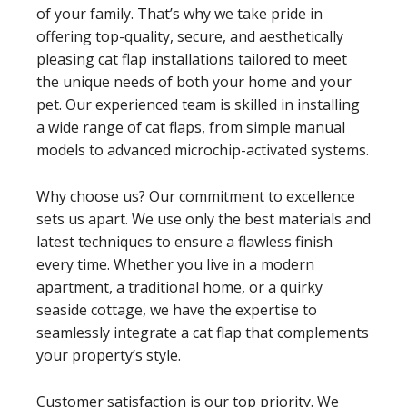
of your family. That’s why we take pride in
offering top-quality, secure, and aesthetically
pleasing cat flap installations tailored to meet
the unique needs of both your home and your
pet. Our experienced team is skilled in installing
a wide range of cat flaps, from simple manual
models to advanced microchip-activated systems.
Why choose us? Our commitment to excellence
sets us apart. We use only the best materials and
latest techniques to ensure a flawless finish
every time. Whether you live in a modern
apartment, a traditional home, or a quirky
seaside cottage, we have the expertise to
seamlessly integrate a cat flap that complements
your property’s style.
Customer satisfaction is our top priority. We