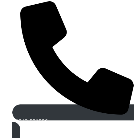
01242 501806