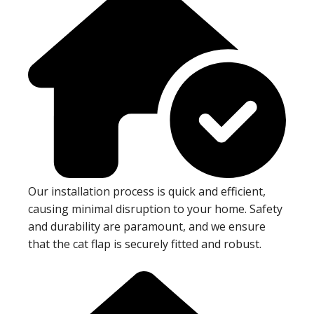
Our installation process is quick and efficient,
causing minimal disruption to your home. Safety
and durability are paramount, and we ensure
that the cat flap is securely fitted and robust.