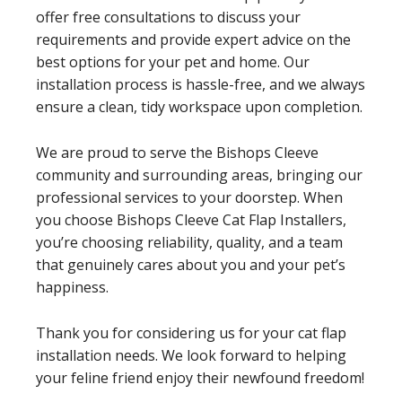
offer free consultations to discuss your
requirements and provide expert advice on the
best options for your pet and home. Our
installation process is hassle-free, and we always
ensure a clean, tidy workspace upon completion.
We are proud to serve the Bishops Cleeve
community and surrounding areas, bringing our
professional services to your doorstep. When
you choose Bishops Cleeve Cat Flap Installers,
you’re choosing reliability, quality, and a team
that genuinely cares about you and your pet’s
happiness.
Thank you for considering us for your cat flap
installation needs. We look forward to helping
your feline friend enjoy their newfound freedom!