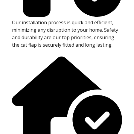
Our installation process is quick and efficient,
minimizing any disruption to your home. Safety
and durability are our top priorities, ensuring
the cat flap is securely fitted and long lasting.