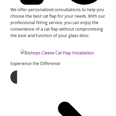
We offer personalized consultations to help you
choose the best cat flap for your needs. With our
professional fitting service, you can enjoy the
convenience of a cat flap without compromising
the look and function of your glass door.
Experience the Difference
Get A Free Quote