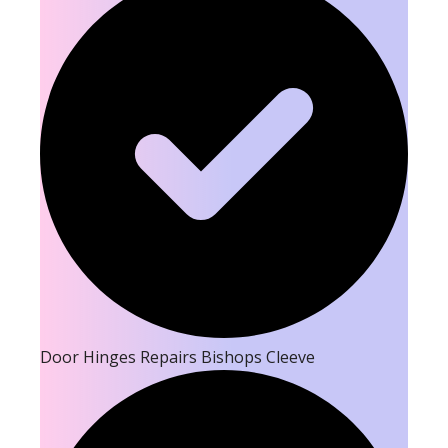
Door Hinges Repairs Bishops Cleeve