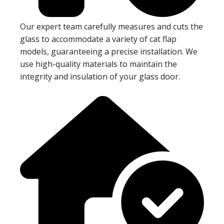
Our expert team carefully measures and cuts the
glass to accommodate a variety of cat flap
models, guaranteeing a precise installation. We
use high-quality materials to maintain the
integrity and insulation of your glass door.