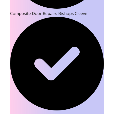
Composite Door Repairs Bishops Cleeve