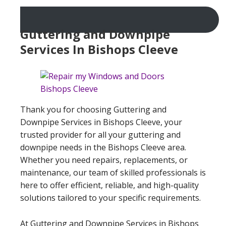
Guttering and Downpipe
Services In Bishops Cleeve
Thank you for choosing Guttering and
Downpipe Services in Bishops Cleeve, your
trusted provider for all your guttering and
downpipe needs in the Bishops Cleeve area.
Whether you need repairs, replacements, or
maintenance, our team of skilled professionals is
here to offer efficient, reliable, and high-quality
solutions tailored to your specific requirements.
At Guttering and Downpipe Services in Bishops