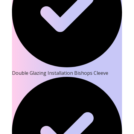
Double Glazing Installation Bishops Cleeve