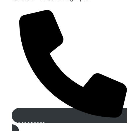
01242 501806