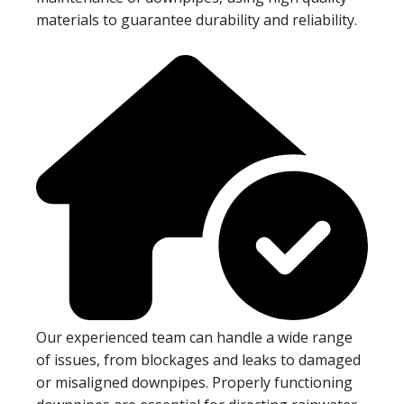
materials to guarantee durability and reliability.
Our experienced team can handle a wide range
of issues, from blockages and leaks to damaged
or misaligned downpipes. Properly functioning