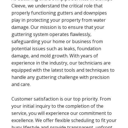
Cleeve, we understand the critical role that
properly functioning gutters and downpipes
play in protecting your property from water
damage. Our mission is to ensure that your
guttering system operates flawlessly,
safeguarding your home or business from
potential issues such as leaks, foundation
damage, and mold growth. With years of
experience in the industry, our technicians are
equipped with the latest tools and techniques to
handle any guttering challenge with precision
and care.
Customer satisfaction is our top priority. From
your initial inquiry to the completion of the
service, you will experience our commitment to
excellence. We offer flexible scheduling to fit your
busy lifestyle and provide transparent, upfront