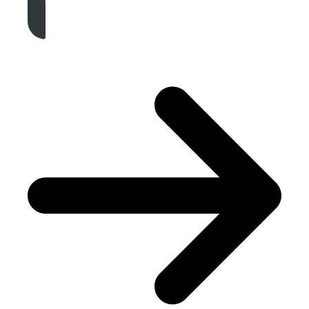
Get A Free Quote