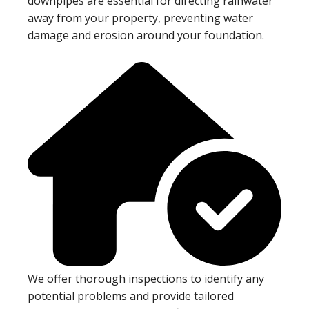
downpipes are essential for directing rainwater
away from your property, preventing water
damage and erosion around your foundation.
We offer thorough inspections to identify any
potential problems and provide tailored