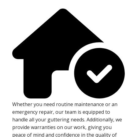
Whether you need routine maintenance or an
emergency repair, our team is equipped to
handle all your guttering needs. Additionally, we
provide warranties on our work, giving you
peace of mind and confidence in the quality of