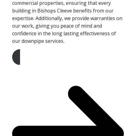
commercial properties, ensuring that every
building in Bishops Cleeve benefits from our
expertise. Additionally, we provide warranties on
our work, giving you peace of mind and
confidence in the long lasting effectiveness of
our downpipe services.
Get A Free Quote