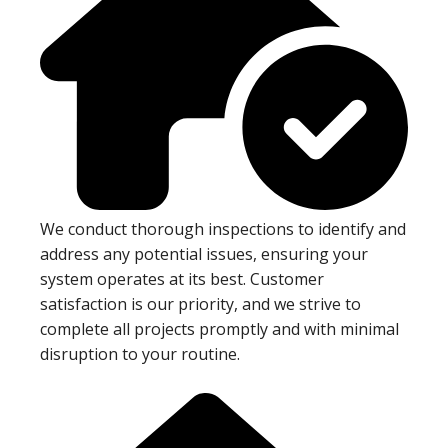
We conduct thorough inspections to identify and
address any potential issues, ensuring your
system operates at its best. Customer
satisfaction is our priority, and we strive to
complete all projects promptly and with minimal
disruption to your routine.