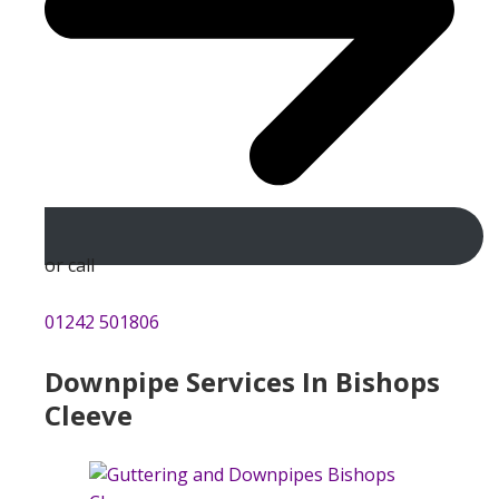
or call
01242 501806
Downpipe Services In Bishops
Cleeve