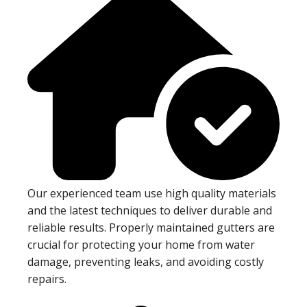
Our experienced team use high quality materials
and the latest techniques to deliver durable and
reliable results. Properly maintained gutters are
crucial for protecting your home from water
damage, preventing leaks, and avoiding costly
repairs.