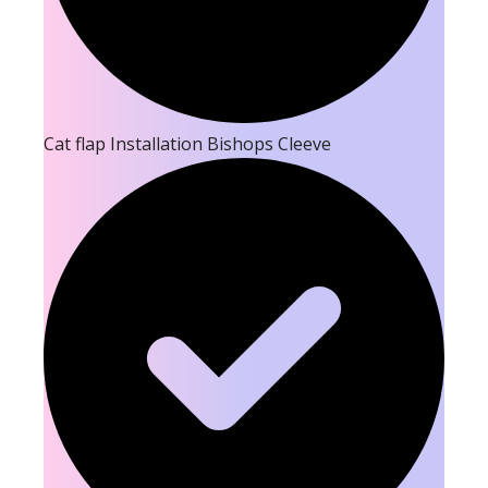
Cat flap Installation Bishops Cleeve