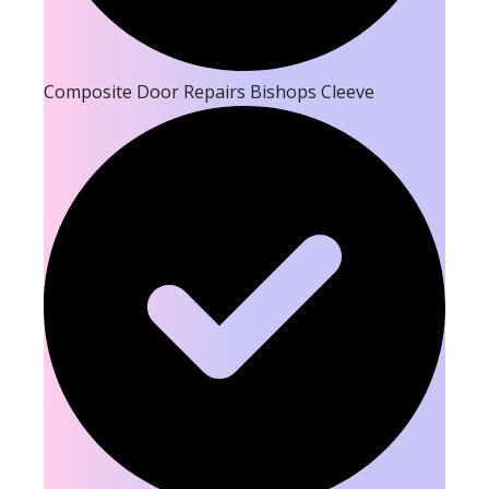
Composite Door Repairs Bishops Cleeve