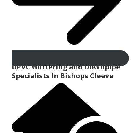
uPVC Guttering and Downpipe
Specialists In Bishops Cleeve