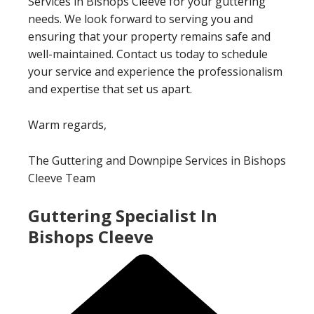
Services in Bishops Cleeve for your guttering
needs. We look forward to serving you and
ensuring that your property remains safe and
well-maintained. Contact us today to schedule
your service and experience the professionalism
and expertise that set us apart.
Warm regards,
The Guttering and Downpipe Services in Bishops
Cleeve Team
Guttering Specialist In
Bishops Cleeve