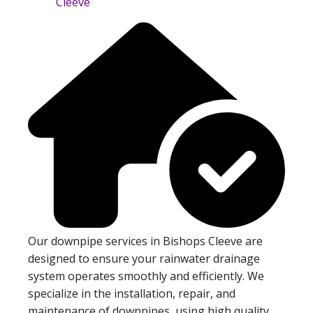
Our downpipe services in Bishops Cleeve are
designed to ensure your rainwater drainage
system operates smoothly and efficiently. We
specialize in the installation, repair, and
maintenance of downpipes, using high quality