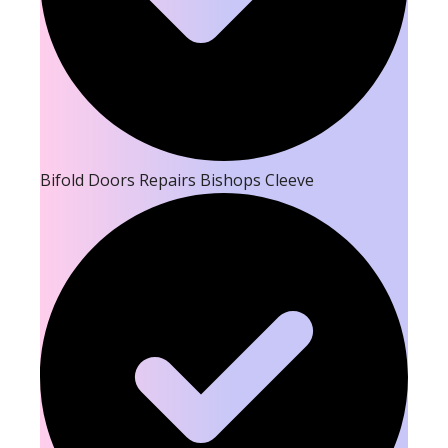
Bifold Doors Repairs Bishops Cleeve