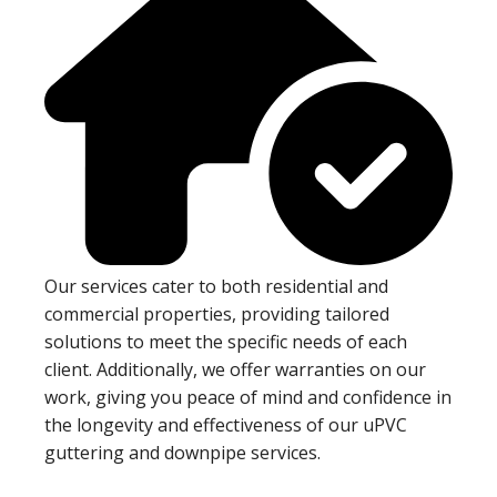
Our services cater to both residential and
commercial properties, providing tailored
solutions to meet the specific needs of each
client. Additionally, we offer warranties on our
work, giving you peace of mind and confidence in
the longevity and effectiveness of our uPVC
guttering and downpipe services.