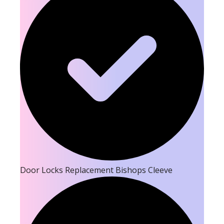
Door Locks Replacement Bishops Cleeve