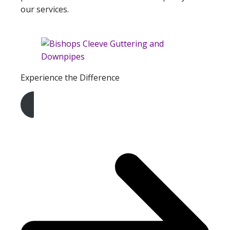
our services.
Experience the Difference
Get A Free Quote