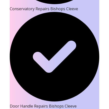
Conservatory Repairs Bishops Cleeve
Door Handle Repairs Bishops Cleeve