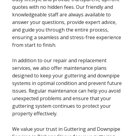
quotes with no hidden fees. Our friendly and
knowledgeable staff are always available to
answer your questions, provide expert advice,
and guide you through the entire process,
ensuring a seamless and stress-free experience
from start to finish.
In addition to our repair and replacement
services, we also offer maintenance plans
designed to keep your guttering and downpipe
systems in optimal condition and prevent future
issues. Regular maintenance can help you avoid
unexpected problems and ensure that your
guttering system continues to protect your
property effectively.
We value your trust in Guttering and Downpipe