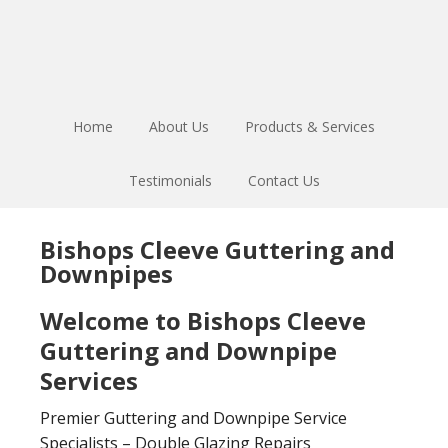
Skip
Skip
to
to
main
footer
content
Home
About Us
Products & Services
Testimonials
Contact Us
Bishops Cleeve Guttering and
Downpipes
Welcome to Bishops Cleeve
Guttering and Downpipe
Services
Premier Guttering and Downpipe Service
Specialists – Double Glazing Repairs