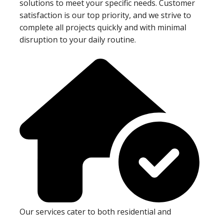
solutions to meet your specific needs. Customer
satisfaction is our top priority, and we strive to
complete all projects quickly and with minimal
disruption to your daily routine.
Our services cater to both residential and