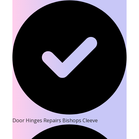
Door Hinges Repairs Bishops Cleeve