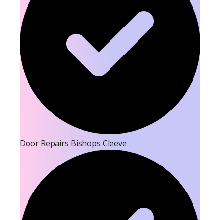
Door Repairs Bishops Cleeve