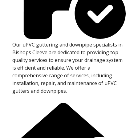
Our uPVC guttering and downpipe specialists in
Bishops Cleeve are dedicated to providing top
quality services to ensure your drainage system
is efficient and reliable. We offer a
comprehensive range of services, including
installation, repair, and maintenance of uPVC
gutters and downpipes.