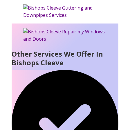
Other Services We Offer In
Bishops Cleeve