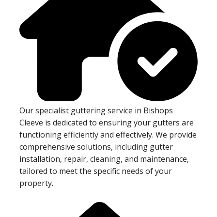
Our specialist guttering service in Bishops
Cleeve is dedicated to ensuring your gutters are
functioning efficiently and effectively. We provide
comprehensive solutions, including gutter
installation, repair, cleaning, and maintenance,
tailored to meet the specific needs of your
property.