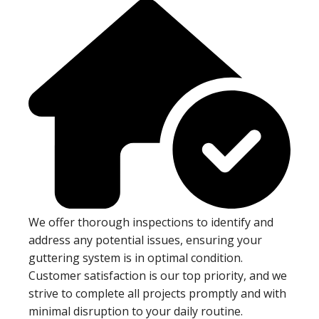
We offer thorough inspections to identify and
address any potential issues, ensuring your
guttering system is in optimal condition.
Customer satisfaction is our top priority, and we
strive to complete all projects promptly and with
minimal disruption to your daily routine.