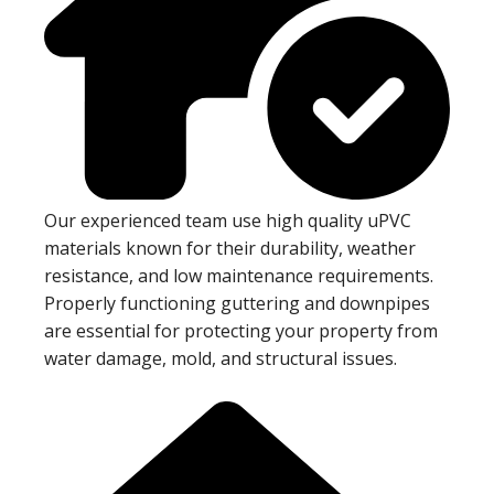
Our experienced team use high quality uPVC
materials known for their durability, weather
resistance, and low maintenance requirements.
Properly functioning guttering and downpipes
are essential for protecting your property from
water damage, mold, and structural issues.