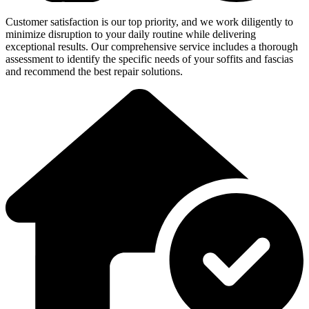
Customer satisfaction is our top priority, and we work diligently to
minimize disruption to your daily routine while delivering
exceptional results. Our comprehensive service includes a thorough
assessment to identify the specific needs of your soffits and fascias
and recommend the best repair solutions.