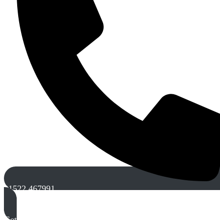
01522 467991
Get A Free Quote