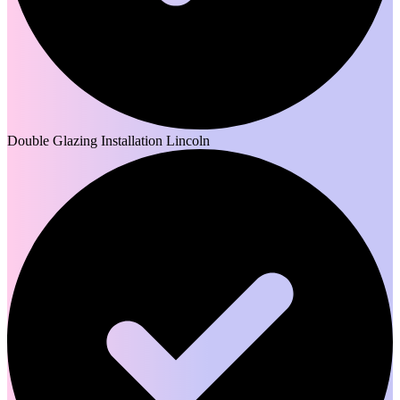
Double Glazing Installation Lincoln