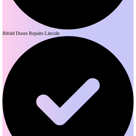
Bifold Doors Repairs Lincoln