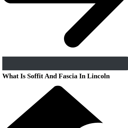
What Is Soffit And Fascia In Lincoln