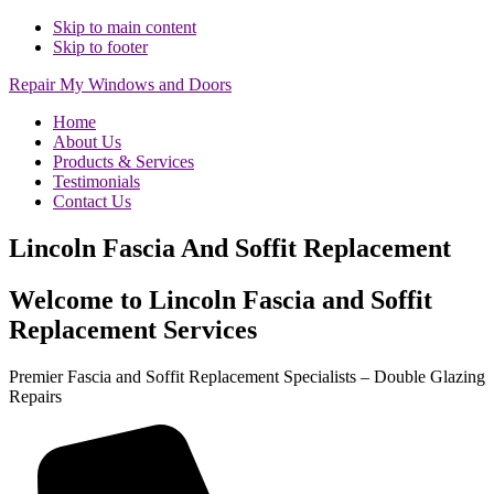
Skip to main content
Skip to footer
Repair My Windows and Doors
Home
About Us
Products & Services
Testimonials
Contact Us
Lincoln Fascia And Soffit Replacement
Welcome to Lincoln Fascia and Soffit
Replacement Services
Premier Fascia and Soffit Replacement Specialists – Double Glazing
Repairs