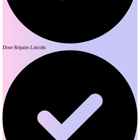
Door Repairs Lincoln