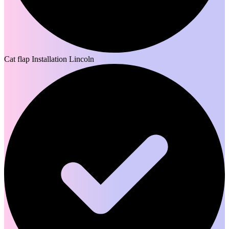
Cat flap Installation Lincoln