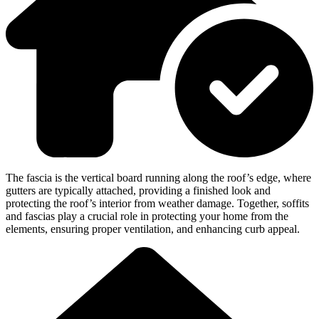
The fascia is the vertical board running along the roof’s edge, where
gutters are typically attached, providing a finished look and
protecting the roof’s interior from weather damage. Together, soffits
and fascias play a crucial role in protecting your home from the
elements, ensuring proper ventilation, and enhancing curb appeal.