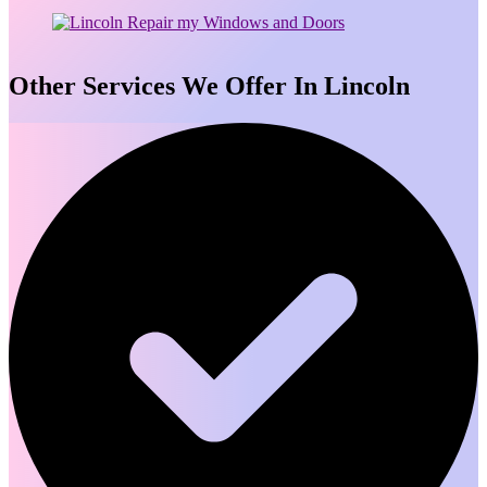
Other Services We Offer In Lincoln