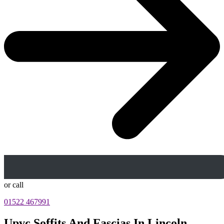
or call
01522 467991
Upvc Soffits And Fascias In Lincoln