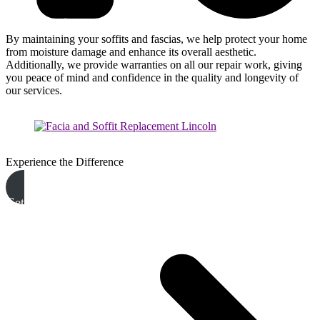
By maintaining your soffits and fascias, we help protect your home
from moisture damage and enhance its overall aesthetic.
Additionally, we provide warranties on all our repair work, giving
you peace of mind and confidence in the quality and longevity of
our services.
Experience the Difference
Get A Free Quote