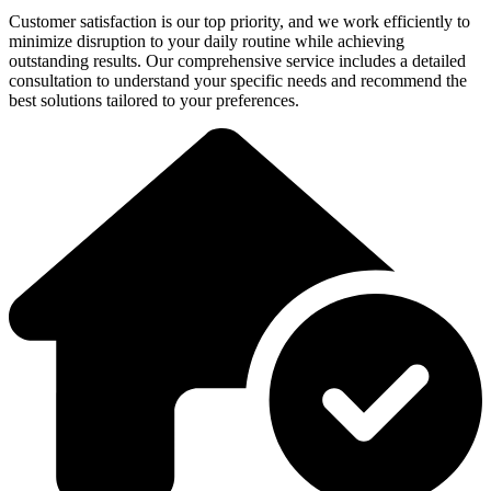
Customer satisfaction is our top priority, and we work efficiently to
minimize disruption to your daily routine while achieving
outstanding results. Our comprehensive service includes a detailed
consultation to understand your specific needs and recommend the
best solutions tailored to your preferences.