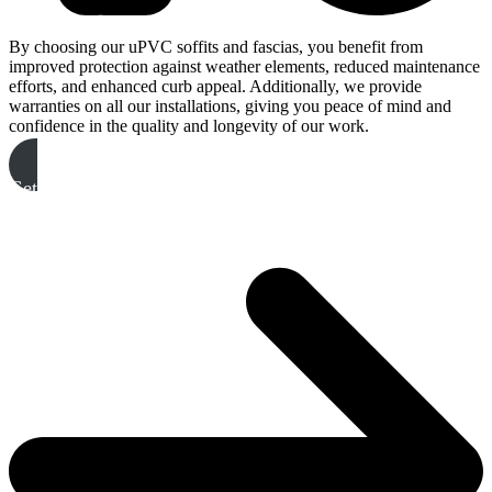
By choosing our uPVC soffits and fascias, you benefit from
improved protection against weather elements, reduced maintenance
efforts, and enhanced curb appeal. Additionally, we provide
warranties on all our installations, giving you peace of mind and
confidence in the quality and longevity of our work.
Get A Free Quote