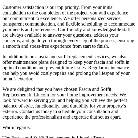
Customer satisfaction is our top priority. From your initial
consultation to the completion of the project, you will experience
our commitment to excellence. We offer personalized service,
transparent communication, and flexible scheduling to accommodate
your needs and preferences. Our friendly and knowledgeable staff
are always available to answer your questions, address your
concerns, and guide you through every step of the process, ensuring
a smooth and stress-free experience from start to finish.
In addition to our fascia and soffit replacement services, we also
offer maintenance plans designed to keep your fascia and soffit in
optimal condition and prevent future issues. Regular maintenance
can help you avoid costly repairs and prolong the lifespan of your
home’s exterior.
We are delighted that you have chosen Fascia and Soffit
Replacement in Lincoln for your home improvement needs. We
look forward to serving you and helping you achieve the perfect
balance of style, functionality, and durability for your property’s
exterior. Contact us today to schedule your consultation and
experience the professionalism and expertise that set us apart.
Warm regards,
The Fascia and Soffit Replacement in Lincoln Team