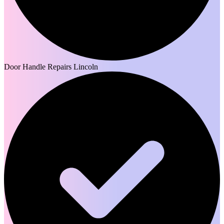
Door Handle Repairs Lincoln