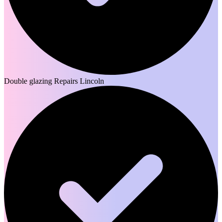
Double glazing Repairs Lincoln