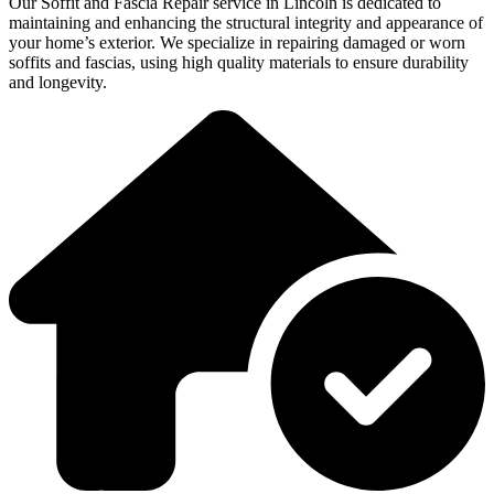
Our Soffit and Fascia Repair service in Lincoln is dedicated to
maintaining and enhancing the structural integrity and appearance of
your home’s exterior. We specialize in repairing damaged or worn
soffits and fascias, using high quality materials to ensure durability
and longevity.