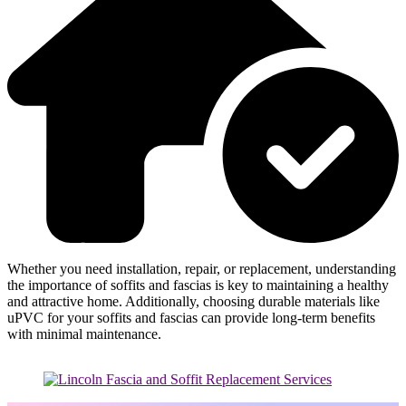
Whether you need installation, repair, or replacement, understanding
the importance of soffits and fascias is key to maintaining a healthy
and attractive home. Additionally, choosing durable materials like
uPVC for your soffits and fascias can provide long-term benefits
with minimal maintenance.