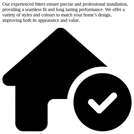
Our experienced fitters ensure precise and professional installation,
providing a seamless fit and long lasting performance. We offer a
variety of styles and colours to match your home’s design,
improving both its appearance and value.