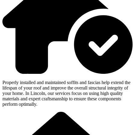
Properly installed and maintained soffits and fascias help extend the
lifespan of your roof and improve the overall structural integrity of
your home. In Lincoln, our services focus on using high quality
materials and expert craftsmanship to ensure these components
perform optimally.