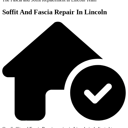
Soffit And Fascia Repair In Lincoln