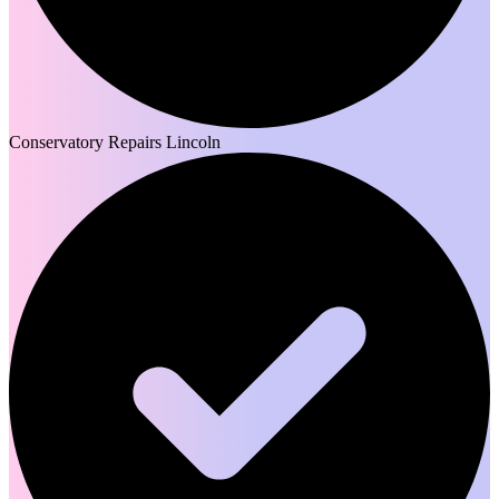
Conservatory Repairs Lincoln