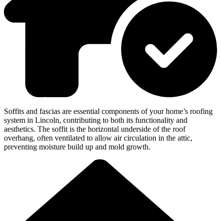
Soffits and fascias are essential components of your home’s roofing
system in Lincoln, contributing to both its functionality and
aesthetics. The soffit is the horizontal underside of the roof
overhang, often ventilated to allow air circulation in the attic,
preventing moisture build up and mold growth.