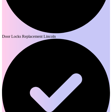
Door Locks Replacement Lincoln