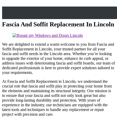
Fascia And Soffit Replacement In Lincoln
We are delighted to extend a warm welcome to you from Fascia and
Soffit Replacement in Lincoln, your trusted partner for all your
fascia and soffit needs in the Lincoln area. Whether you’re looking
to upgrade the exterior of your home, enhance its curb appeal, or
address issues with deteriorating fascia and soffit boards, our team of
dedicated professionals is here to provide expert solutions tailored to
your requirements.
At Fascia and Soffit Replacement in Lincoln, we understand the
crucial role that fascia and soffit play in protecting your home from
the elements and maintaining its structural integrity. Our mission is
to ensure that your fascia and soffit not only look great but also
provide long-lasting durability and protection. With years of
experience in the industry, our technicians are equipped with the
latest tools and techniques to handle any replacement or repair
project with precision and care.