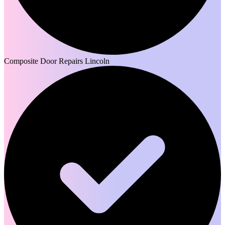
Composite Door Repairs Lincoln