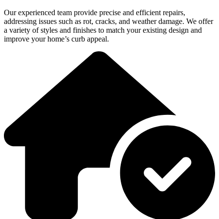
Our experienced team provide precise and efficient repairs,
addressing issues such as rot, cracks, and weather damage. We offer
a variety of styles and finishes to match your existing design and
improve your home’s curb appeal.