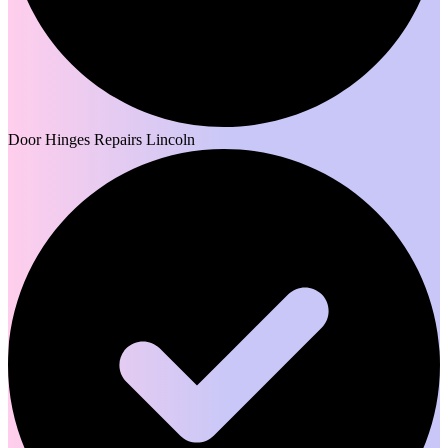
Door Hinges Repairs Lincoln