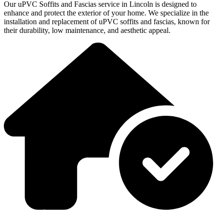
Our uPVC Soffits and Fascias service in Lincoln is designed to
enhance and protect the exterior of your home. We specialize in the
installation and replacement of uPVC soffits and fascias, known for
their durability, low maintenance, and aesthetic appeal.