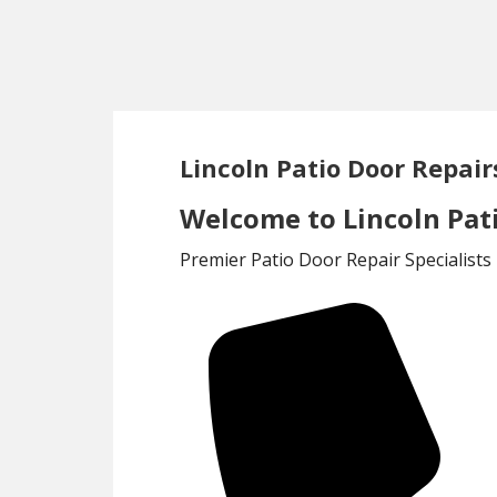
Skip
Skip
to
to
main
footer
content
Lincoln Patio Door Repair
Welcome to Lincoln Pati
Premier Patio Door Repair Specialists