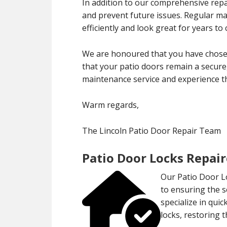
In addition to our comprehensive repa
and prevent future issues. Regular m
efficiently and look great for years to
We are honoured that you have chosen
that your patio doors remain a secure,
maintenance service and experience th
Warm regards,
The Lincoln Patio Door Repair Team
Patio Door Locks Repair
Our Patio Door Lo
to ensuring the 
specialize in qui
locks, restoring 