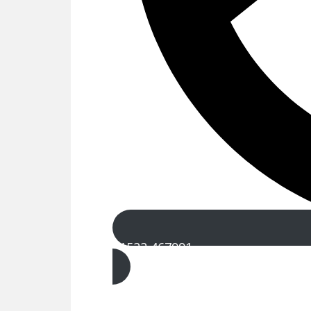
01522 467991