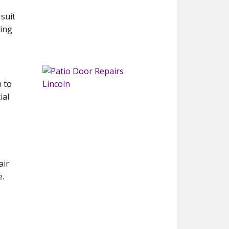
 suit
cing
n to
ial
air
e.