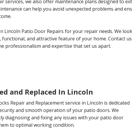
ir services, we also offer maintenance plans designed to ext
aintenance can help you avoid unexpected problems and ens
 come.
 Lincoln Patio Door Repairs for your repair needs. We look
 functional, and attractive feature of your home. Contact us
e professionalism and expertise that set us apart.
ed and Replaced In Lincoln
cks Repair and Replacement service in Lincoln is dedicated
security and smooth operation of your patio doors. We
ckly diagnosing and fixing any issues with your patio door
them to optimal working condition.