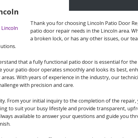
incoln
Thank you for choosing Lincoln Patio Door Repa
patio door repair needs in the Lincoln area. Wh
a broken lock, or has any other issues, our tea
lutions.
stand that a fully functional patio door is essential for the
e your patio door operates smoothly and looks its best, enh
areas. With years of experience in the industry, our technic
allenge with precision and care.
ity. From your initial inquiry to the completion of the repai
uling to suit your busy lifestyle and provide transparent, up
always available to answer your questions and guide you th
nish.