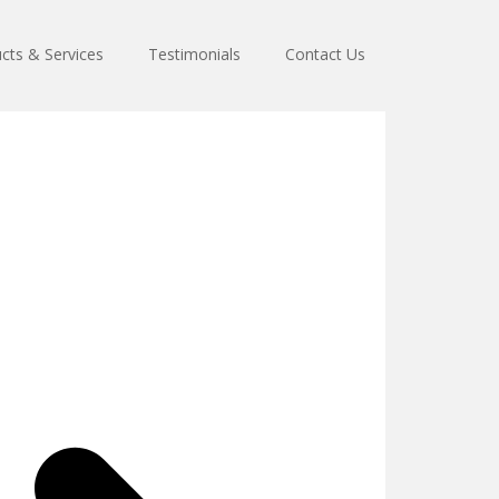
cts & Services
Testimonials
Contact Us