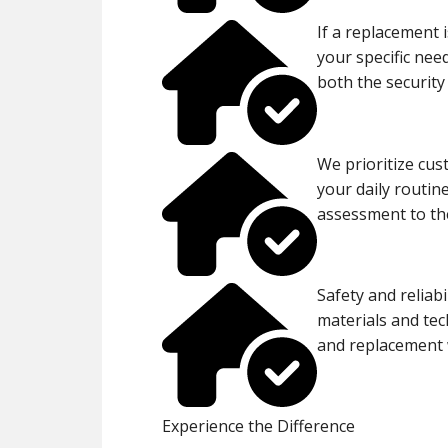
If a replacement i
your specific nee
both the security
We prioritize cus
your daily routin
assessment to the
Safety and reliabi
materials and tec
and replacement w
Experience the Difference