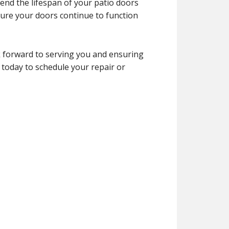
end the lifespan of your patio doors
ure your doors continue to function
 forward to serving you and ensuring
 today to schedule your repair or