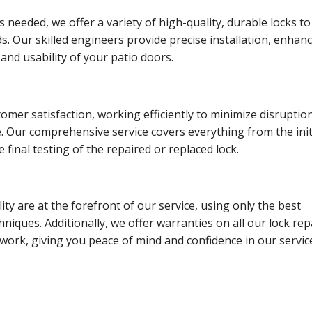
s needed, we offer a variety of high-quality, durable locks to
ds. Our skilled engineers provide precise installation, enhan
 and usability of your patio doors.
tomer satisfaction, working efficiently to minimize disruptio
e. Our comprehensive service covers everything from the init
 final testing of the repaired or replaced lock.
lity are at the forefront of our service, using only the best
hniques. Additionally, we offer warranties on all our lock rep
ork, giving you peace of mind and confidence in our servic