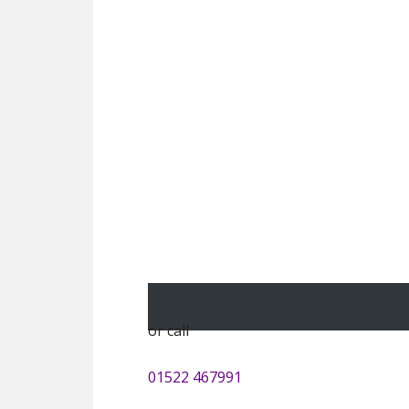
or call
01522 467991