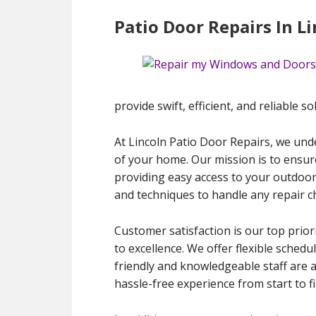
Patio Door Repairs In L
provide swift, efficient, and reliable so
At Lincoln Patio Door Repairs, we under
of your home. Our mission is to ensur
providing easy access to your outdoor 
and techniques to handle any repair ch
Customer satisfaction is our top prior
to excellence. We offer flexible sched
friendly and knowledgeable staff are 
hassle-free experience from start to fi