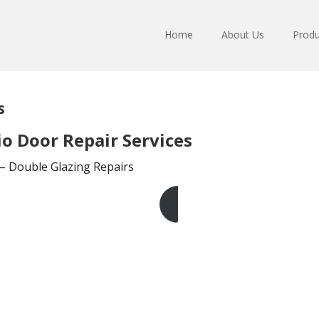
Home
About Us
Produ
s
o Door Repair Services
 – Double Glazing Repairs
Get A Free Quote