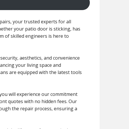
irs, your trusted experts for all
ether your patio door is sticking, has
m of skilled engineers is here to
 security, aesthetics, and convenience
ancing your living space and
ians are equipped with the latest tools
r, you will experience our commitment
front quotes with no hidden fees. Our
rough the repair process, ensuring a