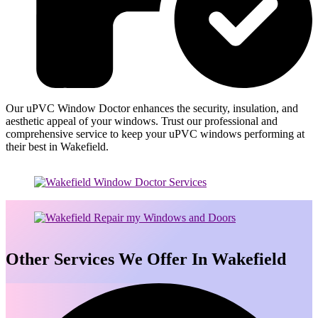
Our uPVC Window Doctor enhances the security, insulation, and
aesthetic appeal of your windows. Trust our professional and
comprehensive service to keep your uPVC windows performing at
their best in Wakefield.
Other Services We Offer In Wakefield