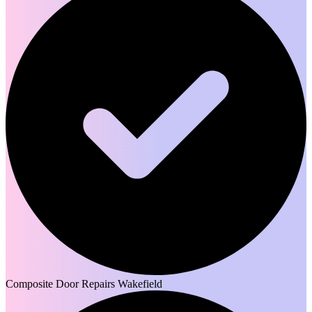
Composite Door Repairs Wakefield