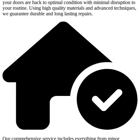
your doors are back to optimal condition with minimal disruption to
your routine. Using high quality materials and advanced techniques,
we guarantee durable and long lasting repairs.
Our comprehensive service includes everything from minor