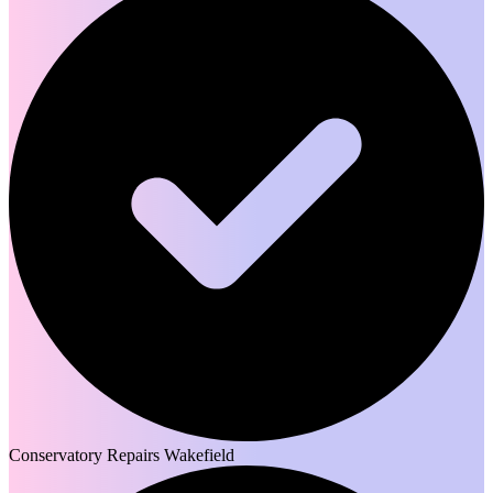
Conservatory Repairs Wakefield