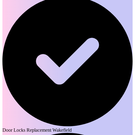
Door Locks Replacement Wakefield