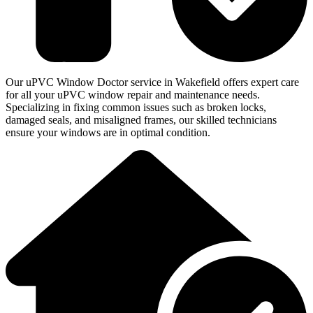
Our uPVC Window Doctor service in Wakefield offers expert care
for all your uPVC window repair and maintenance needs.
Specializing in fixing common issues such as broken locks,
damaged seals, and misaligned frames, our skilled technicians
ensure your windows are in optimal condition.