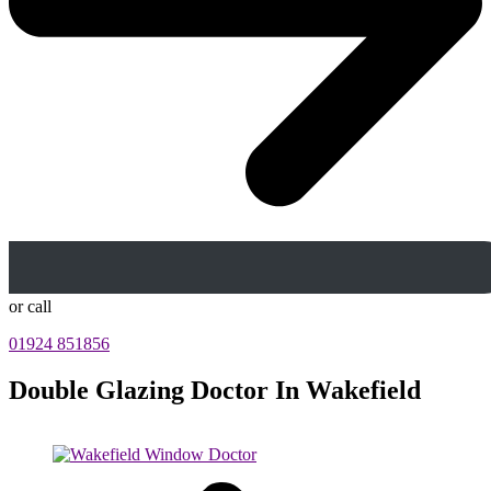
or call
01924 851856
Double Glazing Doctor In Wakefield