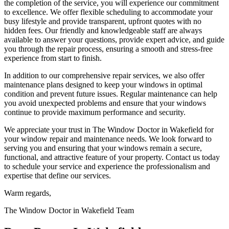
the completion of the service, you will experience our commitment
to excellence. We offer flexible scheduling to accommodate your
busy lifestyle and provide transparent, upfront quotes with no
hidden fees. Our friendly and knowledgeable staff are always
available to answer your questions, provide expert advice, and guide
you through the repair process, ensuring a smooth and stress-free
experience from start to finish.
In addition to our comprehensive repair services, we also offer
maintenance plans designed to keep your windows in optimal
condition and prevent future issues. Regular maintenance can help
you avoid unexpected problems and ensure that your windows
continue to provide maximum performance and security.
We appreciate your trust in The Window Doctor in Wakefield for
your window repair and maintenance needs. We look forward to
serving you and ensuring that your windows remain a secure,
functional, and attractive feature of your property. Contact us today
to schedule your service and experience the professionalism and
expertise that define our services.
Warm regards,
The Window Doctor in Wakefield Team