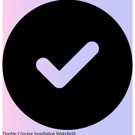
Double Glazing Installation Wakefield