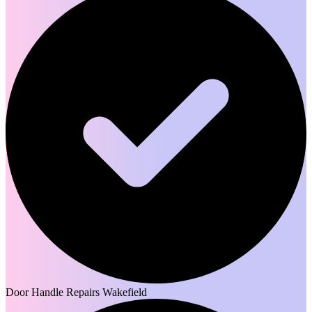
Door Handle Repairs Wakefield