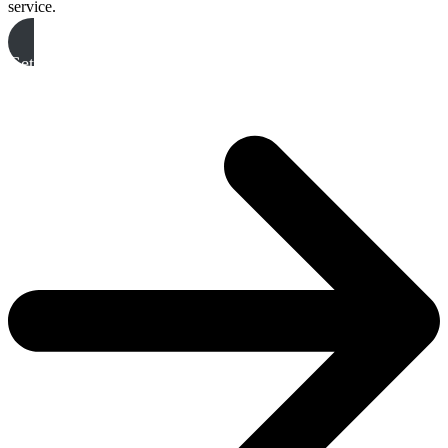
service.
Get A Free Quote