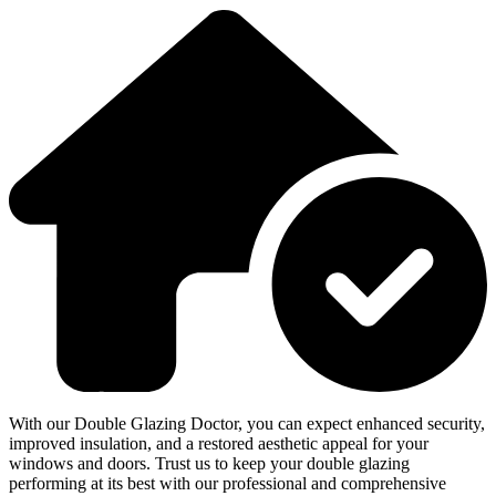
With our Double Glazing Doctor, you can expect enhanced security,
improved insulation, and a restored aesthetic appeal for your
windows and doors. Trust us to keep your double glazing
performing at its best with our professional and comprehensive