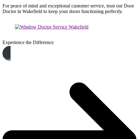
For peace of mind and exceptional customer service, trust our Door
Doctor in Wakefield to keep your doors functioning perfectly.
Experience the Difference
Get A Free Quote