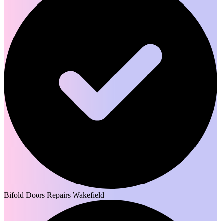
Bifold Doors Repairs Wakefield