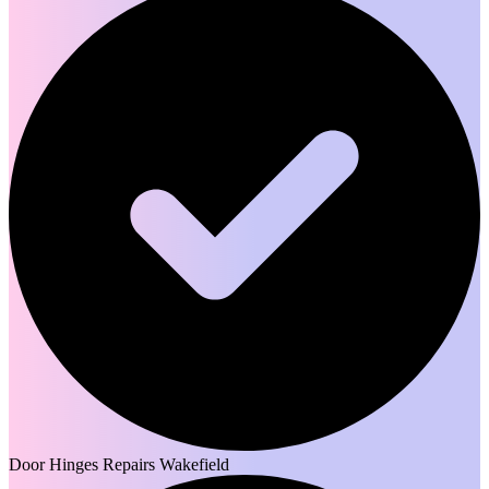
Door Hinges Repairs Wakefield