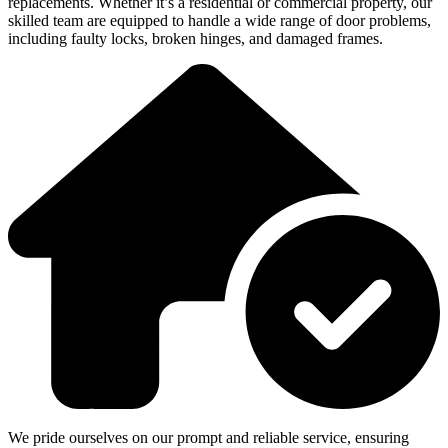
replacements. Whether it’s a residential or commercial property, our
skilled team are equipped to handle a wide range of door problems,
including faulty locks, broken hinges, and damaged frames.
We pride ourselves on our prompt and reliable service, ensuring