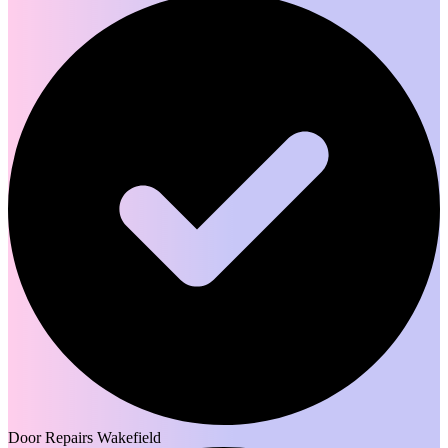
Door Repairs Wakefield