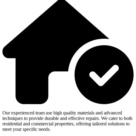
Our experienced team use high quality materials and advanced
techniques to provide durable and effective repairs. We cater to both
residential and commercial properties, offering tailored solutions to
meet your specific needs.