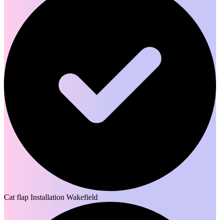
Cat flap Installation Wakefield