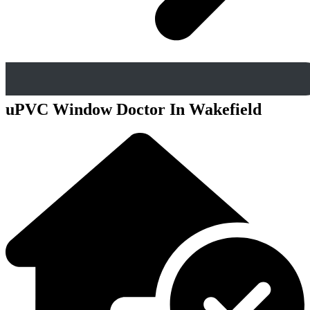
uPVC Window Doctor In Wakefield