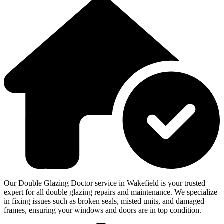
Our Double Glazing Doctor service in Wakefield is your trusted
expert for all double glazing repairs and maintenance. We specialize
in fixing issues such as broken seals, misted units, and damaged
frames, ensuring your windows and doors are in top condition.