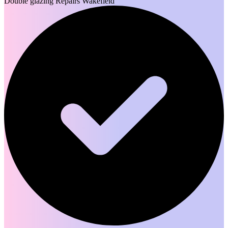
Double glazing Repairs Wakefield