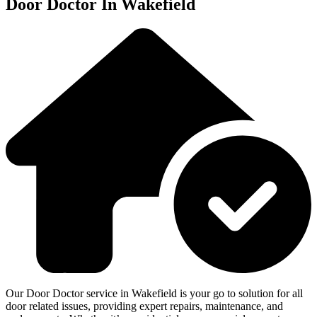
Door Doctor In Wakefield
Our Door Doctor service in Wakefield is your go to solution for all
door related issues, providing expert repairs, maintenance, and