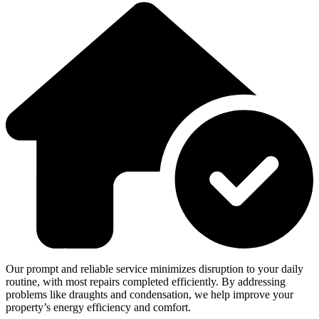
Our prompt and reliable service minimizes disruption to your daily
routine, with most repairs completed efficiently. By addressing
problems like draughts and condensation, we help improve your
property’s energy efficiency and comfort.