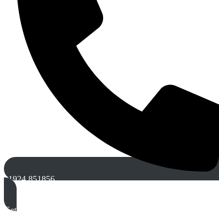
01924 851856
Get A Free Quote