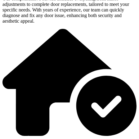
adjustments to complete door replacements, tailored to meet your
specific needs. With years of experience, our team can quickly
diagnose and fix any door issue, enhancing both security and
aesthetic appeal.