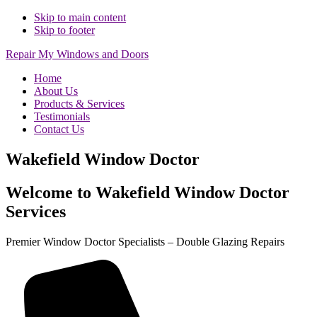
Skip to main content
Skip to footer
Repair My Windows and Doors
Home
About Us
Products & Services
Testimonials
Contact Us
Wakefield Window Doctor
Welcome to Wakefield Window Doctor
Services
Premier Window Doctor Specialists – Double Glazing Repairs