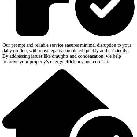
Our prompt and reliable service ensures minimal disruption to your
daily routine, with most repairs completed quickly and efficiently.
By addressing issues like draughts and condensation, we help
improve your property’s energy efficiency and comfort.