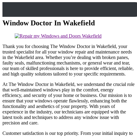
Window Doctor In Wakefield
Thank you for choosing The Window Doctor in Wakefield, your
trusted specialist for all your window repair and maintenance needs
in the Wakefield area. Whether you’re dealing with broken panes,
faulty seals, malfunctioning mechanisms, or general wear and tear,
our team of skilled professionals is here to provide efficient, reliable,
and high quality solutions tailored to your specific requirements.
At The Window Doctor in Wakefield, we understand the crucial role
that well-maintained windows play in the comfort, energy
efficiency, and security of your home or business. Our mission is to
ensure that your windows operate flawlessly, enhancing both the
functionality and aesthetics of your property. With years of
experience in the industry, our technicians are equipped with the
latest tools and techniques to address any window issue with
precision and care.
Customer satisfaction is our top priority. From your initial inquiry to