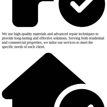
We use high-quality materials and advanced repair techniques to
provide long-lasting and effective solutions. Serving both residential
and commercial properties, we tailor our services to meet the
specific needs of each client.