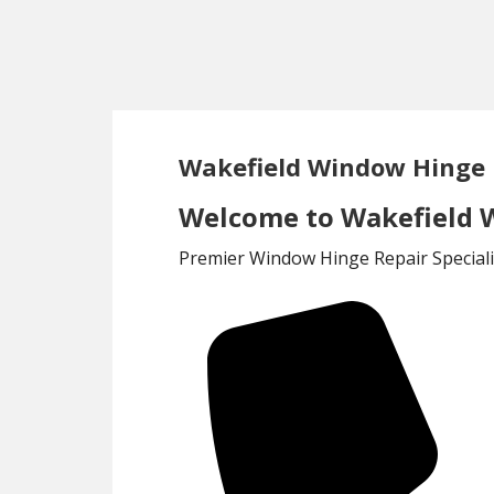
Skip
Skip
to
to
main
footer
content
Wakefield Window Hinge 
Welcome to Wakefield W
Premier Window Hinge Repair Speciali