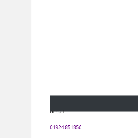
or call
01924 851856