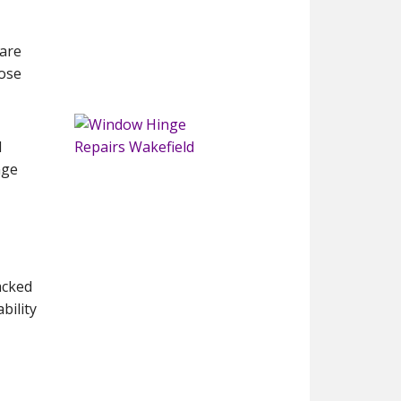
 are
lose
d
nge
backed
bility