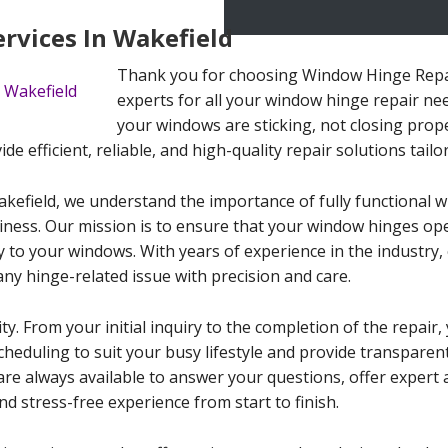
rvices In Wakefield
Thank you for choosing Window Hinge Repair
experts for all your window hinge repair ne
your windows are sticking, not closing prop
ide efficient, reliable, and high-quality repair solutions tail
kefield, we understand the importance of fully functional w
iness. Our mission is to ensure that your window hinges ope
y to your windows. With years of experience in the industry,
any hinge-related issue with precision and care.
ty. From your initial inquiry to the completion of the repair,
 scheduling to suit your busy lifestyle and provide transpare
are always available to answer your questions, offer expert
d stress-free experience from start to finish.