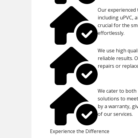
Our experienced t
including uPVC, 
crucial for the 
effortlessly.
We use high quali
reliable results. 
repairs or repla
We cater to both 
solutions to meet 
by a warranty, gi
of our services.
Experience the Difference