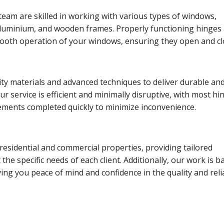
eam are skilled in working with various types of windows,
aluminium, and wooden frames. Properly functioning hinges
smooth operation of your windows, ensuring they open and c
ty materials and advanced techniques to deliver durable an
Our service is efficient and minimally disruptive, with most hi
cements completed quickly to minimize inconvenience.
residential and commercial properties, providing tailored
the specific needs of each client. Additionally, our work is 
ving you peace of mind and confidence in the quality and relia