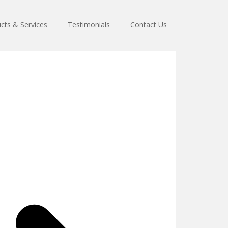
cts & Services
Testimonials
Contact Us