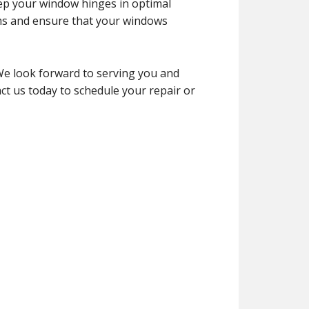
eep your window hinges in optimal
ms and ensure that your windows
We look forward to serving you and
ct us today to schedule your repair or