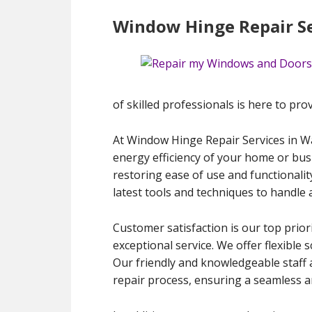
Window Hinge Repair Se
of skilled professionals is here to prov
At Window Hinge Repair Services in Wa
energy efficiency of your home or bus
restoring ease of use and functionalit
latest tools and techniques to handle 
Customer satisfaction is our top priori
exceptional service. We offer flexible
Our friendly and knowledgeable staff 
repair process, ensuring a seamless an