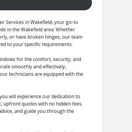
 Services in Wakefield, your go-to
eds in the Wakefield area. Whether
erly, or have broken hinges, our team
ored to your specific requirements.
indows for the comfort, security, and
rate smoothly and effectively,
 our technicians are equipped with the
 you will experience our dedication to
nt, upfront quotes with no hidden fees.
 advice, and guide you through the