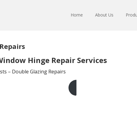
Home
About Us
Produ
Repairs
indow Hinge Repair Services
sts – Double Glazing Repairs
Get A Free Quote