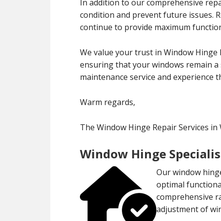
In addition to our comprehensive repa
condition and prevent future issues.
continue to provide maximum functiona
We value your trust in Window Hinge R
ensuring that your windows remain a s
maintenance service and experience th
Warm regards,
The Window Hinge Repair Services in
Window Hinge Specialis
Our window hinge 
optimal functiona
comprehensive ran
adjustment of wi