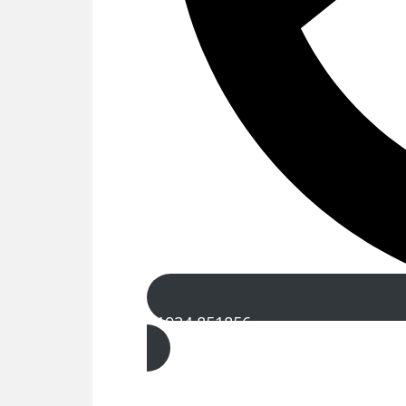
01924 851856