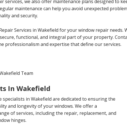
ir services, we also offer maintenance plans designed to k
 Regular maintenance can help you avoid unexpected proble
lity and security.
epair Services in Wakefield for your window repair needs. 
ecure, functional, and integral part of your property. Conta
e professionalism and expertise that define our services.
 Wakefield Team
ts In Wakefield
specialists in Wakefield are dedicated to ensuring the
lity and longevity of your windows. We offer a
ge of services, including the repair, replacement, and
ndow hinges.