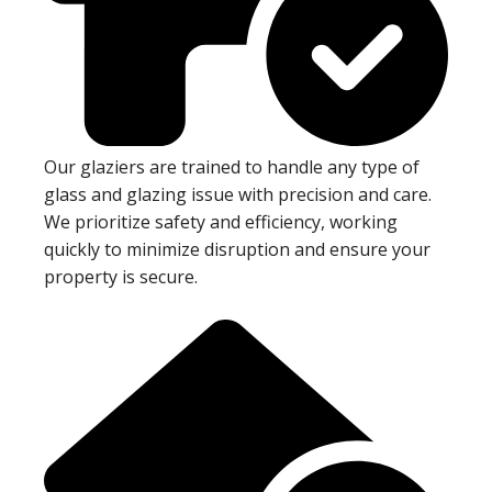
Our glaziers are trained to handle any type of
glass and glazing issue with precision and care.
We prioritize safety and efficiency, working
quickly to minimize disruption and ensure your
property is secure.