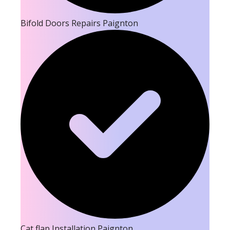
Bifold Doors Repairs Paignton
Cat flap Installation Paignton