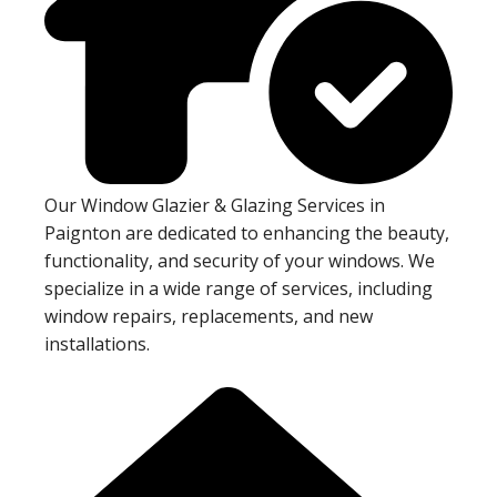
Our Window Glazier & Glazing Services in
Paignton are dedicated to enhancing the beauty,
functionality, and security of your windows. We
specialize in a wide range of services, including
window repairs, replacements, and new
installations.