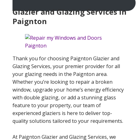
Glazier and Glazing Services In
Paignton
Thank you for choosing Paignton Glazier and
Glazing Services, your premier provider for all
your glazing needs in the Paignton area.
Whether you’re looking to repair a broken
window, upgrade your home’s energy efficiency
with double glazing, or add a stunning glass
feature to your property, our team of
experienced glaziers is here to deliver top-
quality solutions tailored to your requirements.
At Paignton Glazier and Glazing Services, we