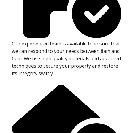
Our experienced team is available to ensure that
we can respond to your needs between 8am and
6pm. We use high quality materials and advanced
techniques to secure your property and restore
its integrity swiftly.