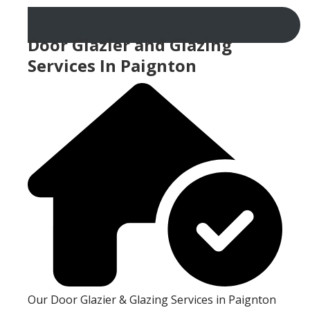
Door Glazier and Glazing
Services In Paignton
Our Door Glazier & Glazing Services in Paignton