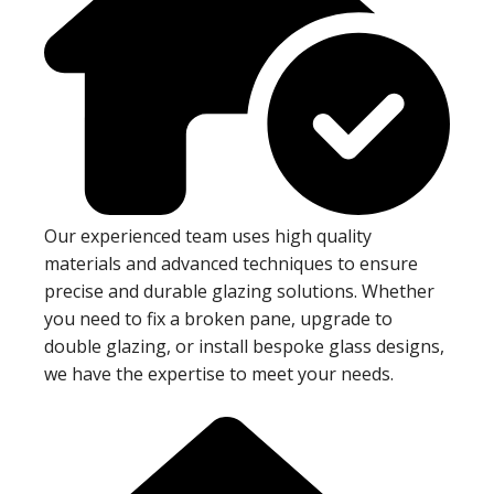
Our experienced team uses high quality
materials and advanced techniques to ensure
precise and durable glazing solutions. Whether
you need to fix a broken pane, upgrade to
double glazing, or install bespoke glass designs,
we have the expertise to meet your needs.