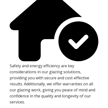
Safety and energy efficiency are key
considerations in our glazing solutions,
providing you with secure and cost-effective
results. Additionally, we offer warranties on all
our glazing work, giving you peace of mind and
confidence in the quality and longevity of our
services.