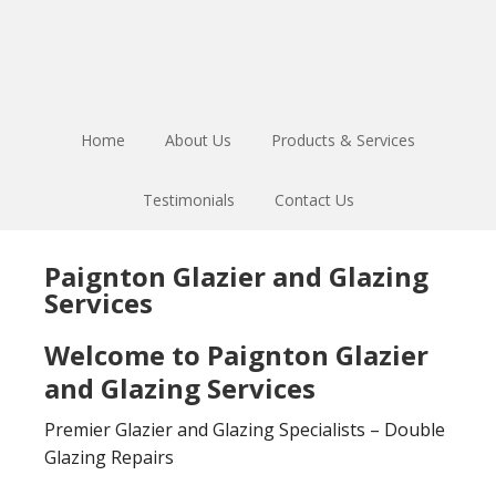
Skip
Skip
to
to
main
footer
content
Home
About Us
Products & Services
Testimonials
Contact Us
Paignton Glazier and Glazing
Services
Welcome to Paignton Glazier
and Glazing Services
Premier Glazier and Glazing Specialists – Double
Glazing Repairs