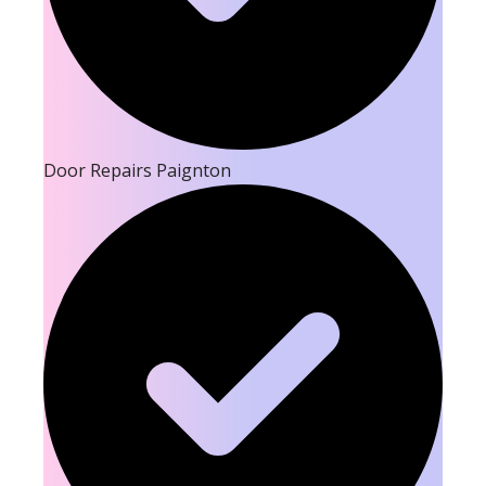
Door Repairs Paignton