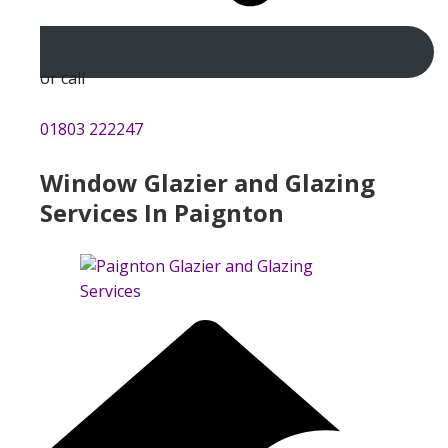
or call
01803 222247
Window Glazier and Glazing
Services In Paignton