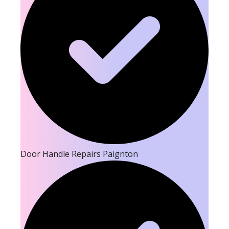
Door Handle Repairs Paignton