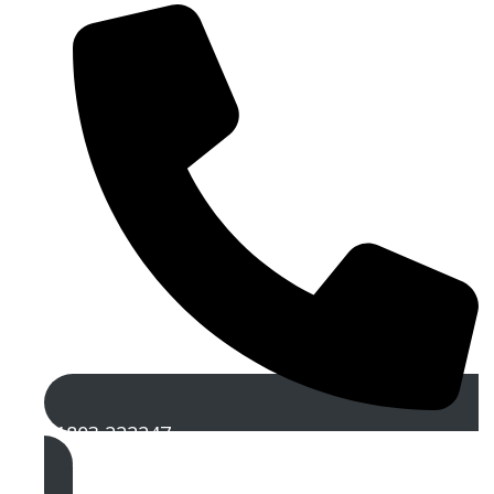
01803 222247