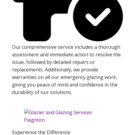
Our comprehensive service includes a thorough
assessment and immediate action to resolve the
issue, followed by detailed repairs or
replacements. Additionally, we provide
warranties on all our emergency glazing work,
giving you peace of mind and confidence in the
durability of our solutions.
Experience the Difference