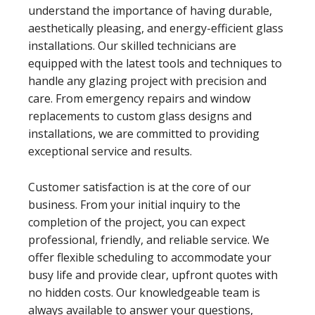
understand the importance of having durable,
aesthetically pleasing, and energy-efficient glass
installations. Our skilled technicians are
equipped with the latest tools and techniques to
handle any glazing project with precision and
care. From emergency repairs and window
replacements to custom glass designs and
installations, we are committed to providing
exceptional service and results.
Customer satisfaction is at the core of our
business. From your initial inquiry to the
completion of the project, you can expect
professional, friendly, and reliable service. We
offer flexible scheduling to accommodate your
busy life and provide clear, upfront quotes with
no hidden costs. Our knowledgeable team is
always available to answer your questions,