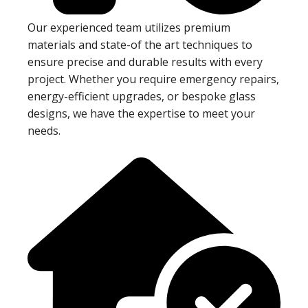
Our experienced team utilizes premium
materials and state-of the art techniques to
ensure precise and durable results with every
project. Whether you require emergency repairs,
energy-efficient upgrades, or bespoke glass
designs, we have the expertise to meet your
needs.