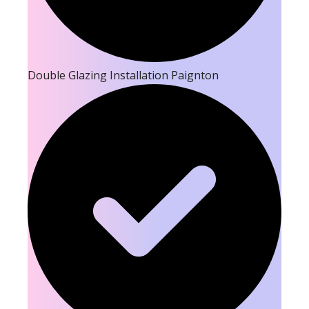
Double Glazing Installation Paignton