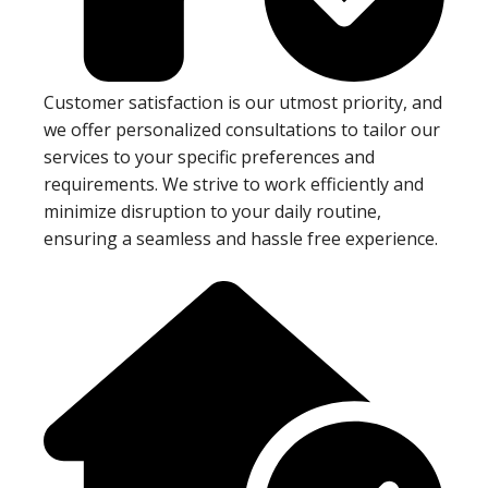
Customer satisfaction is our utmost priority, and
we offer personalized consultations to tailor our
services to your specific preferences and
requirements. We strive to work efficiently and
minimize disruption to your daily routine,
ensuring a seamless and hassle free experience.