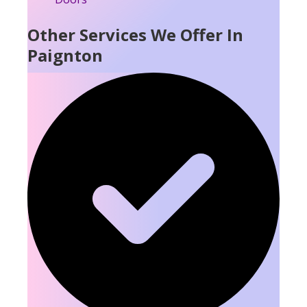
Other Services We Offer In
Paignton