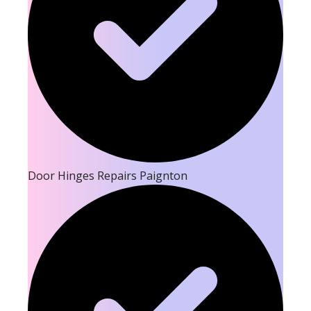
Door Hinges Repairs Paignton