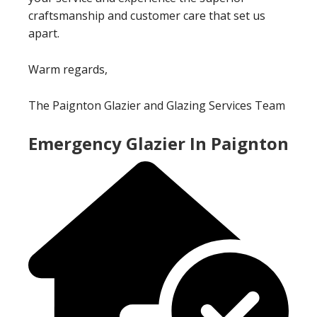
craftsmanship and customer care that set us
apart.
Warm regards,
The Paignton Glazier and Glazing Services Team
Emergency Glazier In Paignton