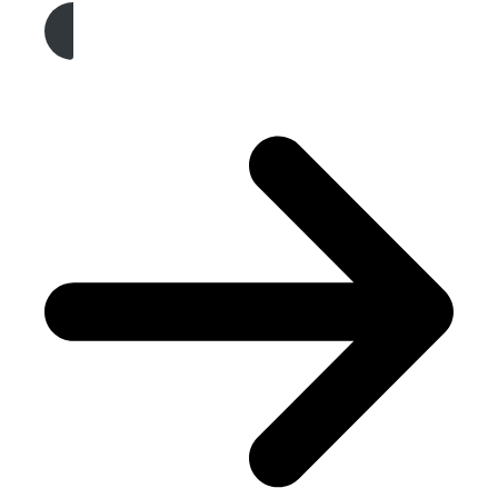
Get A Free Quote