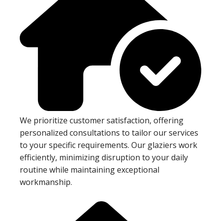
We prioritize customer satisfaction, offering
personalized consultations to tailor our services
to your specific requirements. Our glaziers work
efficiently, minimizing disruption to your daily
routine while maintaining exceptional
workmanship.