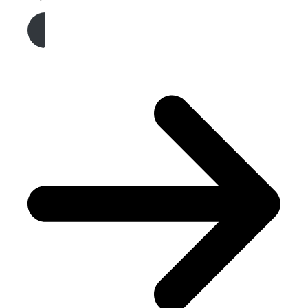
Get A Free Quote