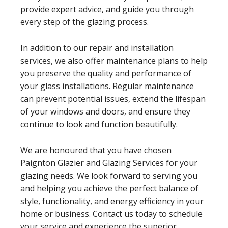
provide expert advice, and guide you through
every step of the glazing process.
In addition to our repair and installation
services, we also offer maintenance plans to help
you preserve the quality and performance of
your glass installations. Regular maintenance
can prevent potential issues, extend the lifespan
of your windows and doors, and ensure they
continue to look and function beautifully.
We are honoured that you have chosen
Paignton Glazier and Glazing Services for your
glazing needs. We look forward to serving you
and helping you achieve the perfect balance of
style, functionality, and energy efficiency in your
home or business. Contact us today to schedule
your service and experience the superior