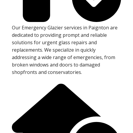
Our Emergency Glazier services in Paignton are
dedicated to providing prompt and reliable
solutions for urgent glass repairs and
replacements. We specialize in quickly
addressing a wide range of emergencies, from
broken windows and doors to damaged
shopfronts and conservatories.