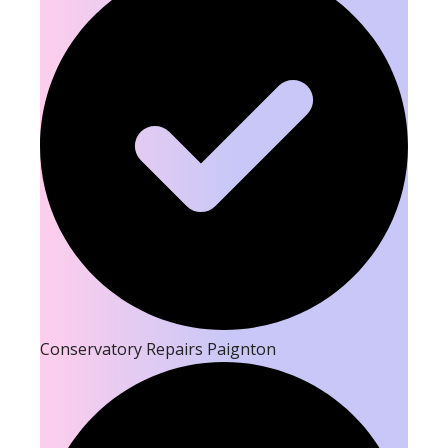
Conservatory Repairs Paignton