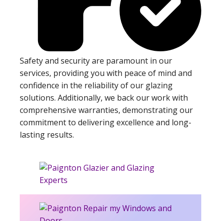
Safety and security are paramount in our
services, providing you with peace of mind and
confidence in the reliability of our glazing
solutions. Additionally, we back our work with
comprehensive warranties, demonstrating our
commitment to delivering excellence and long-
lasting results.