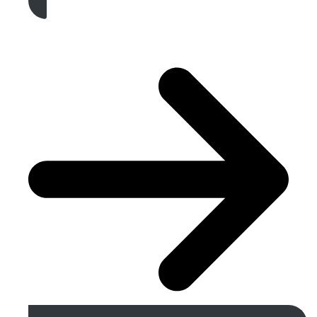
Get A Free Quote