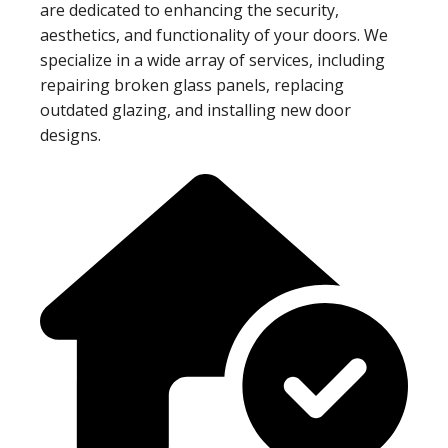
are dedicated to enhancing the security,
aesthetics, and functionality of your doors. We
specialize in a wide array of services, including
repairing broken glass panels, replacing
outdated glazing, and installing new door
designs.