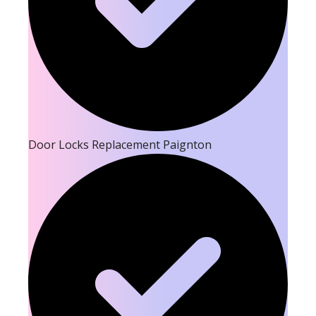
Door Locks Replacement Paignton