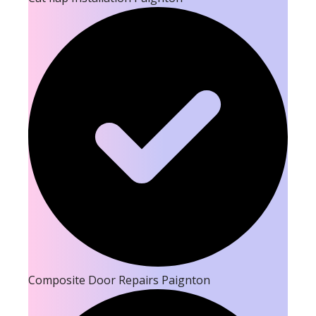
Composite Door Repairs Paignton