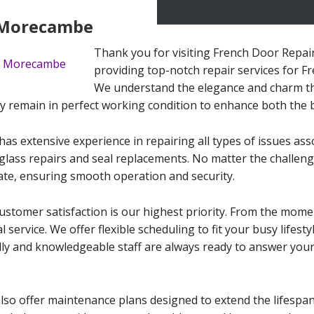
n Morecambe
Thank you for visiting French Door Repai
providing top-notch repair services for 
We understand the elegance and charm th
 remain in perfect working condition to enhance both the b
 has extensive experience in repairing all types of issues as
ass repairs and seal replacements. No matter the challenge
tate, ensuring smooth operation and security.
tomer satisfaction is our highest priority. From the momen
 service. We offer flexible scheduling to fit your busy lifes
dly and knowledgeable staff are always ready to answer you
 also offer maintenance plans designed to extend the lifesp