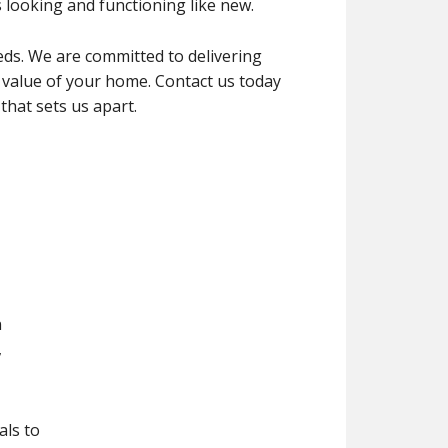
looking and functioning like new.
s. We are committed to delivering
 value of your home. Contact us today
that sets us apart.
n
,
als to