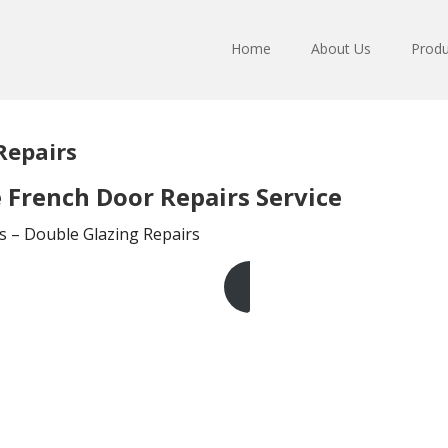
Home
About Us
Produ
Repairs
French Door Repairs Service
s – Double Glazing Repairs
Get A Free Quote