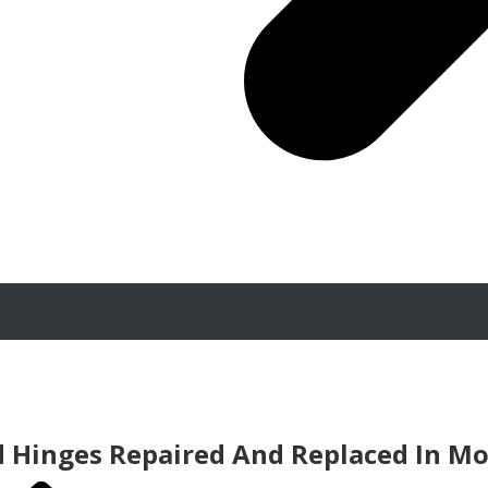
d Hinges Repaired And Replaced In M