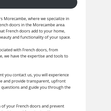
rs Morecambe, where we specialize in
French doors in the Morecambe area.
at French doors add to your home,
eauty and functionality of your space.
sociated with French doors, from
, we have the expertise and tools to
t you contact us, you will experience
tyle and provide transparent, upfront
r questions and guide you through the
an of your French doors and prevent