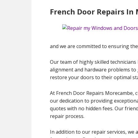
French Door Repairs I
and we are committed to ensuring they
Our team of highly skilled technicians
alignment and hardware problems to gl
restore your doors to their optimal s
At French Door Repairs Morecambe, cus
our dedication to providing exceptional
quotes with no hidden fees. Our frien
repair process.
In addition to our repair services, we