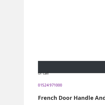
or call
01524 971000
French Door Handle An