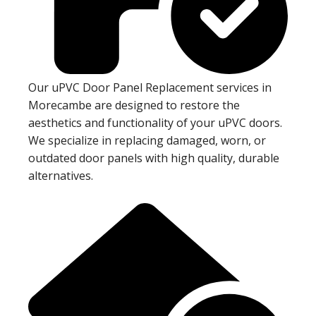
Our uPVC Door Panel Replacement services in
Morecambe are designed to restore the
aesthetics and functionality of your uPVC doors.
We specialize in replacing damaged, worn, or
outdated door panels with high quality, durable
alternatives.