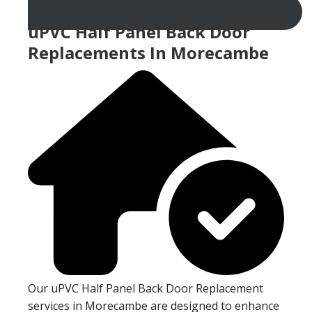
uPVC Half Panel Back Door
Replacements In Morecambe
Our uPVC Half Panel Back Door Replacement
services in Morecambe are designed to enhance