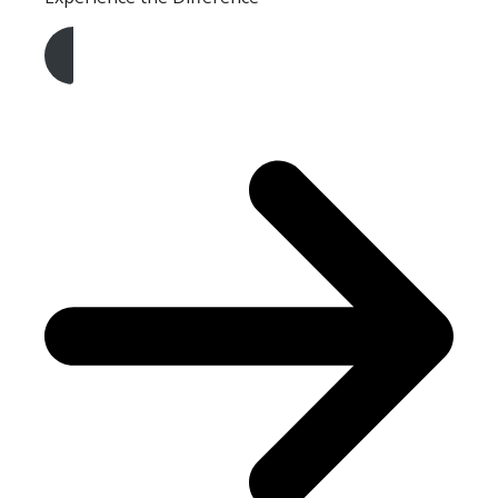
Get A Free Quote