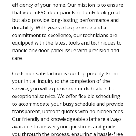
efficiency of your home. Our mission is to ensure
that your uPVC door panels not only look great
but also provide long-lasting performance and
durability. With years of experience and a
commitment to excellence, our technicians are
equipped with the latest tools and techniques to
handle any door panel issue with precision and
care.
Customer satisfaction is our top priority. From
your initial inquiry to the completion of the
service, you will experience our dedication to
exceptional service. We offer flexible scheduling
to accommodate your busy schedule and provide
transparent, upfront quotes with no hidden fees.
Our friendly and knowledgeable staff are always
available to answer your questions and guide
you through the process, ensuring a hassle-free