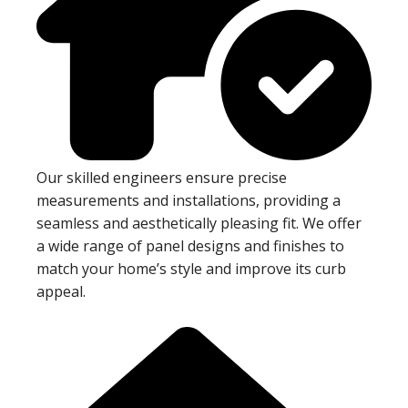
Our skilled engineers ensure precise
measurements and installations, providing a
seamless and aesthetically pleasing fit. We offer
a wide range of panel designs and finishes to
match your home’s style and improve its curb
appeal.