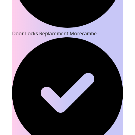
Door Locks Replacement Morecambe