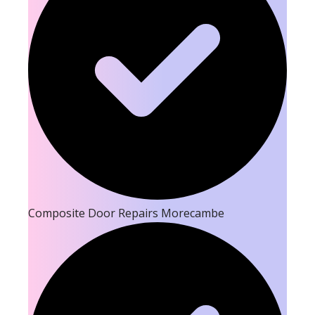
Composite Door Repairs Morecambe