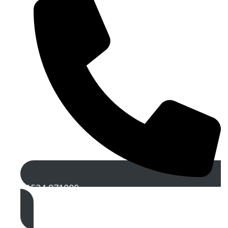
01524 971000