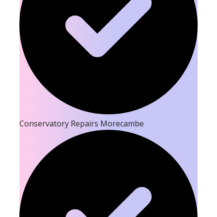
Conservatory Repairs Morecambe