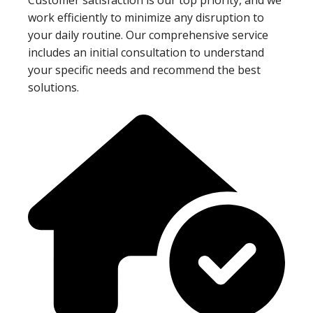
work efficiently to minimize any disruption to
your daily routine. Our comprehensive service
includes an initial consultation to understand
your specific needs and recommend the best
solutions.