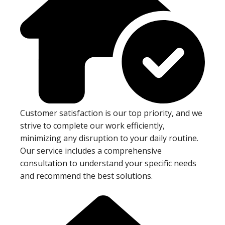
Customer satisfaction is our top priority, and we
strive to complete our work efficiently,
minimizing any disruption to your daily routine.
Our service includes a comprehensive
consultation to understand your specific needs
and recommend the best solutions.