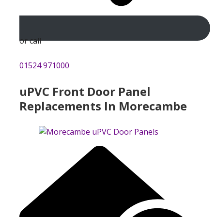
or call
01524 971000
uPVC Front Door Panel
Replacements In Morecambe