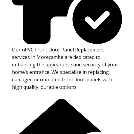
Our uPVC Front Door Panel Replacement
services in Morecambe are dedicated to
enhancing the appearance and security of your
home’s entrance. We specialize in replacing
damaged or outdated front door panels with
high quality, durable options.