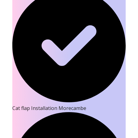
Cat flap Installation Morecambe