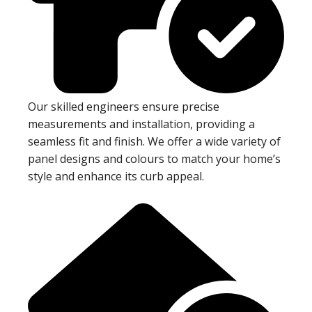
Our skilled engineers ensure precise
measurements and installation, providing a
seamless fit and finish. We offer a wide variety of
panel designs and colours to match your home’s
style and enhance its curb appeal.