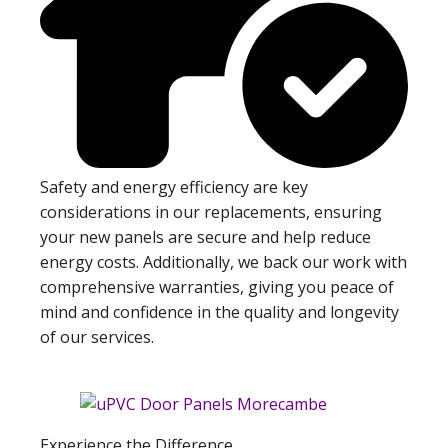
Safety and energy efficiency are key
considerations in our replacements, ensuring
your new panels are secure and help reduce
energy costs. Additionally, we back our work with
comprehensive warranties, giving you peace of
mind and confidence in the quality and longevity
of our services.
Experience the Difference