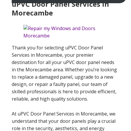
uPVC Door Panel Services In
Morecambe
Thank you for selecting uPVC Door Panel
Services in Morecambe, your premier
destination for all your uPVC door panel needs
in the Morecambe area. Whether you’re looking
to replace a damaged panel, upgrade to a new
design, or repair a faulty panel, our team of
skilled professionals is here to provide efficient,
reliable, and high quality solutions.
At uPVC Door Panel Services in Morecambe, we
understand that your door panels play a crucial
role in the security, aesthetics, and energy