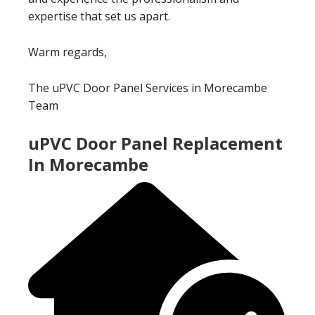
expertise that set us apart.
Warm regards,
The uPVC Door Panel Services in Morecambe
Team
uPVC Door Panel Replacement
In Morecambe