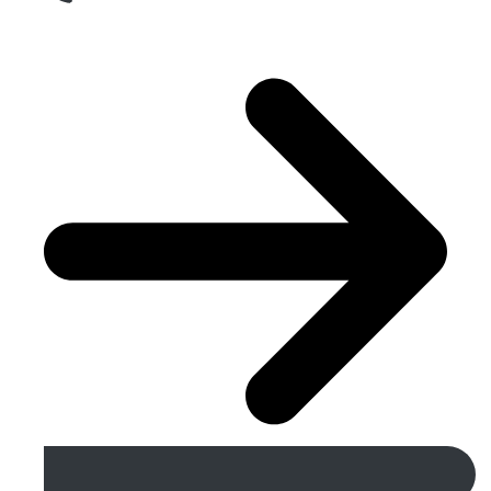
Get A Free Quote