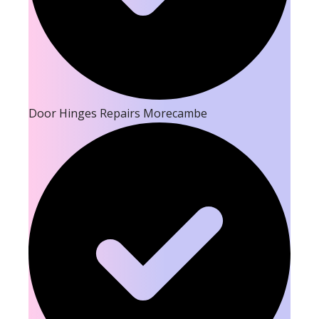
Door Hinges Repairs Morecambe