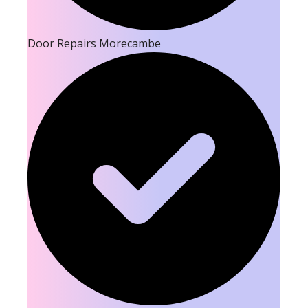
Door Repairs Morecambe