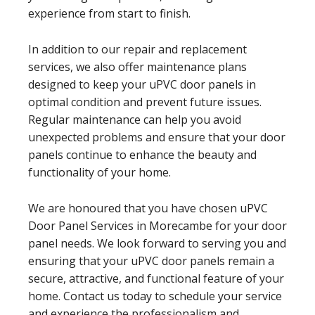
experience from start to finish.
In addition to our repair and replacement
services, we also offer maintenance plans
designed to keep your uPVC door panels in
optimal condition and prevent future issues.
Regular maintenance can help you avoid
unexpected problems and ensure that your door
panels continue to enhance the beauty and
functionality of your home.
We are honoured that you have chosen uPVC
Door Panel Services in Morecambe for your door
panel needs. We look forward to serving you and
ensuring that your uPVC door panels remain a
secure, attractive, and functional feature of your
home. Contact us today to schedule your service
and experience the professionalism and