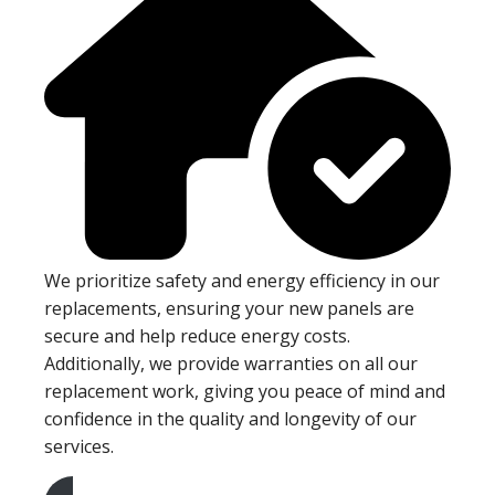
We prioritize safety and energy efficiency in our
replacements, ensuring your new panels are
secure and help reduce energy costs.
Additionally, we provide warranties on all our
replacement work, giving you peace of mind and
confidence in the quality and longevity of our
services.