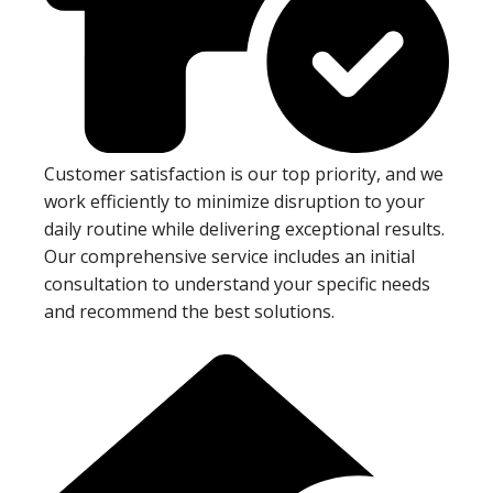
Customer satisfaction is our top priority, and we
work efficiently to minimize disruption to your
daily routine while delivering exceptional results.
Our comprehensive service includes an initial
consultation to understand your specific needs
and recommend the best solutions.