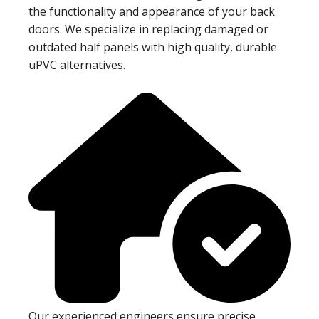
the functionality and appearance of your back
doors. We specialize in replacing damaged or
outdated half panels with high quality, durable
uPVC alternatives.
Our experienced engineers ensure precise