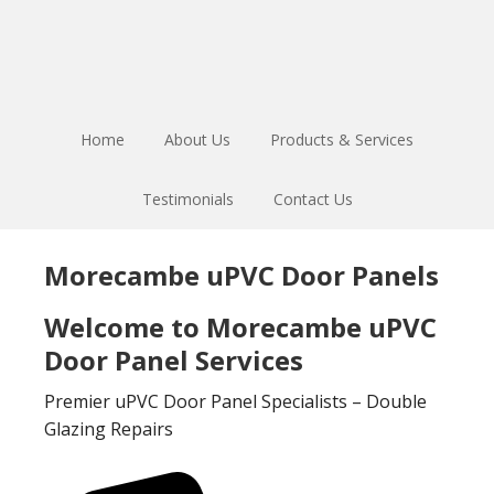
Skip
Skip
to
to
main
footer
content
Home
About Us
Products & Services
Testimonials
Contact Us
Morecambe uPVC Door Panels
Welcome to Morecambe uPVC
Door Panel Services
Premier uPVC Door Panel Specialists – Double
Glazing Repairs