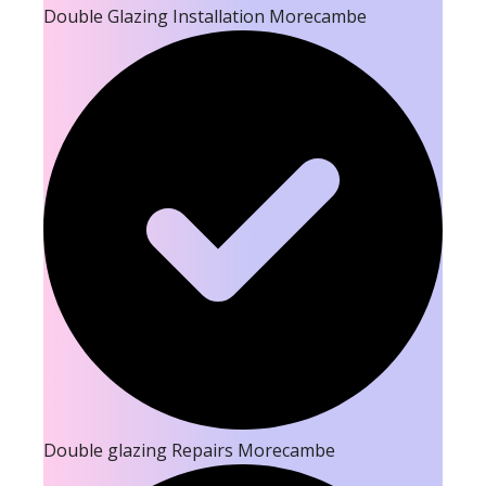
Double Glazing Installation Morecambe
Double glazing Repairs Morecambe