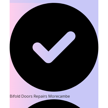
Bifold Doors Repairs Morecambe