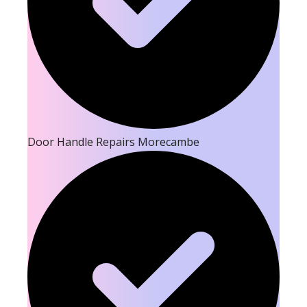
Door Handle Repairs Morecambe