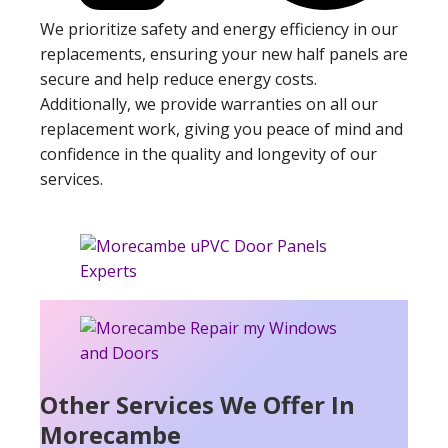
We prioritize safety and energy efficiency in our
replacements, ensuring your new half panels are
secure and help reduce energy costs.
Additionally, we provide warranties on all our
replacement work, giving you peace of mind and
confidence in the quality and longevity of our
services.
Other Services We Offer In
Morecambe