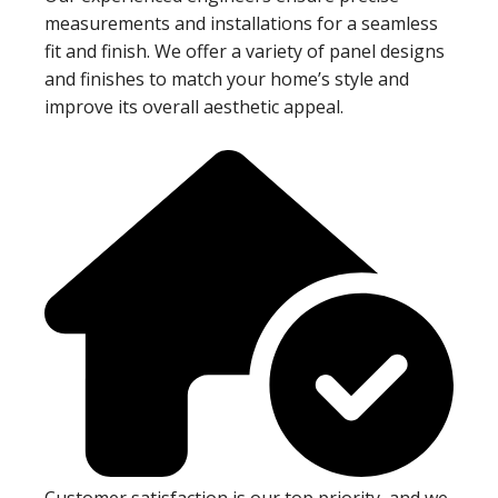
measurements and installations for a seamless
fit and finish. We offer a variety of panel designs
and finishes to match your home’s style and
improve its overall aesthetic appeal.
Customer satisfaction is our top priority, and we