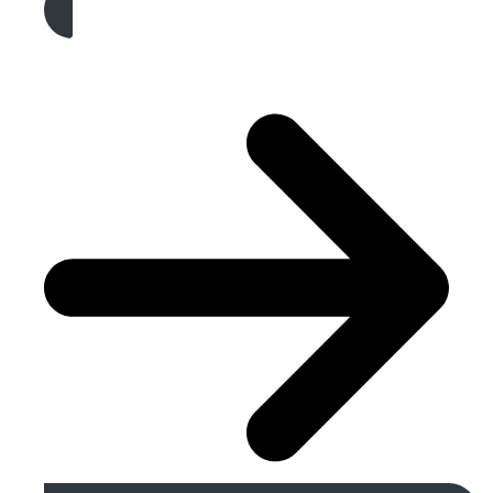
Get A Free Quote